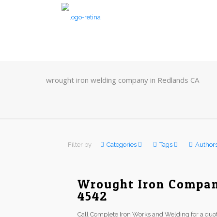
wrought iron welding company in Redlands CA
Filter by
Categories
Tags
Author
Wrought Iron Company
4542
Call Complete Iron Works and Welding for a quot