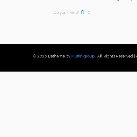
Do you like it?
0
© 2026 Betheme by
Muffin group
| All Rights Reserved 