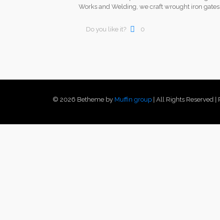
Works and Welding, we craft wrought iron gate
Do you like it?
0
© 2026 Betheme by
Muffin group
| All Rights Reserved 