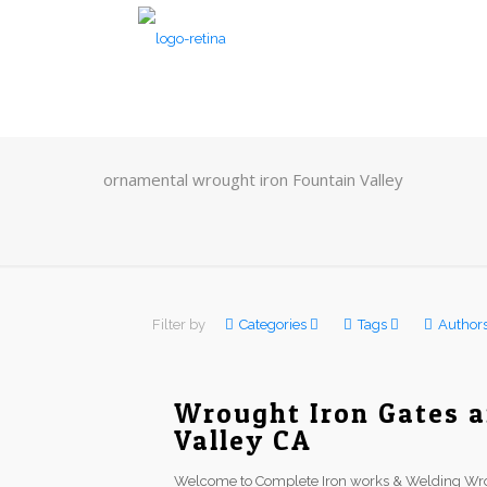
ornamental wrought iron Fountain Valley
Filter by
Categories
Tags
Author
Wrought Iron Gates a
Valley CA
Welcome to Complete Iron works & Welding Wrou