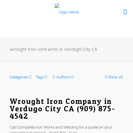
wrought iron contractor in Verdugo City CA
Categories
Tags
Authors
Show all
Wrought Iron Company in
Verdugo City CA (909) 875-
4542
Call Complete Iron Works and Welding for a quote on your
wrought Iron project - (909) 875-4542