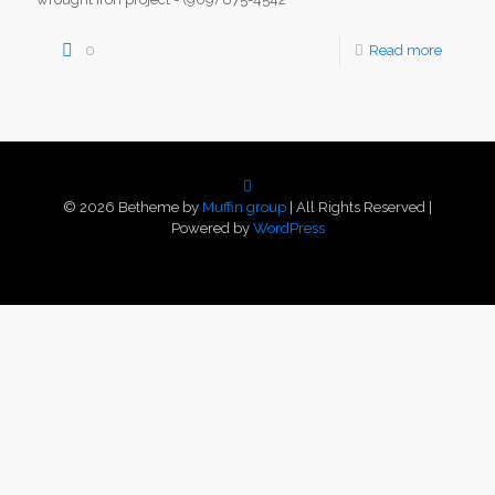
0
Read more
© 2026 Betheme by
Muffin group
| All Rights Reserved |
Powered by
WordPress