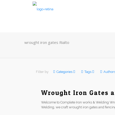
wrought iron gates Rialto
Filter by
Categories
Tags
Author
Wrought Iron Gates a
Welcome to Complete Iron works & Welding Wrou
Welding, we craft wrought iron gates and fenci