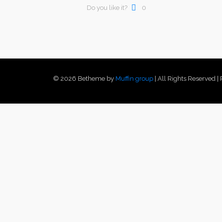
Do you like it?
0
© 2026 Betheme by
Muffin group
| All Rights Reserved 