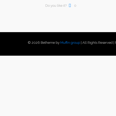
Do you like it?
0
© 2026 Betheme by
Muffin group
| All Rights Reserved 