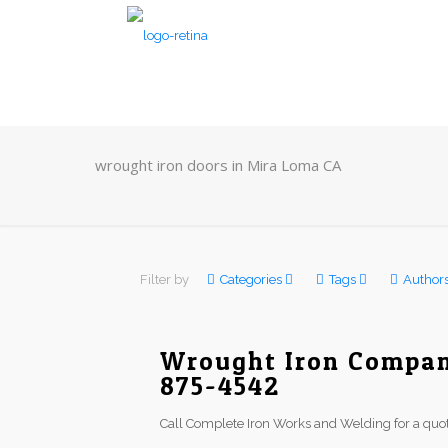
wrought iron doors in Mira Loma CA
Filter by
Categories
Tags
Author
Wrought Iron Compan
875-4542
Call Complete Iron Works and Welding for a quot