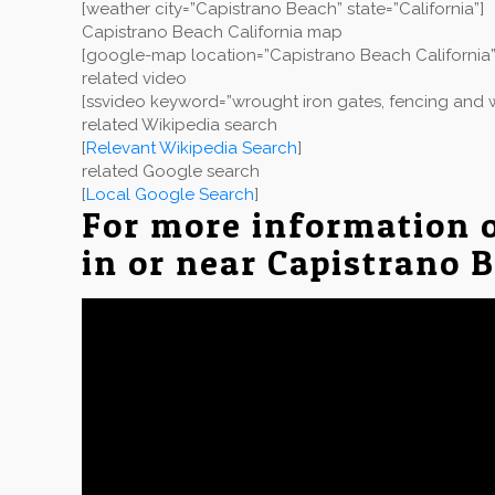
[weather city=”Capistrano Beach” state=”California”]
Capistrano Beach California map
[google-map location=”Capistrano Beach California”
related video
[ssvideo keyword=”wrought iron gates, fencing and w
related Wikipedia search
[
Relevant Wikipedia Search
]
related Google search
[
Local Google Search
]
For more information 
in or near Capistrano 