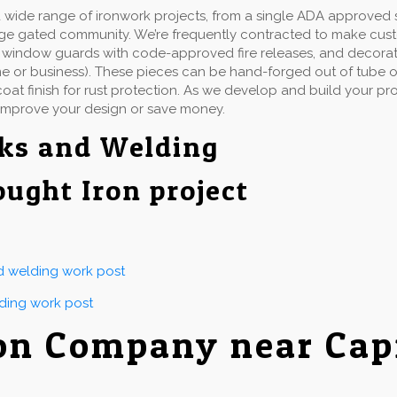
wide range of ironwork projects, from a single ADA approved st
rge gated community. We’re frequently contracted to make cu
ails, window guards with code-approved fire releases, and decorat
e or business). These pieces can be hand-forged out of tube or 
at finish for rust protection. As we develop and build your proj
improve your design or save money.
ks and Welding
ought Iron project
nd welding work post
lding work post
on Company near Cap