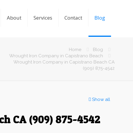
About
Services
Contact
Blog
Home
Blog
Wrought Iron Company in Capistrano Beach
Wrought Iron Company in Capistrano Beach CA
(909) 875-4542
Show all
ch CA (909) 875-4542