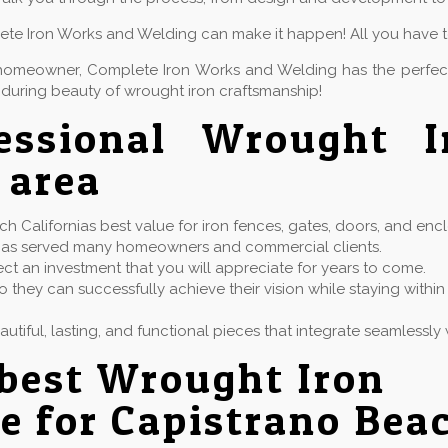
lete Iron Works and Welding can make it happen! All you have to 
or homeowner, Complete Iron Works and Welding has the perfe
during beauty of wrought iron craftsmanship!
fessional Wrought 
 area
 Californias best value for iron fences, gates, doors, and encl
at has served many homeowners and commercial clients.
ect an investment that you will appreciate for years to come.
 they can successfully achieve their vision while staying with
eautiful, lasting, and functional pieces that integrate seamless
best Wrought Iron
e for Capistrano Bea