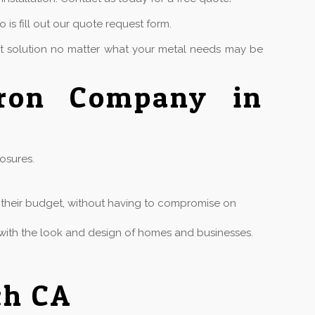
is fill out our quote request form.
ct solution no matter what your metal needs may be
Iron Company in
osures.
in their budget, without having to compromise on
ly with the look and design of homes and businesses.
ch CA