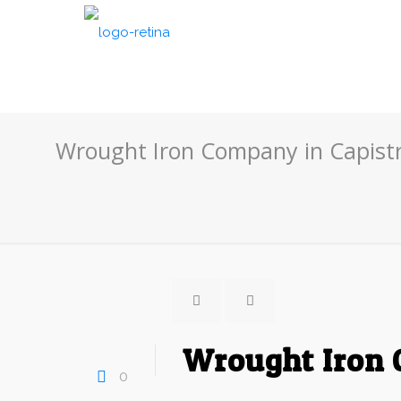
Wrought Iron Company in Capist
Wrought Iron 
0