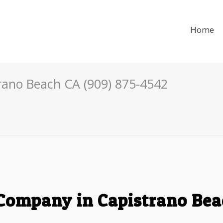
Home
rano Beach CA (909) 875-4542
Company in Capistrano Bea