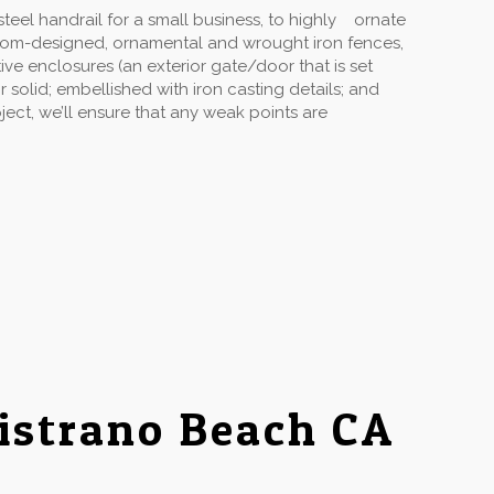
eel handrail for a small business, to highly ornate
stom-designed, ornamental and wrought iron fences,
ive enclosures (an exterior gate/door that is set
solid; embellished with iron casting details; and
ect, we’ll ensure that any weak points are
istrano Beach CA