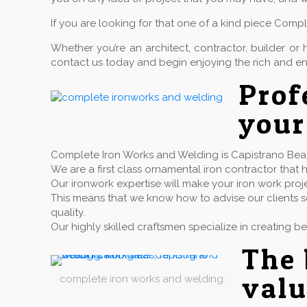
If you are looking for that one of a kind piece Comp
Whether you’re an architect, contractor, builder 
contact us today and begin enjoying the rich and en
Pro
your
Complete Iron Works and Welding is Capistrano Beach
We are a first class ornamental iron contractor th
Our ironwork expertise will make your iron work proj
This means that we know how to advise our clients so
quality.
Our highly skilled craftsmen specialize in creating b
The 
valu
complete iron works and welding