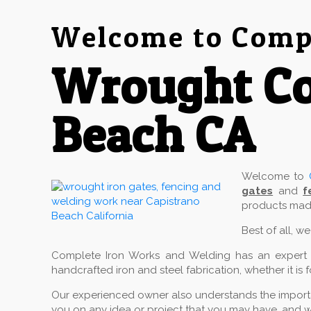
Welcome to Compl
Wrought Co
Beach CA
Welcome to
gates
and
f
products made
Best of all, w
Complete Iron Works and Welding has an expert cr
handcrafted iron and steel fabrication, whether it is 
Our experienced owner also understands the importan
you on any idea or project that you may have, and w