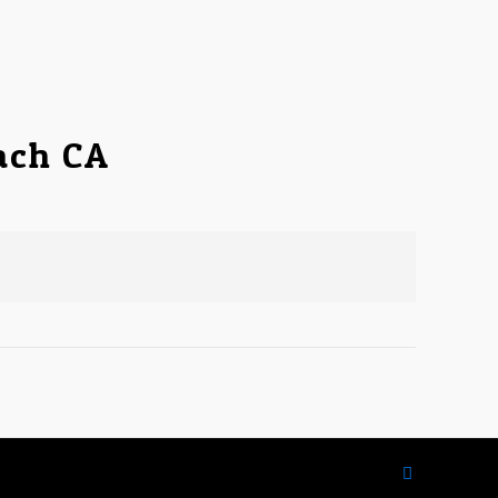
ach CA