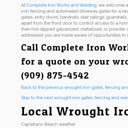
At
Complete Iron Works and Welding
, we welcome a 
iron fencing and automated driveway gates for a la
gates, entry doors, handrails, stair railings, guardr
apart from the front door to control access to a hom
then hot-dipped galvanized, metallized, or powder co
addressed; you are made aware of opportunities to 
Call
Complete Iron Wor
for a quote on your wr
(909) 875-4542
Back to the previous wrought iron gates, fencing a
Skip to the next wrought iron gates, fencing and we
Local Wrought Ir
Capistrano Beach weather