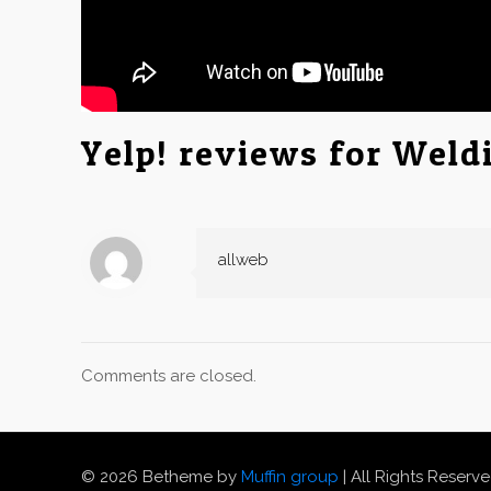
Yelp! reviews for Weld
allweb
Comments are closed.
© 2026 Betheme by
Muffin group
| All Rights Reserv