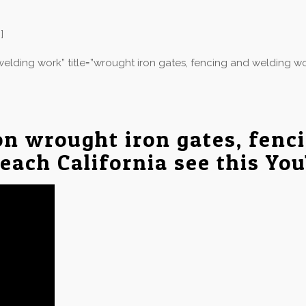
]
elding work” title=”wrought iron gates, fencing and welding wo
on wrought iron gates, fenc
Beach California see this Yo