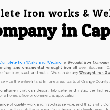
ete Iron works & We
mpany in Cap
Complete Iron Works and Welding
, a
Wrought Iron Company
encing and ornamental wrought iron
all over Southern Ca
 from iron, steel, and metal. We can do any
Wrought Iron Ga
e service the entire Inland Empire area, parts of Orange County
aftsmen that can design, fabricate, and install the highest
for a home, office or commercial application.
ce of quality work and first-class service, and that is why Com
alk you through the process, from design and development to in