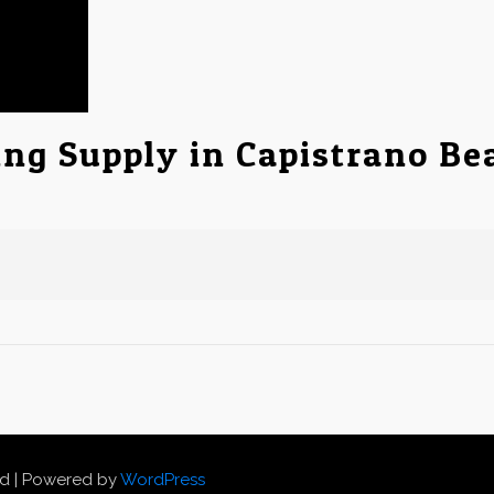
ing Supply in Capistrano Be
ed | Powered by
WordPress