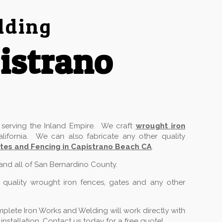
lding
istrano
serving the Inland Empire. We craft
wrought iron
lifornia. We can also fabricate any other quality
tes and Fencing in Capistrano Beach CA
.
 and all of San Bernardino County.
 quality wrought iron fences, gates and any other
plete Iron Works and Welding will work directly with
stallation. Contact us today for a free quote!