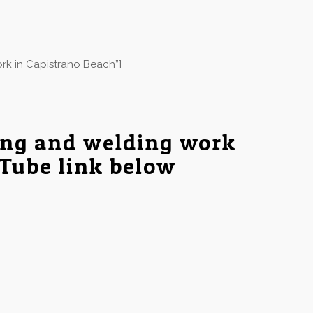
rk in Capistrano Beach”]
ing and welding work
uTube link below