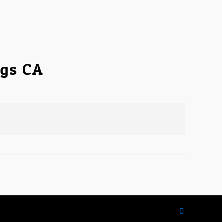
ngs CA