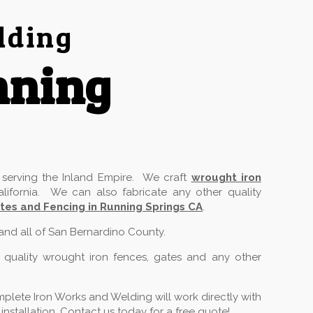
lding
nning
serving the Inland Empire. We craft
wrought iron
lifornia. We can also fabricate any other quality
tes and Fencing in Running Springs CA
.
 and all of San Bernardino County.
 quality wrought iron fences, gates and any other
plete Iron Works and Welding will work directly with
stallation. Contact us today for a free quote!