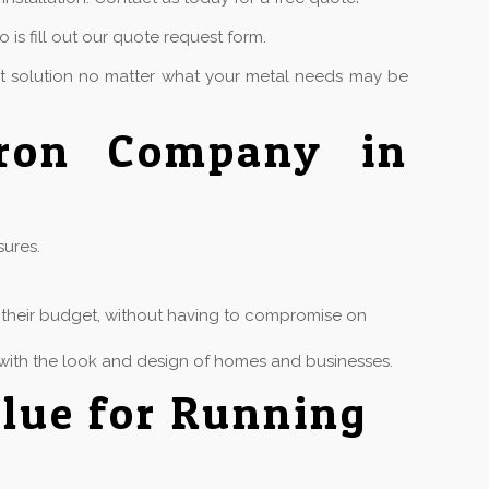
is fill out our quote request form.
ct solution no matter what your metal needs may be
Iron Company in
sures.
in their budget, without having to compromise on
ly with the look and design of homes and businesses.
lue for Running