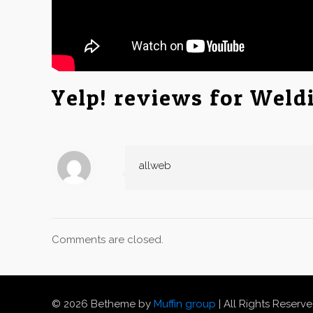
Yelp! reviews for Weld
allweb
Comments are closed.
© 2026 Betheme by
Muffin group
| All Rights Reserv