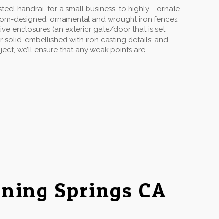
eel handrail for a small business, to highly ornate
stom-designed, ornamental and wrought iron fences,
ive enclosures (an exterior gate/door that is set
solid; embellished with iron casting details; and
ect, we’ll ensure that any weak points are
ning Springs CA