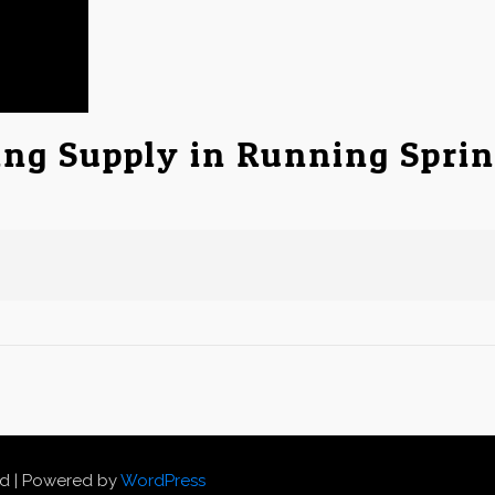
ing Supply in Running Spri
ed | Powered by
WordPress