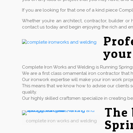
If you are looking for that one of a kind piece Comp
Whether you’re an architect, contractor, builder 
contact us today and begin enjoying the rich and en
Pro
your
Complete Iron Works and Welding is Running Springs C
We are a first class ornamental iron contractor th
Our ironwork expertise will make your iron work proj
This means that we know how to advise our clients so
quality.
Our highly skilled craftsmen specialize in creating b
The 
Spri
complete iron works and welding