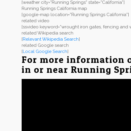
[weather city=”Running Springs” state=”California”]
Running Springs California map
[google-map location=”Running Springs California”]
related video
[ssvideo keyword=”wrought iron gates, fencing and w
related Wikipedia search
[
Relevant Wikipedia Search
]
related Google search
[
Local Google Search
]
For more information 
in or near Running Spr