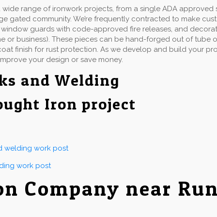
wide range of ironwork projects, from a single ADA approved st
rge gated community. We’re frequently contracted to make cu
ails, window guards with code-approved fire releases, and decorat
e or business). These pieces can be hand-forged out of tube or 
at finish for rust protection. As we develop and build your proj
improve your design or save money.
ks and Welding
ought Iron project
nd welding work post
lding work post
on Company near Run