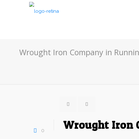
Wrought Iron Company in Runnin
Wrought Iron 
0