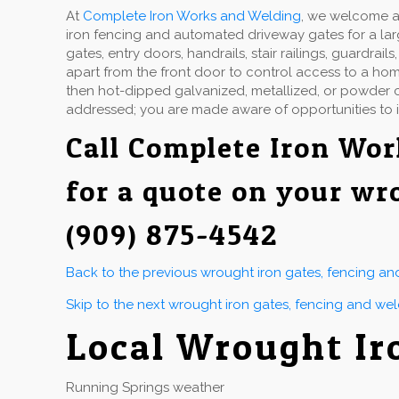
At
Complete Iron Works and Welding
, we welcome a 
iron fencing and automated driveway gates for a la
gates, entry doors, handrails, stair railings, guardr
apart from the front door to control access to a hom
then hot-dipped galvanized, metallized, or powder co
addressed; you are made aware of opportunities to 
Call
Complete Iron Wor
for a quote on your wr
(909) 875-4542
Back to the previous wrought iron gates, fencing a
Skip to the next wrought iron gates, fencing and we
Local Wrought Ir
Running Springs weather