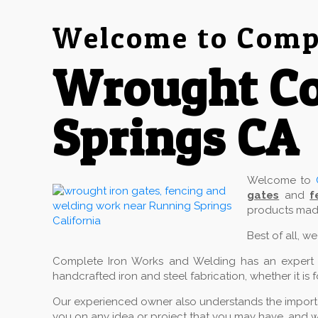
Welcome to Compl
Wrought C
Springs CA
Welcome to
gates
and
f
products made
Best of all, w
Complete Iron Works and Welding has an expert cr
handcrafted iron and steel fabrication, whether it is 
Our experienced owner also understands the importan
you on any idea or project that you may have, and w