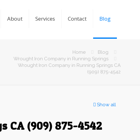
About
Services
Contact
Blog
Home
Blog
Wrought Iron Company in Running Springs
Wrought Iron Company in Running Springs CA
(909) 875-4542
Show all
s CA (909) 875-4542