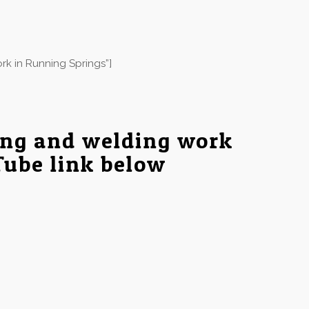
rk in Running Springs”]
ing and welding work
Tube link below