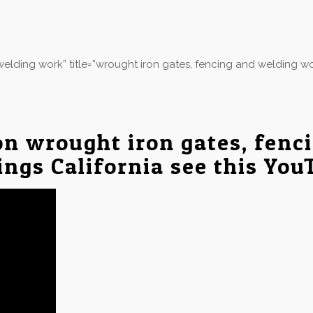
elding work” title=”wrought iron gates, fencing and welding wo
on wrought iron gates, fenc
ings California see this You