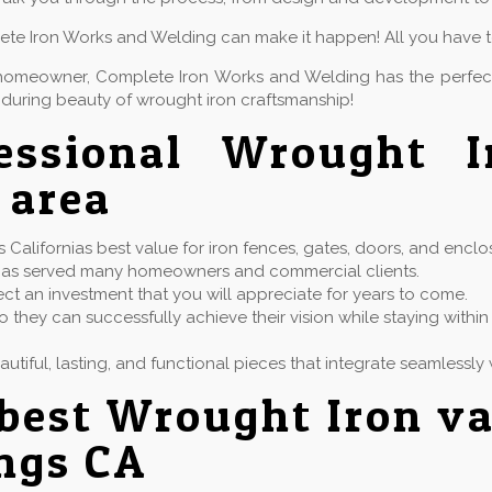
lete Iron Works and Welding can make it happen! All you have to 
or homeowner, Complete Iron Works and Welding has the perfe
during beauty of wrought iron craftsmanship!
fessional Wrought 
 area
alifornias best value for iron fences, gates, doors, and enclo
at has served many homeowners and commercial clients.
ect an investment that you will appreciate for years to come.
 they can successfully achieve their vision while staying with
eautiful, lasting, and functional pieces that integrate seamless
best Wrought Iron va
ngs CA