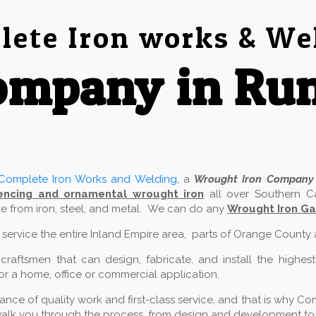
ete Iron works & We
ompany in Ru
Complete Iron Works and Welding
, a
Wrought Iron Company
encing and ornamental wrought iron
all over Southern Ca
 from iron, steel, and metal. We can do any
Wrought Iron Ga
e service the entire Inland Empire area, parts of Orange County
aftsmen that can design, fabricate, and install the highest
for a home, office or commercial application.
ce of quality work and first-class service, and that is why Com
alk you through the process, from design and development to in