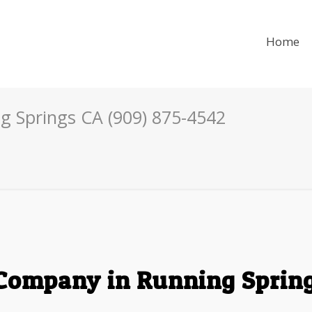
Home
g Springs CA (909) 875-4542
Company in Running Spring