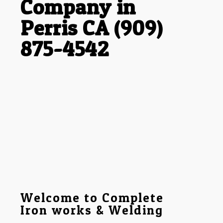
Company in
Perris CA (909)
875-4542
Welcome to Complete
Iron works & Welding