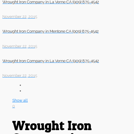
Wrought Iron Company in La Verne CA (909) 875-4542
November 22, 2015
Wrought Iron Company in Mentone CA (909) 875-4542
November 22, 2015
Wrought Iron Company in La Verne CA (909) 875-4542
November 22, 2015
Show all
0
Wrought Iron