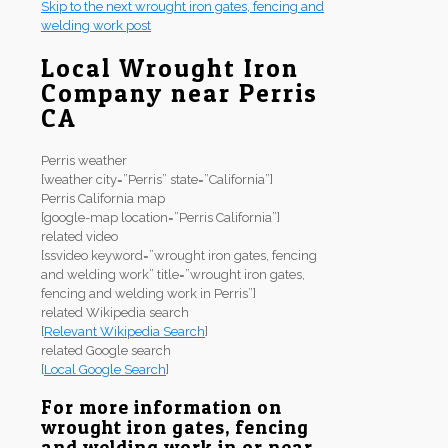
Skip to the next wrought iron gates, fencing and
welding work post
Local Wrought Iron
Company near Perris
CA
Perris weather
[weather city=”Perris” state=”California”]
Perris California map
[google-map location=”Perris California”]
related video
[ssvideo keyword=”wrought iron gates, fencing
and welding work” title=”wrought iron gates,
fencing and welding work in Perris”]
related Wikipedia search
[
Relevant Wikipedia Search
]
related Google search
[
Local Google Search
]
For more information on
wrought iron gates, fencing
and welding work in or near