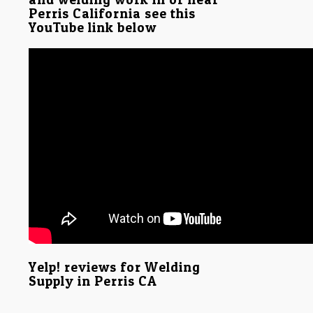
Perris California see this
YouTube link below
Yelp! reviews for Welding
Supply in Perris CA