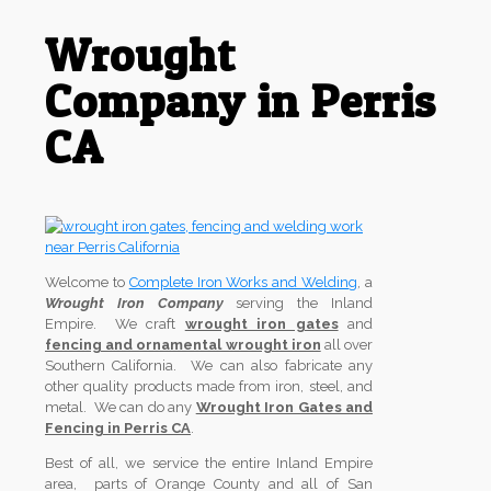
Wrought
Company in Perris
CA
Welcome to
Complete Iron Works and Welding
, a
Wrought Iron Company
serving the Inland
Empire. We craft
wrought iron gates
and
fencing and ornamental wrought iron
all over
Southern California. We can also fabricate any
other quality products made from iron, steel, and
metal. We can do any
Wrought Iron Gates and
Fencing in Perris CA
.
Best of all, we service the entire Inland Empire
area, parts of Orange County and all of San