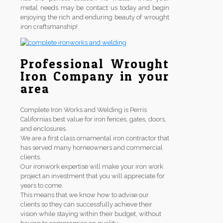
metal needs may be contact us today and begin
enjoying the rich and enduring beauty of wrought
iron craftsmanship!
Professional Wrought
Iron Company in your
area
Complete Iron Works and Welding is Perris
Californias best value for iron fences, gates, doors,
and enclosures.
We are a first class ornamental iron contractor that
has served many homeowners and commercial
clients.
Our ironwork expertise will make your iron work
project an investment that you will appreciate for
years to come.
This means that we know how to advise our
clients so they can successfully achieve their
vision while staying within their budget, without