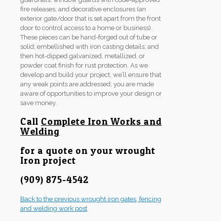
fire releases, and decorative enclosures (an
exterior gate/door that is set apart from the front
door to control access to a home or business).
These pieces can be hand-forged out of tube or
solid; embellished with iron casting details; and
then hot-dipped galvanized, metallized, or
powder coat finish for rust protection. As we
develop and build your project, we’ll ensure that
any weak points are addressed; you are made
aware of opportunities to improve your design or
save money.
Call
Complete Iron Works and
Welding
for a quote on your wrought
Iron project
(909) 875-4542
Back to the previous wrought iron gates, fencing
and welding work post