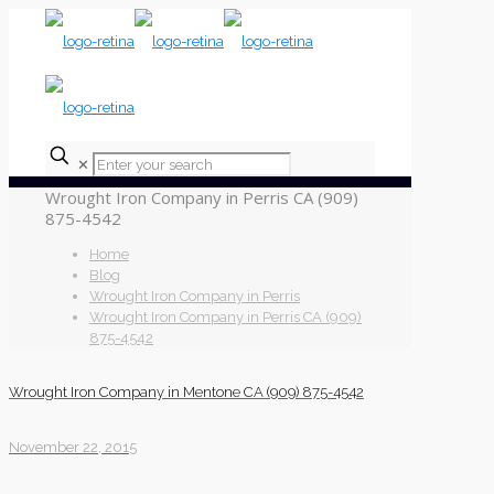
✕
Wrought Iron Company in Perris CA (909)
875-4542
Home
Blog
Wrought Iron Company in Perris
Wrought Iron Company in Perris CA (909)
875-4542
Wrought Iron Company in Mentone CA (909) 875-4542
November 22, 2015