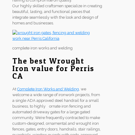
having to compromise on quality.
Our highly skilled craftsmen specialize in creating
beautiful, lasting, and functional pieces that
integrate seamlessly with the look and design of
homes and businesses.
complete iron works and welding
The best Wrought
Iron value for Perris
CA
At
Complete Iron Works and Welding
, we
welcome a wide range of ironwork projects, from
a single ADA approved steel handrail for a small
business, to highly ornate iron fencing and
automated driveway gates for a large gated
community. We’re frequently contracted to make
custom-designed, ornamental and wrought iron
fences, gates, entry doors, handrails, stair railings,
guardrails, window guards with code-approved