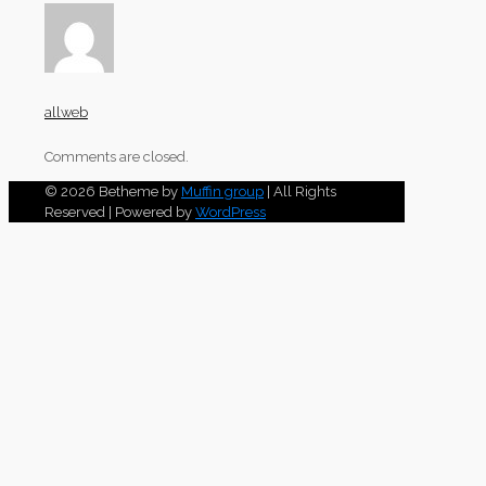
allweb
Comments are closed.
© 2026 Betheme by
Muffin group
| All Rights
Reserved | Powered by
WordPress