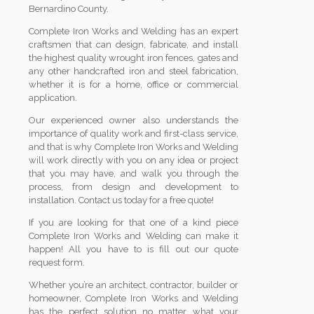
Bernardino County.
Complete Iron Works and Welding has an expert
craftsmen that can design, fabricate, and install
the highest quality wrought iron fences, gates and
any other handcrafted iron and steel fabrication,
whether it is for a home, office or commercial
application.
Our experienced owner also understands the
importance of quality work and first-class service,
and that is why Complete Iron Works and Welding
will work directly with you on any idea or project
that you may have, and walk you through the
process, from design and development to
installation. Contact us today for a free quote!
If you are looking for that one of a kind piece
Complete Iron Works and Welding can make it
happen! All you have to is fill out our quote
request form.
Whether you’re an architect, contractor, builder or
homeowner, Complete Iron Works and Welding
has the perfect solution no matter what your