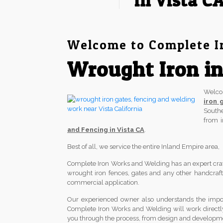
in Vista C
Welcome to Complete I
Wrought Iron in
Welc
iron 
South
from 
and Fencing in Vista CA
.
Best of all, we service the entire Inland Empire area
Complete Iron Works and Welding has an expert crafts
wrought iron fences, gates and any other handcrafted
commercial application.
Our experienced owner also understands the import
Complete Iron Works and Welding will work directl
you through the process, from design and development 