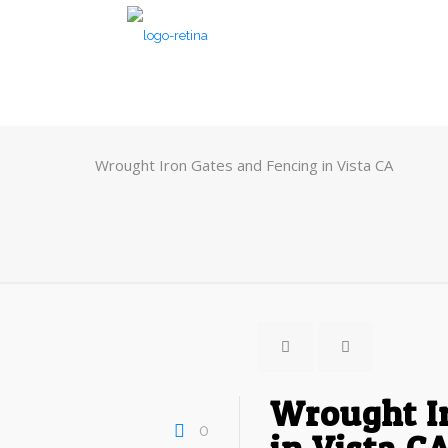
Wrought Iron Gates and Fencing in Vista CA
Wrought I
0