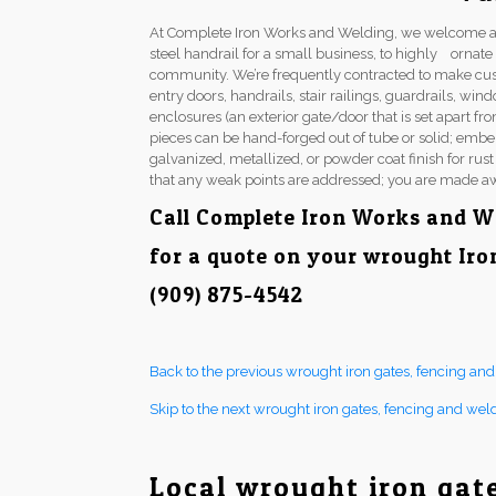
At Complete Iron Works and Welding, we welcome a 
steel handrail for a small business, to highly ornat
community. We’re frequently contracted to make cu
entry doors, handrails, stair railings, guardrails, w
enclosures (an exterior gate/door that is set apart fr
pieces can be hand-forged out of tube or solid; embel
galvanized, metallized, or powder coat finish for rus
that any weak points are addressed; you are made aw
Call Complete Iron Works and W
for a quote on your wrought Iro
(909) 875-4542
Back to the previous wrought iron gates, fencing an
Skip to the next wrought iron gates, fencing and wel
Local wrought iron gat