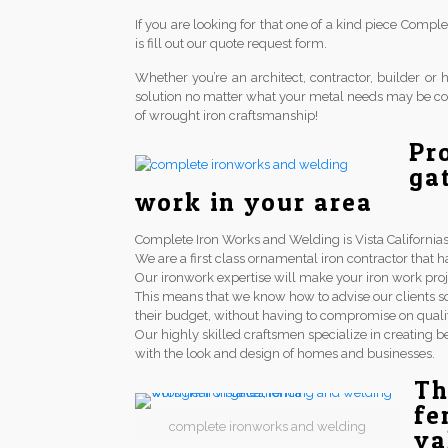
If you are looking for that one of a kind piece Comp
is fill out our quote request form.
Whether you’re an architect, contractor, builder 
solution no matter what your metal needs may be co
of wrought iron craftsmanship!
Pr
ga
work in your area
Complete Iron Works and Welding is Vista Californias 
We are a first class ornamental iron contractor th
Our ironwork expertise will make your iron work proj
This means that we know how to advise our clients so
their budget, without having to compromise on qualit
Our highly skilled craftsmen specialize in creating be
with the look and design of homes and businesses.
Th
fe
complete ironworks and welding
va