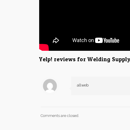
Yelp! reviews for Welding Supply
allweb
Comments are closed.