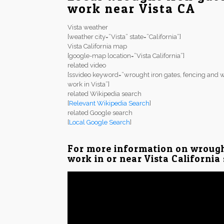
work near Vista CA
Vista weather
[weather city=”Vista” state=”California”]
Vista California map
[google-map location=”Vista California”]
related video
[ssvideo keyword=”wrought iron gates, fencing and w
work in Vista”]
related Wikipedia search
[
Relevant Wikipedia Search
]
related Google search
[
Local Google Search
]
For more information on wrough
work in or near Vista California