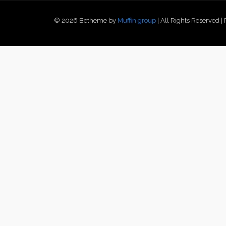
© 2026 Betheme by
Muffin group
| All Rights Reserved 