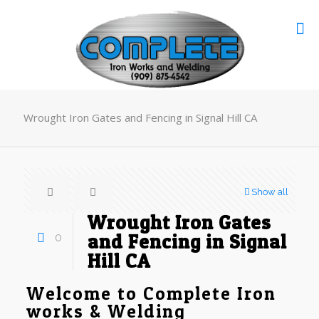
Wrought Iron Gates and Fencing in Signal Hill CA
Show all
Wrought Iron Gates
0
and Fencing in Signal
Hill CA
Welcome to Complete Iron
works & Welding