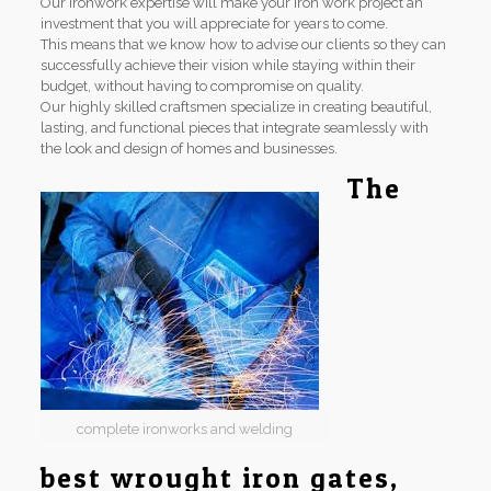
Our ironwork expertise will make your iron work project an
investment that you will appreciate for years to come.
This means that we know how to advise our clients so they can
successfully achieve their vision while staying within their
budget, without having to compromise on quality.
Our highly skilled craftsmen specialize in creating beautiful,
lasting, and functional pieces that integrate seamlessly with
the look and design of homes and businesses.
The
complete ironworks and welding
best wrought iron gates,