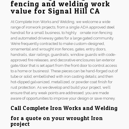
fencing and welding work
value for Signal Hill CA
At Complete Iron Works and Welding, we welcome a wide
range of ironwork projects, from a single ADA approved steel
handrail for a small business, to highly ornate iron fencing
and automated driveway gates for a large gated community.
We’re frequently contracted to make custom-designed,
ornamental and wrought iron fences, gates, entry doors,
handrails, stair railings, guardrails, window guards with code-
approved fire releases, and decorative enclosures (an exterior
gate/door that is set apart from the front door to control access
to a home or business). These pieces can be hand-forged out of
tube or solid; embellished with iron casting details; and then
hot-dipped galvanized, metallized, or powder coat finish for
rust protection. As we develop and build your project, we’ll
ensure that any weak points are addressed; you are made
aware of opportunities to improve your design or save money.
Call Complete Iron Works and Welding
for a quote on your wrought Iron
project