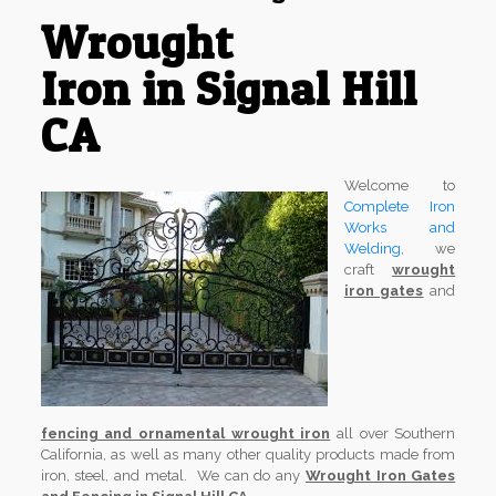
Wrought
Iron in Signal Hill
CA
Welcome to
Complete Iron
Works and
Welding
, we
craft
wrought
iron gates
and
fencing and ornamental wrought iron
all over Southern
California, as well as many other quality products made from
iron, steel, and metal. We can do any
Wrought Iron Gates