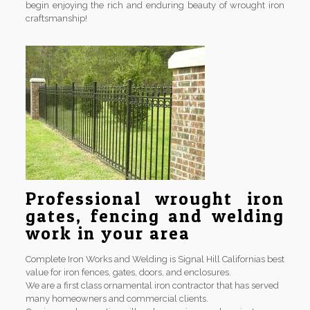
begin enjoying the rich and enduring beauty of wrought iron
craftsmanship!
Professional wrought iron
gates, fencing and welding
work in your area
Complete Iron Works and Welding is Signal Hill Californias best
value for iron fences, gates, doors, and enclosures.
We are a first class ornamental iron contractor that has served
many homeowners and commercial clients.