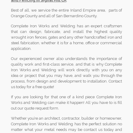
and Fencing in Signal Hill CA
.
Best of all, we service the entire Inland Empire area, parts of
Orange County and all of San Bernardino County.
Complete Iron Works and Welding has an expert craftsmen
that can design, fabricate, and install the highest quality
wrought iron fences, gates and any other handcrafted iron and
steel fabrication, whether it is for a home, office or commercial
application.
Our experienced owner also understands the importance of
quality work and first-class service, and that is why Complete
Iron Works and Welding will work directly with you on any
idea or project that you may have, and walk you through the
process, from design and development to installation. Contact
us today for a free quote!
If you are looking for that one of a kind piece Complete Iron
Works and Welding can make it happen! All you have to is fill
out our quote request form.
Whether you’re an architect, contractor, builder or homeowner,
Complete Iron Works and Welding has the perfect solution no
matter what your metal needs may be contact us today and