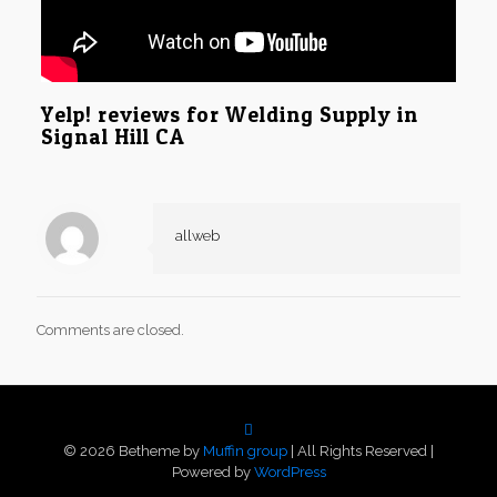
Yelp! reviews for Welding Supply in
Signal Hill CA
allweb
Comments are closed.
© 2026 Betheme by
Muffin group
| All Rights Reserved |
Powered by
WordPress