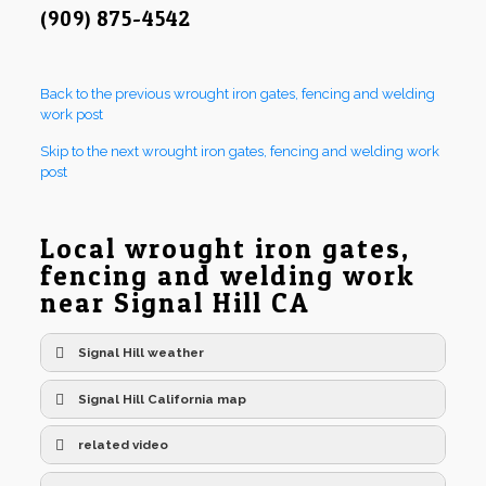
(909) 875-4542
Back to the previous wrought iron gates, fencing and welding
work post
Skip to the next wrought iron gates, fencing and welding work
post
Local wrought iron gates,
fencing and welding work
near Signal Hill CA
Signal Hill weather
Signal Hill California map
related video