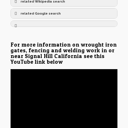
related Wikipedia search
related Google search
For more information on wrought iron
gates, fencing and welding work in or
near Signal Hill California see this
YouTube link below