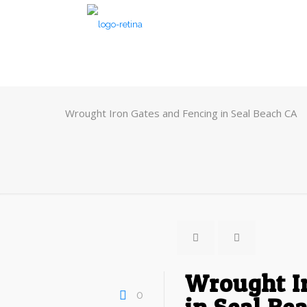
Wrought Iron Gates and Fencing in Seal Beach CA
Wrought I
0