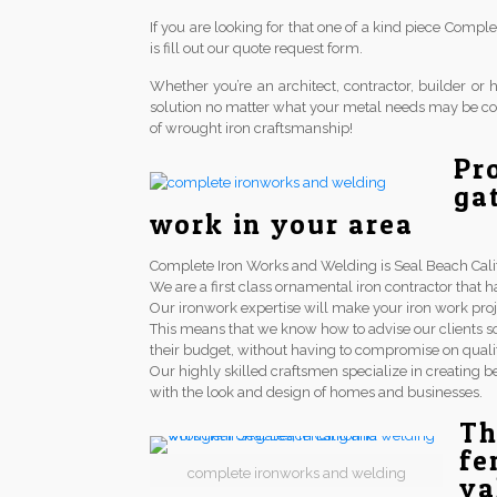
If you are looking for that one of a kind piece Comp
is fill out our quote request form.
Whether you’re an architect, contractor, builder 
solution no matter what your metal needs may be co
of wrought iron craftsmanship!
Pr
ga
work in your area
Complete Iron Works and Welding is Seal Beach Califo
We are a first class ornamental iron contractor th
Our ironwork expertise will make your iron work proj
This means that we know how to advise our clients so
their budget, without having to compromise on qualit
Our highly skilled craftsmen specialize in creating be
with the look and design of homes and businesses.
Th
fe
complete ironworks and welding
va