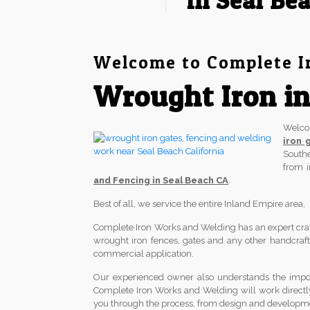
in Seal Be
Welcome to Complete I
Wrought Iron in
Welc
iron 
South
from 
and Fencing in Seal Beach CA
.
Best of all, we service the entire Inland Empire area
Complete Iron Works and Welding has an expert crafts
wrought iron fences, gates and any other handcrafted
commercial application.
Our experienced owner also understands the import
Complete Iron Works and Welding will work directl
you through the process, from design and development 