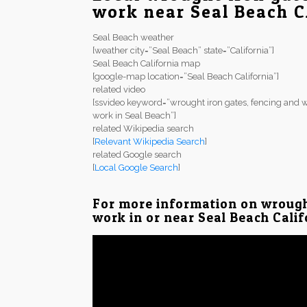
work near Seal Beach 
Seal Beach weather
[weather city=”Seal Beach” state=”California”]
Seal Beach California map
[google-map location=”Seal Beach California”]
related video
[ssvideo keyword=”wrought iron gates, fencing and w
work in Seal Beach”]
related Wikipedia search
[
Relevant Wikipedia Search
]
related Google search
[
Local Google Search
]
For more information on wrough
work in or near Seal Beach Calif