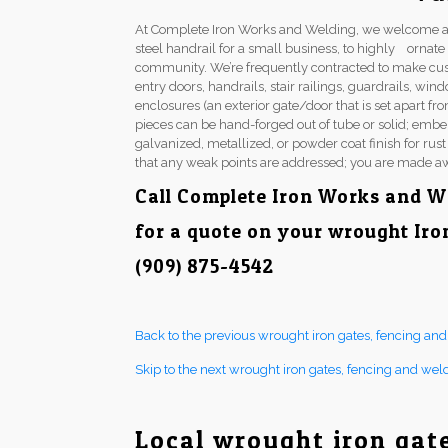
At Complete Iron Works and Welding, we welcome a 
steel handrail for a small business, to highly ornat
community. We’re frequently contracted to make cu
entry doors, handrails, stair railings, guardrails, w
enclosures (an exterior gate/door that is set apart fr
pieces can be hand-forged out of tube or solid; embel
galvanized, metallized, or powder coat finish for rus
that any weak points are addressed; you are made aw
Call Complete Iron Works and W
for a quote on your wrought Iro
(909) 875-4542
Back to the previous wrought iron gates, fencing an
Skip to the next wrought iron gates, fencing and wel
Local wrought iron gat