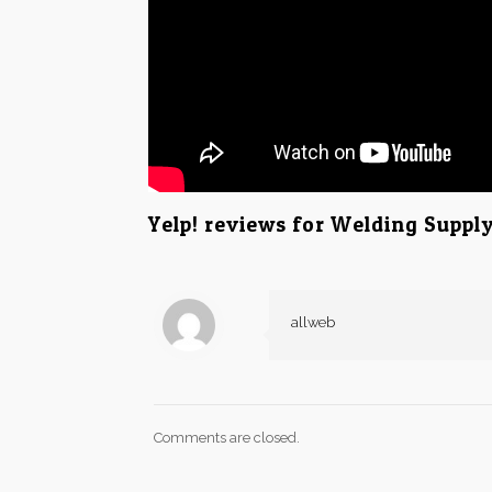
Yelp! reviews for Welding Suppl
allweb
Comments are closed.