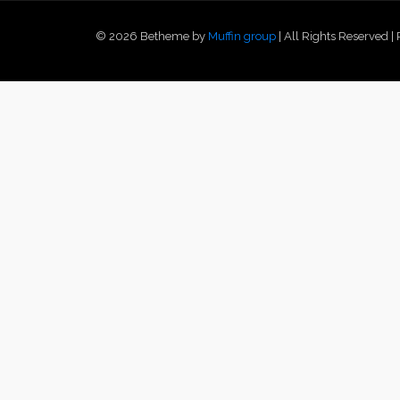
© 2026 Betheme by
Muffin group
| All Rights Reserved 