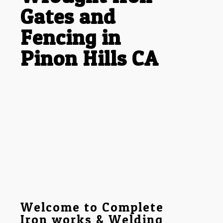
Gates and
Fencing in
Pinon Hills CA
Welcome to Complete
Iron works & Welding