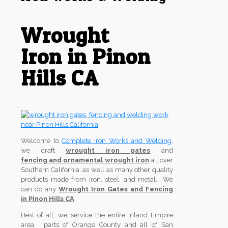
Wrought
Iron in Pinon
Hills CA
Welcome to
Complete Iron Works and Welding
,
we craft
wrought iron gates
and
fencing and ornamental wrought iron
all over
Southern California, as well as many other quality
products made from iron, steel, and metal. We
can do any
Wrought Iron Gates and Fencing
in Pinon Hills CA
.
Best of all, we service the entire Inland Empire
area, parts of Orange County and all of San