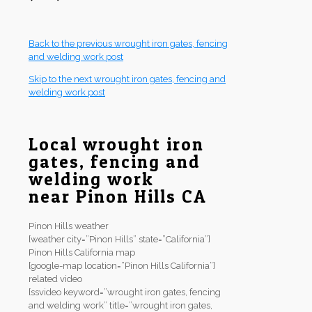
Back to the previous wrought iron gates, fencing
and welding work post
Skip to the next wrought iron gates, fencing and
welding work post
Local wrought iron
gates, fencing and
welding work
near Pinon Hills CA
Pinon Hills weather
[weather city=”Pinon Hills” state=”California”]
Pinon Hills California map
[google-map location=”Pinon Hills California”]
related video
[ssvideo keyword=”wrought iron gates, fencing
and welding work” title=”wrought iron gates,