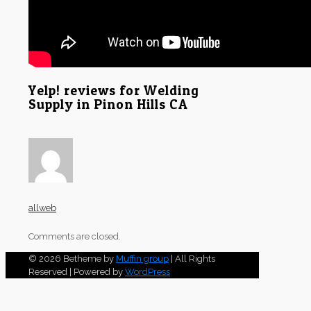
Yelp! reviews for Welding
Supply in Pinon Hills CA
allweb
Comments are closed.
© 2026 Betheme by
Muffin group
| All Rights
Reserved | Powered by
WordPress