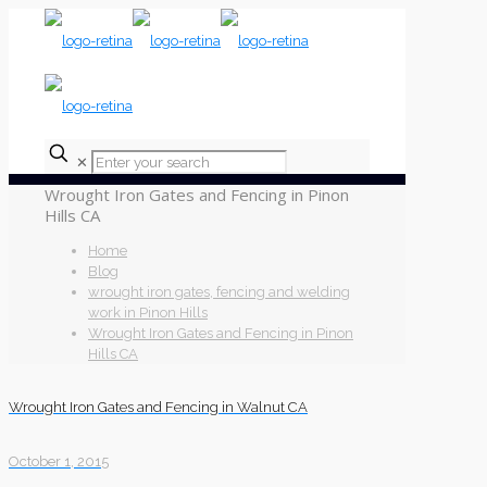
✕
Wrought Iron Gates and Fencing in Pinon
Hills CA
Home
Blog
wrought iron gates, fencing and welding
work in Pinon Hills
Wrought Iron Gates and Fencing in Pinon
Hills CA
Wrought Iron Gates and Fencing in Walnut CA
October 1, 2015