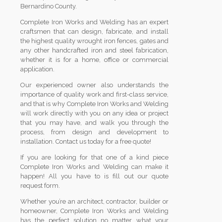
Bernardino County.
Complete Iron Works and Welding has an expert
craftsmen that can design, fabricate, and install
the highest quality wrought iron fences, gates and
any other handcrafted iron and steel fabrication,
whether it is for a home, office or commercial
application.
Our experienced owner also understands the
importance of quality work and first-class service,
and that is why Complete Iron Works and Welding
will work directly with you on any idea or project
that you may have, and walk you through the
process, from design and development to
installation. Contact us today for a free quote!
If you are looking for that one of a kind piece
Complete Iron Works and Welding can make it
happen! All you have to is fill out our quote
request form.
Whether you’re an architect, contractor, builder or
homeowner, Complete Iron Works and Welding
has the perfect solution no matter what your