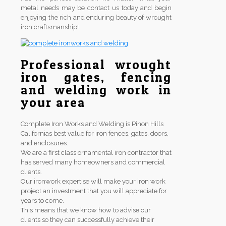
metal needs may be contact us today and begin
enjoying the rich and enduring beauty of wrought
iron craftsmanship!
Professional wrought
iron gates, fencing
and welding work in
your area
Complete Iron Works and Welding is Pinon Hills
Californias best value for iron fences, gates, doors,
and enclosures.
We are a first class ornamental iron contractor that
has served many homeowners and commercial
clients.
Our ironwork expertise will make your iron work
project an investment that you will appreciate for
years to come.
This means that we know how to advise our
clients so they can successfully achieve their