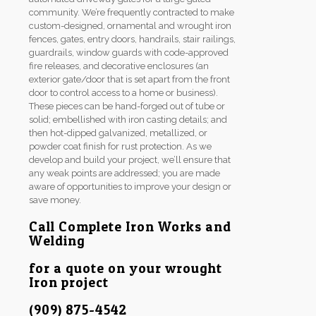
community. We’re frequently contracted to make
custom-designed, ornamental and wrought iron
fences, gates, entry doors, handrails, stair railings,
guardrails, window guards with code-approved
fire releases, and decorative enclosures (an
exterior gate/door that is set apart from the front
door to control access to a home or business).
These pieces can be hand-forged out of tube or
solid; embellished with iron casting details; and
then hot-dipped galvanized, metallized, or
powder coat finish for rust protection. As we
develop and build your project, we’ll ensure that
any weak points are addressed; you are made
aware of opportunities to improve your design or
save money.
Call Complete Iron Works and
Welding
for a quote on your wrought
Iron project
(909) 875-4542