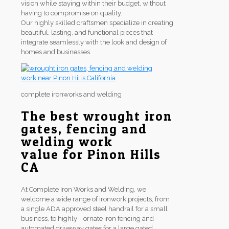
vision while staying within their budget, without
having to compromise on quality.
Our highly skilled craftsmen specialize in creating
beautiful, lasting, and functional pieces that
integrate seamlessly with the look and design of
homes and businesses.
complete ironworks and welding
The best wrought iron
gates, fencing and
welding work
value for Pinon Hills
CA
At Complete Iron Works and Welding, we
welcome a wide range of ironwork projects, from
a single ADA approved steel handrail for a small
business, to highly ornate iron fencing and
automated driveway gates for a large gated