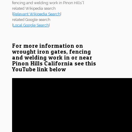
fencing and welding work in Pinon Hills”]
related Wikipedia search
[
Relevant Wikipedia Search
]
related Google search
[
Local Google Search
]
For more information on
wrought iron gates, fencing
and welding work in or near
Pinon Hills California see this
YouTube link below