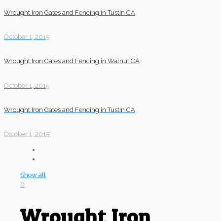
Wrought Iron Gates and Fencing in Tustin CA
October 1, 2015
Wrought Iron Gates and Fencing in Walnut CA
October 1, 2015
Wrought Iron Gates and Fencing in Tustin CA
October 1, 2015
Show all
0
Wrought Iron