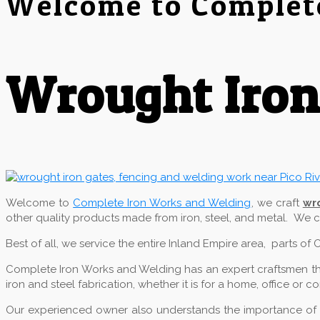
Welcome to Complet
Wrought Iron 
Welcome to
Complete Iron Works and Welding
, we craft
wr
other quality products made from iron, steel, and metal. We
Best of all, we service the entire Inland Empire area, parts o
Complete Iron Works and Welding has an expert craftsmen that
iron and steel fabrication, whether it is for a home, office or 
Our experienced owner also understands the importance of qu