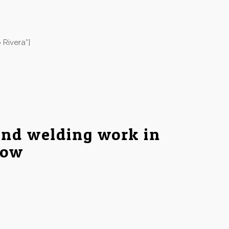
 Rivera”]
and welding work in
low