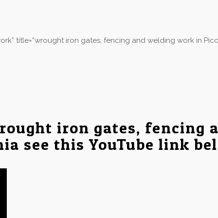
k” title=”wrought iron gates, fencing and welding work in Pico
rought iron gates, fencing 
nia see this YouTube link be