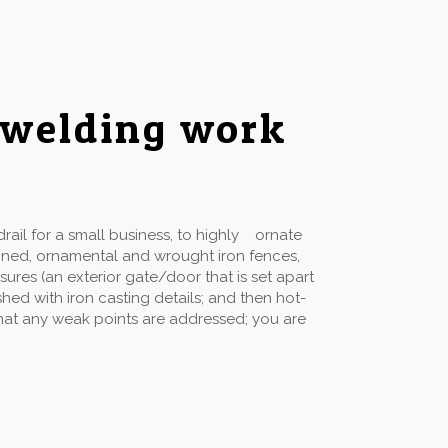
 welding work
ail for a small business, to highly ornate
gned, ornamental and wrought iron fences,
sures (an exterior gate/door that is set apart
hed with iron casting details; and then hot-
 that any weak points are addressed; you are