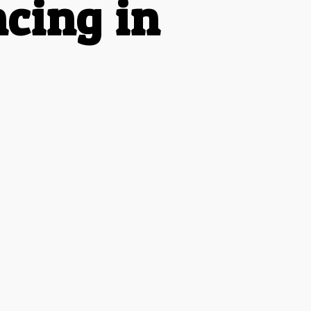
cing in