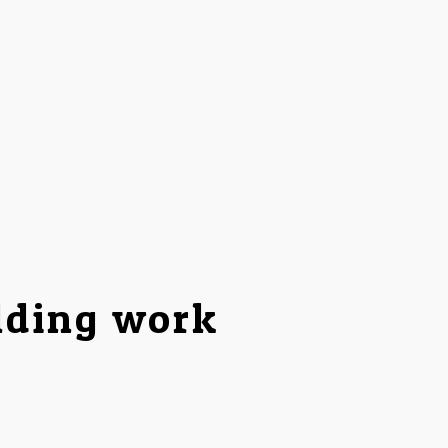
lding work