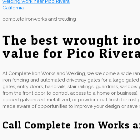
complete ironworks and welding
The best wrought ir
value for Pico River
At Complete Iron Works and Welding, we welcome a wide range
iron fencing and automated driveway gates for a large gate
gates, entry doors, handrails, stair railings, guardrails, wind
from the front door to control access to a home or business).
dipped galvanized, metallized, or powder coat finish for rust
made aware of opportunities to improve your design or save
Call Complete Iron Works 