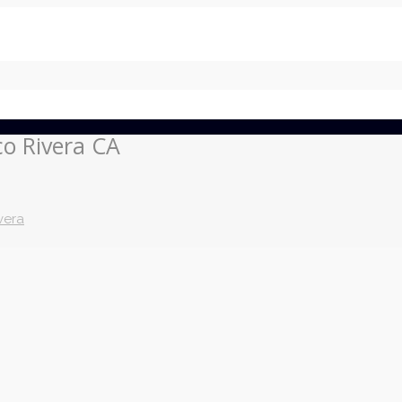
co Rivera CA
vera