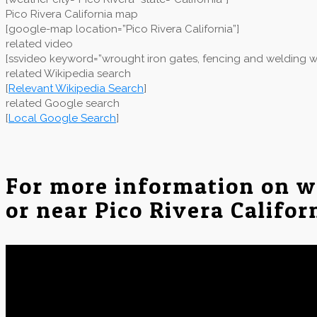
Pico Rivera California map
[google-map location=”Pico Rivera California”]
related video
[ssvideo keyword=”wrought iron gates, fencing and welding wor
related Wikipedia search
[
Relevant Wikipedia Search
]
related Google search
[
Local Google Search
]
For more information on w
or near Pico Rivera Califor