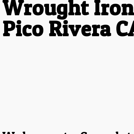
Wrought Iron
Pico Rivera C