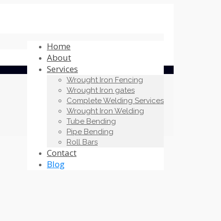
Home
About
Services
Wrought Iron Fencing
Wrought Iron gates
Complete Welding Services
Wrought Iron Welding
Tube Bending
Pipe Bending
Roll Bars
Contact
Blog