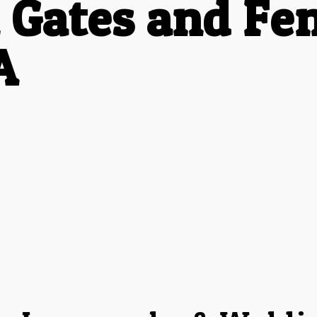
 Gates and Fen
A