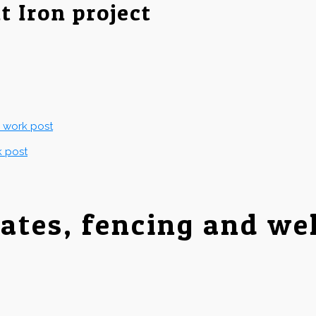
t Iron project
g work post
k post
gates, fencing and we