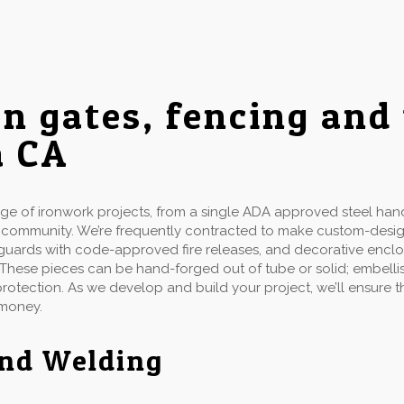
on gates, fencing and
a CA
 of ironwork projects, from a single ADA approved steel handr
d community. We’re frequently contracted to make custom-desi
ow guards with code-approved fire releases, and decorative enclo
 These pieces can be hand-forged out of tube or solid; embellis
 protection. As we develop and build your project, we’ll ensure
 money.
and Welding