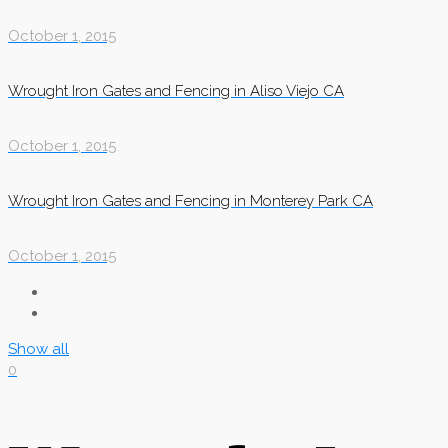
October 1, 2015
Wrought Iron Gates and Fencing in Aliso Viejo CA
October 1, 2015
Wrought Iron Gates and Fencing in Monterey Park CA
October 1, 2015
Show all
0