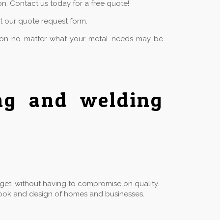
n. Contact us today for a free quote!
ut our quote request form.
tion no matter what your metal needs may be
ing and welding
dget, without having to compromise on quality.
he look and design of homes and businesses.