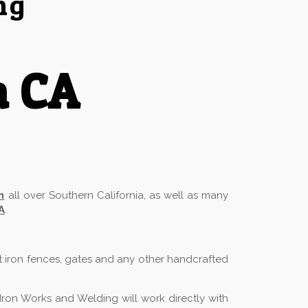
ng
a CA
n
all over Southern California, as well as many
A
.
t iron fences, gates and any other handcrafted
Iron Works and Welding will work directly with