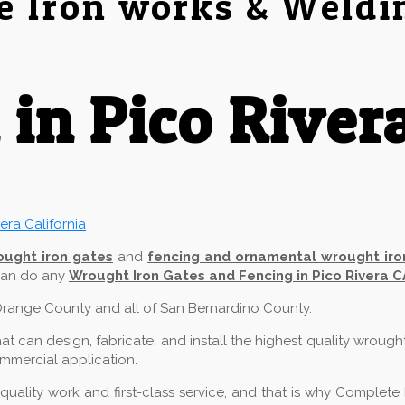
e Iron works & Weldi
in Pico River
ought iron gates
and
fencing and ornamental wrought iro
 can do any
Wrought Iron Gates and Fencing in Pico Rivera C
f Orange County and all of San Bernardino County.
 can design, fabricate, and install the highest quality wrough
commercial application.
ality work and first-class service, and that is why Complete 