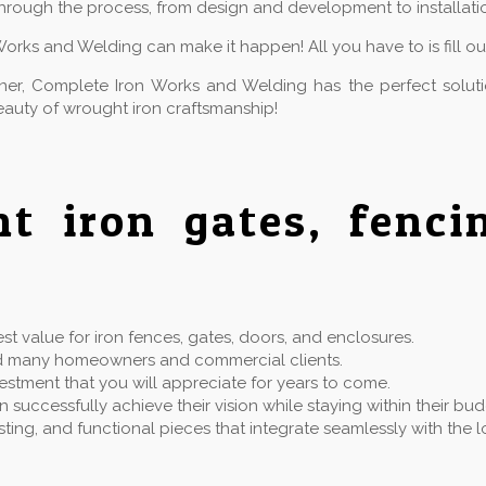
hrough the process, from design and development to installatio
Works and Welding can make it happen! All you have to is fill o
owner, Complete Iron Works and Welding has the perfect solu
auty of wrought iron craftsmanship!
ht iron gates, fenc
t value for iron fences, gates, doors, and enclosures.
rved many homeowners and commercial clients.
estment that you will appreciate for years to come.
successfully achieve their vision while staying within their bu
 lasting, and functional pieces that integrate seamlessly with t