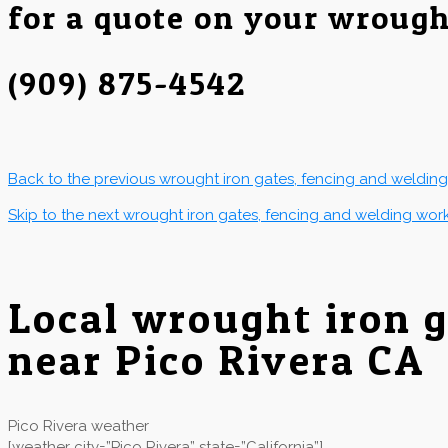
for a quote on your wrough
(909) 875-4542
Back to the previous wrought iron gates, fencing and weldin
Skip to the next wrought iron gates, fencing and welding wor
Local wrought iron 
near Pico Rivera CA
Pico Rivera weather
[weather city=”Pico Rivera” state=”California”]