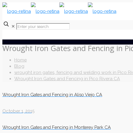
✕
Wrought Iron Gates and Fencing in Pi
Home
Blog
wrought iron gates, fencing and welding work in Pico Ri
Wrought Iron Gates and Fencing in Pico Rivera CA
Wrought Iron Gates and Fencing in Aliso Viejo CA
October 1, 2015
Wrought Iron Gates and Fencing in Monterey Park CA