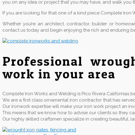
you on any idea or project that you may have, and walk you t
If you are looking for that one of a kind piece Complete Iron 
Whether you’re an architect, contractor, builder or home
contact us today and begin enjoying the rich and enduring be
Professional wroug
work in your area
Complete Iron Works and Welding is Pico Rivera Californias bes
We are a first class ornamental iron contractor that has se
Our ironwork expertise will make your iron work project an inv
This means that we know how to advise our clients so they can 
Our highly skilled craftsmen specialize in creating beautiful,