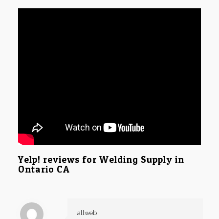
Yelp! reviews for Welding Supply in
Ontario CA
allweb