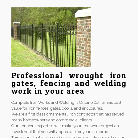
Professional wrought iron
gates, fencing and welding
work in your area
Complete Iron Works and Welding is Ontario Californias best
value for iron fences, gates, doors, and enclosures.
We are a first class ornamental iron contractor that has served
many homeowners and commercial clients.
Our ironwork expertise will make your iron work project an
investment that you will appreciate for years to come.
This means that we know how to advise our clients so they can