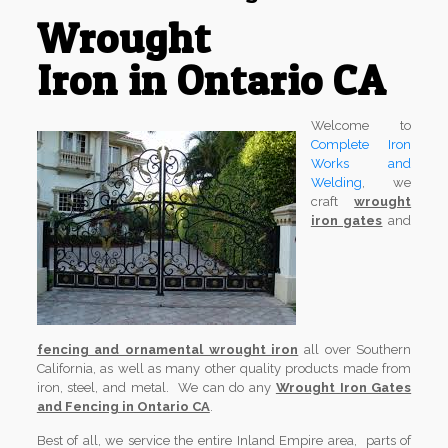
Wrought
Iron in Ontario CA
Welcome to
Complete Iron
Works and
Welding
, we
craft
wrought
iron gates
and
fencing and ornamental wrought iron
all over Southern
California, as well as many other quality products made from
iron, steel, and metal. We can do any
Wrought Iron Gates
and Fencing in Ontario CA
.
Best of all, we service the entire Inland Empire area, parts of