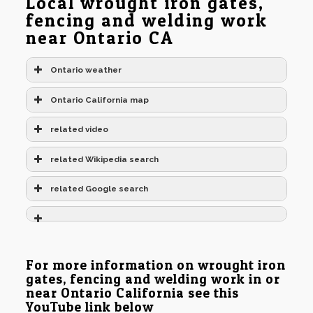
Local wrought iron gates,
fencing and welding work
near Ontario CA
Ontario weather
Ontario California map
related video
related Wikipedia search
related Google search
For more information on wrought iron
gates, fencing and welding work in or
near Ontario California see this
YouTube link below