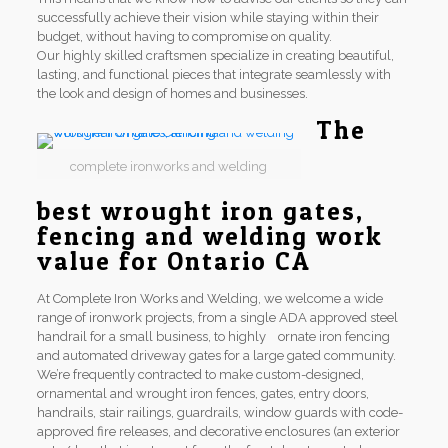
successfully achieve their vision while staying within their
budget, without having to compromise on quality.
Our highly skilled craftsmen specialize in creating beautiful,
lasting, and functional pieces that integrate seamlessly with
the look and design of homes and businesses.
The
complete ironworks and welding
best wrought iron gates,
fencing and welding work
value for Ontario CA
At Complete Iron Works and Welding, we welcome a wide
range of ironwork projects, from a single ADA approved steel
handrail for a small business, to highly ornate iron fencing
and automated driveway gates for a large gated community.
We’re frequently contracted to make custom-designed,
ornamental and wrought iron fences, gates, entry doors,
handrails, stair railings, guardrails, window guards with code-
approved fire releases, and decorative enclosures (an exterior