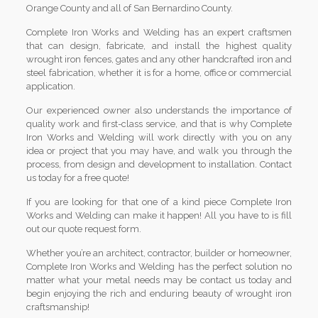
Orange County and all of San Bernardino County.
Complete Iron Works and Welding has an expert craftsmen
that can design, fabricate, and install the highest quality
wrought iron fences, gates and any other handcrafted iron and
steel fabrication, whether it is for a home, office or commercial
application.
Our experienced owner also understands the importance of
quality work and first-class service, and that is why Complete
Iron Works and Welding will work directly with you on any
idea or project that you may have, and walk you through the
process, from design and development to installation. Contact
us today for a free quote!
If you are looking for that one of a kind piece Complete Iron
Works and Welding can make it happen! All you have to is fill
out our quote request form.
Whether you’re an architect, contractor, builder or homeowner,
Complete Iron Works and Welding has the perfect solution no
matter what your metal needs may be contact us today and
begin enjoying the rich and enduring beauty of wrought iron
craftsmanship!