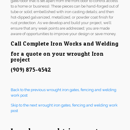
gate/door that is set apart from the front door to control access
to a home or business). These pieces can be hand-forged out of
tube or solid; embellished with iron casting details; and then
hot-dipped galvanized, metallized, or powder coat finish for
rust protection. As we develop and build your project, we’ll
ensure that any weak points are addressed; you are made
aware of opportunities to improve your design or save money.
Call Complete Iron Works and Welding
for a quote on your wrought Iron
project
(909) 875-4542
Back to the previous wrought iron gates, fencing and welding
work post
Skip to the next wrought iron gates, fencing and welding work
post