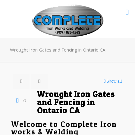
Wrought Iron Gates and Fencing in Ontario CA
Show all
Wrought Iron Gates
0
and Fencing in
Ontario CA
Welcome to Complete Iron
works & Welding