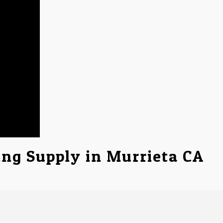
ing Supply in Murrieta CA