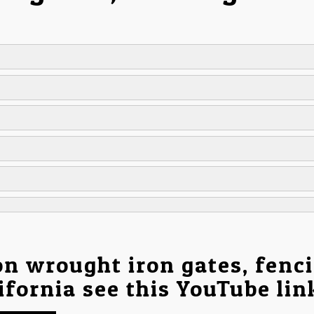
on wrought iron gates, fenc
ifornia see this YouTube li