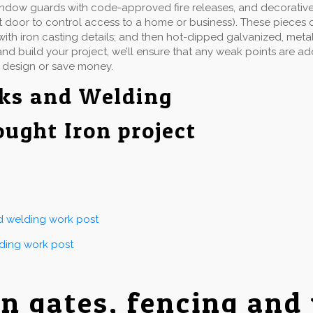
indow guards with code-approved fire releases, and decorative 
t door to control access to a home or business). These pieces 
ith iron casting details; and then hot-dipped galvanized, metall
d build your project, we’ll ensure that any weak points are a
 design or save money.
rks and Welding
ought Iron project
nd welding work post
lding work post
on gates, fencing and