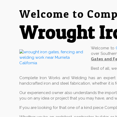
Welcome to Compl
Wrought Ir
Welcome to
over Southern
Gates and Fe
Best of all, w
Complete Iron Works and Welding has an expert cr
handcrafted iron and steel fabrication, whether it is 
Our experienced owner also understands the importan
you on any idea or project that you may have, and w
If you are looking for that one of a kind piece Comp