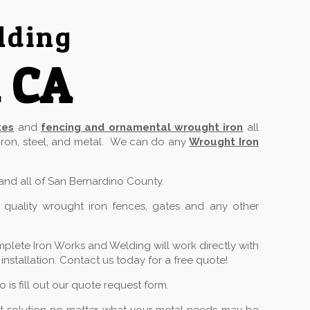
lding
a CA
tes
and
fencing and ornamental wrought iron
all
 iron, steel, and metal. We can do any
Wrought Iron
 and all of San Bernardino County.
 quality wrought iron fences, gates and any other
plete Iron Works and Welding will work directly with
stallation. Contact us today for a free quote!
is fill out our quote request form.