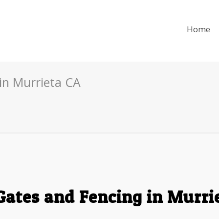
Home
in Murrieta CA
Gates and Fencing in Murri