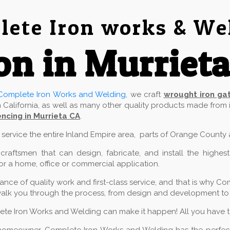
ete Iron works & We
on in Murriet
Complete Iron Works and Welding
, we craft
wrought iron ga
 California, as well as many other quality products made from
ncing in Murrieta CA
.
e service the entire Inland Empire area, parts of Orange County
aftsmen that can design, fabricate, and install the highest
for a home, office or commercial application.
ce of quality work and first-class service, and that is why Com
alk you through the process, from design and development to in
lete Iron Works and Welding can make it happen! All you have to 