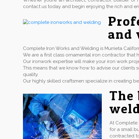
Whether you’re an architect, contractor, builder 
contact us today and begin enjoying the rich and en
Prof
and 
Complete Iron Works and Welding is Murrieta Californ
We are a first class ornamental iron contractor th
Our ironwork expertise will make your iron work proj
This means that we know how to advise our clients so
quality.
Our highly skilled craftsmen specialize in creating b
The 
weld
At Complete 
for a small b
contracted to