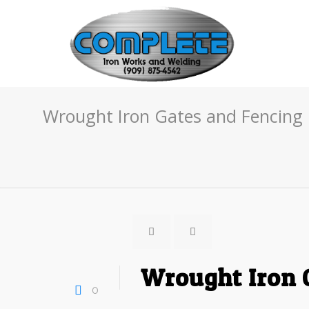
Wrought Iron Gates and Fencing 
Wrought Iron 
0