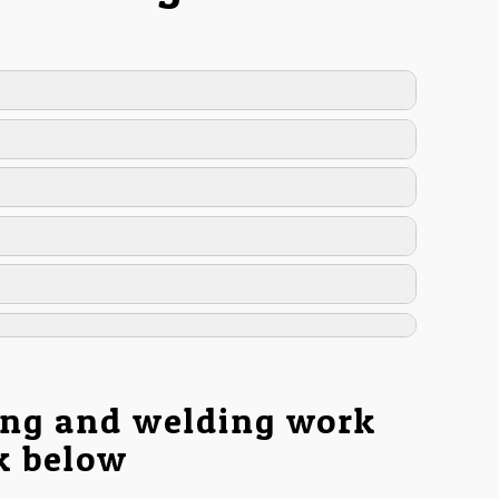
ing and welding work
nk below