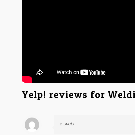
Yelp! reviews for Weld
allweb