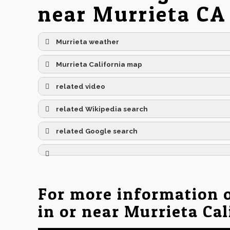
near Murrieta CA
Murrieta weather
Murrieta California map
related video
related Wikipedia search
related Google search
For more information 
in or near Murrieta Cal