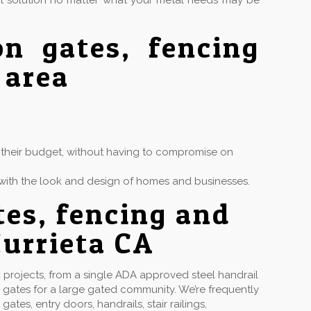
ct solution no matter what your metal needs may be
on gates, fencing
 area
in their budget, without having to compromise on
ly with the look and design of homes and businesses.
tes, fencing and
urrieta CA
projects, from a single ADA approved steel handrail
 gates for a large gated community. We’re frequently
s, entry doors, handrails, stair railings,