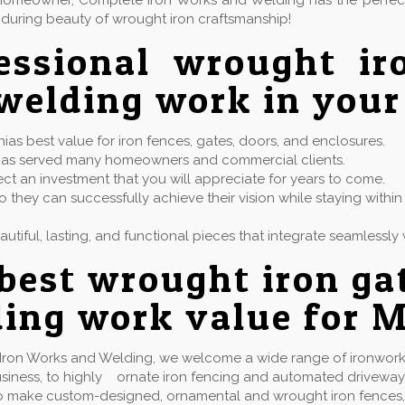
or homeowner, Complete Iron Works and Welding has the perfe
during beauty of wrought iron craftsmanship!
essional wrought ir
welding work in your
ias best value for iron fences, gates, doors, and enclosures.
at has served many homeowners and commercial clients.
ect an investment that you will appreciate for years to come.
 they can successfully achieve their vision while staying with
eautiful, lasting, and functional pieces that integrate seamless
best wrought iron ga
ing work value for M
Iron Works and Welding, we welcome a wide range of ironwork 
usiness, to highly ornate iron fencing and automated driveway
 make custom-designed, ornamental and wrought iron fences, gate