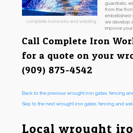
guardrails, w
from the fron
embellished w
complete ironworks and welding
we develop an
improve your
Call Complete Iron Wo
for a quote on your wr
(909) 875-4542
Back to the previous wrought iron gates, fencing a
Skip to the next wrought iron gates, fencing and we
Local wrought ir