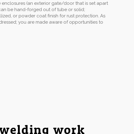
enclosures (an exterior gate/door that is set apart
can be hand-forged out of tube or solid;
ized, or powder coat finish for rust protection. As
ddressed; you are made aware of opportunities to
 welding work