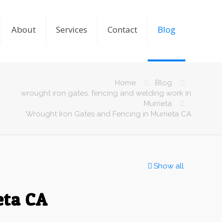
About
Services
Contact
Blog
Home
Blog
wrought iron gates, fencing and welding work in
Murrieta
Wrought Iron Gates and Fencing in Murrieta CA
Show all
eta CA