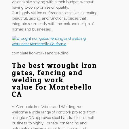
vision while staying within their budget, without
having to compromise on quality.
Our highly skilled craftsmen specialize in creating
beautiful, lasting, and functional pieces that
integrate seamlessly with the look and design of
homes and businesses.
complete ironworks and welding
The best wrought iron
gates, fencing and
welding work
value for Montebello
CA
At Complete Iron Works and Welding, we
welcome a wide range of ironwork projects, from
a single ADA approved steel handrail for a small
business, to highly ornate iron fencing and
automated driveway gates for a large gated