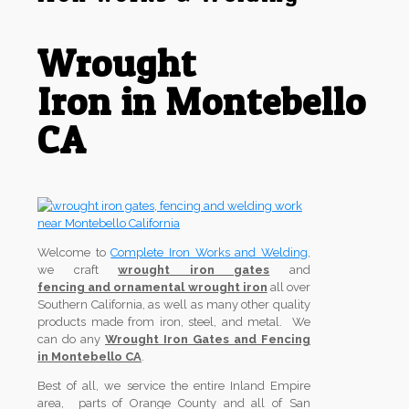
Wrought
Iron in Montebello
CA
Welcome to
Complete Iron Works and Welding
,
we craft
wrought iron gates
and
fencing and ornamental wrought iron
all over
Southern California, as well as many other quality
products made from iron, steel, and metal. We
can do any
Wrought Iron Gates and Fencing
in Montebello CA
.
Best of all, we service the entire Inland Empire
area, parts of Orange County and all of San