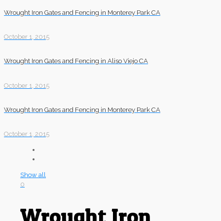
Wrought Iron Gates and Fencing in Monterey Park CA
October 1, 2015
Wrought Iron Gates and Fencing in Aliso Viejo CA
October 1, 2015
Wrought Iron Gates and Fencing in Monterey Park CA
October 1, 2015
Show all
0
Wrought Iron