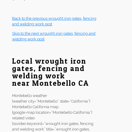
Back to the previous wrought iron gates, fencing
and welding work post
Skip to the next wrought iron gates, fencing and
welding work post
Local wrought iron
gates, fencing and
welding work
near Montebello CA
Montebello weather
[weather city=”Montebello” state=”California”]
Montebello California map
[google-map location=”Montebello California”]
related video
[ssvideo keyword=”wrought iron gates, fencing
and welding work” title=”wrought iron gates,