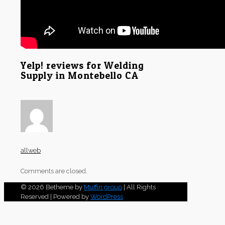
Yelp! reviews for Welding
Supply in Montebello CA
allweb
Comments are closed.
© 2026 Betheme by
Muffin group
| All Rights
Reserved | Powered by
WordPress