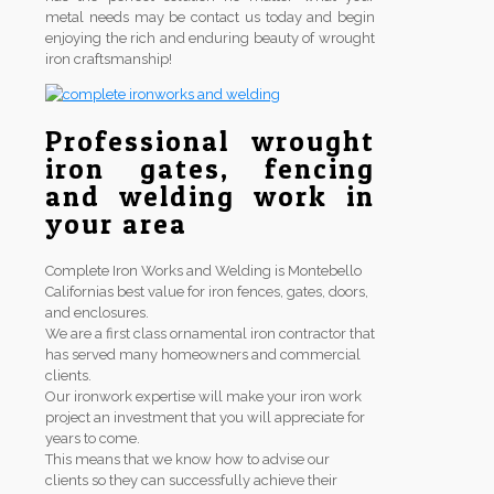
metal needs may be contact us today and begin
enjoying the rich and enduring beauty of wrought
iron craftsmanship!
Professional wrought
iron gates, fencing
and welding work in
your area
Complete Iron Works and Welding is Montebello
Californias best value for iron fences, gates, doors,
and enclosures.
We are a first class ornamental iron contractor that
has served many homeowners and commercial
clients.
Our ironwork expertise will make your iron work
project an investment that you will appreciate for
years to come.
This means that we know how to advise our
clients so they can successfully achieve their