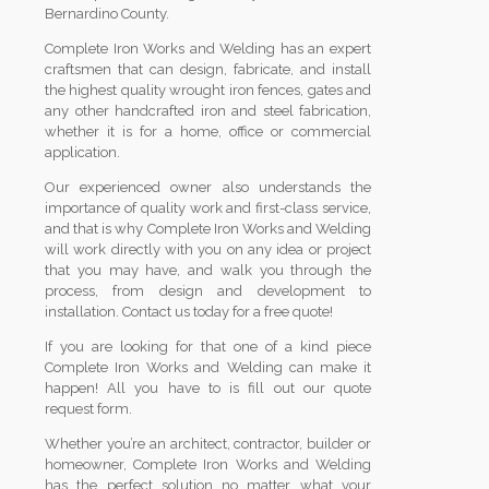
Bernardino County.
Complete Iron Works and Welding has an expert
craftsmen that can design, fabricate, and install
the highest quality wrought iron fences, gates and
any other handcrafted iron and steel fabrication,
whether it is for a home, office or commercial
application.
Our experienced owner also understands the
importance of quality work and first-class service,
and that is why Complete Iron Works and Welding
will work directly with you on any idea or project
that you may have, and walk you through the
process, from design and development to
installation. Contact us today for a free quote!
If you are looking for that one of a kind piece
Complete Iron Works and Welding can make it
happen! All you have to is fill out our quote
request form.
Whether you’re an architect, contractor, builder or
homeowner, Complete Iron Works and Welding
has the perfect solution no matter what your