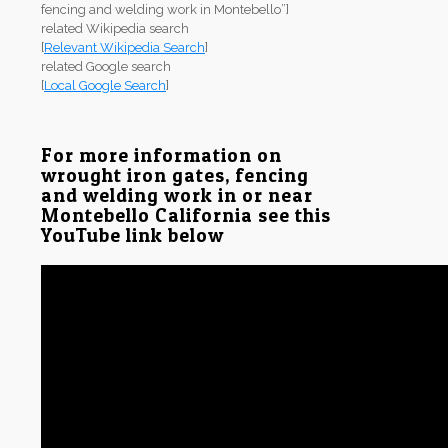
fencing and welding work in Montebello”]
related Wikipedia search
[
Relevant Wikipedia Search
]
related Google search
[
Local Google Search
]
For more information on
wrought iron gates, fencing
and welding work in or near
Montebello California see this
YouTube link below