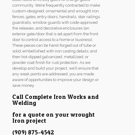
community. We’re frequently contracted to make
custom-designed, ornamental and wrought iron
fences, gates, entry doors, handrails, stair railings,
guardrails, window guards with code-approved
fire releases, and decorative enclosures (an
exterior gate/door that is set apart from the front
door to control access to a home or business).
These pieces can be hand-forged out of tube or
solid; embellished with iron casting details; and
then hot-dipped galvanized, metallized, or
powder coat finish for rust protection. As we
develop and build your project, we’ll ensure that
any weak points are addressed; you are made
aware of opportunities to improve your design or
save money.
Call Complete Iron Works and
Welding
for a quote on your wrought
Iron project
(909) 875-4542