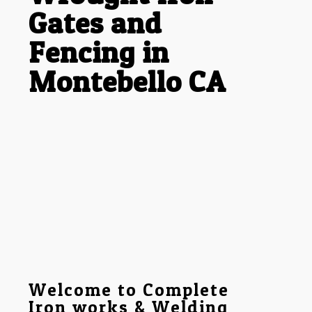
Gates and
Fencing in
Montebello CA
Welcome to Complete
Iron works & Welding