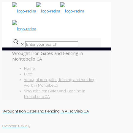
✕
Wrought Iron Gates and Fencing in
Montebello CA
Home
Blog
wrought iron gates, fencing and welding
work in Montebello
Wrought Iron Gates and Fencing in
Montebello CA
Wrought Iron Gates and Fencing in Aliso Viejo CA
October 1, 2015