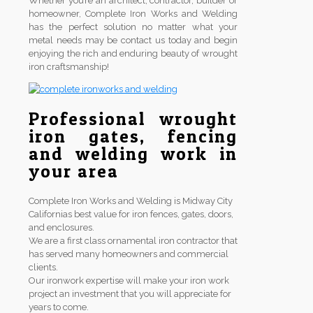
Whether you’re an architect, contractor, builder or
homeowner, Complete Iron Works and Welding
has the perfect solution no matter what your
metal needs may be contact us today and begin
enjoying the rich and enduring beauty of wrought
iron craftsmanship!
Professional wrought
iron gates, fencing
and welding work in
your area
Complete Iron Works and Welding is Midway City
Californias best value for iron fences, gates, doors,
and enclosures.
We are a first class ornamental iron contractor that
has served many homeowners and commercial
clients.
Our ironwork expertise will make your iron work
project an investment that you will appreciate for
years to come.