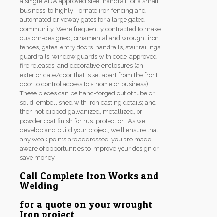
a single ADA approved steel handrail for a small
business, to highly ornate iron fencing and
automated driveway gates for a large gated
community. We’re frequently contracted to make
custom-designed, ornamental and wrought iron
fences, gates, entry doors, handrails, stair railings,
guardrails, window guards with code-approved
fire releases, and decorative enclosures (an
exterior gate/door that is set apart from the front
door to control access to a home or business).
These pieces can be hand-forged out of tube or
solid; embellished with iron casting details; and
then hot-dipped galvanized, metallized, or
powder coat finish for rust protection. As we
develop and build your project, we’ll ensure that
any weak points are addressed; you are made
aware of opportunities to improve your design or
save money.
Call Complete Iron Works and
Welding
for a quote on your wrought
Iron project