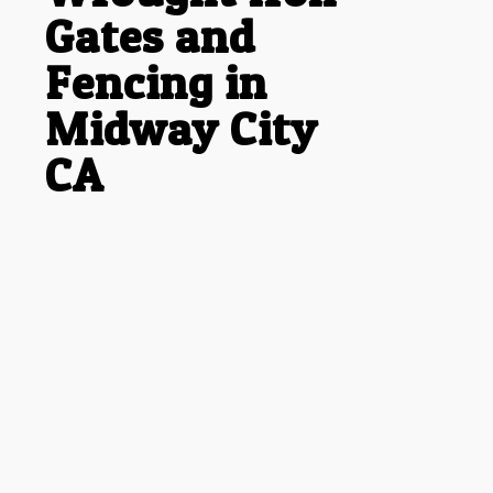
Gates and
Fencing in
Midway City
CA