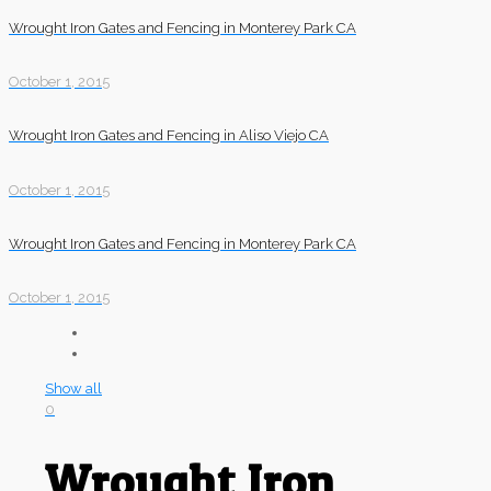
Wrought Iron Gates and Fencing in Monterey Park CA
October 1, 2015
Wrought Iron Gates and Fencing in Aliso Viejo CA
October 1, 2015
Wrought Iron Gates and Fencing in Monterey Park CA
October 1, 2015
Show all
0
Wrought Iron