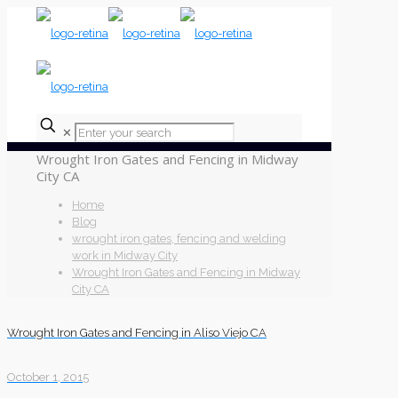
✕
Wrought Iron Gates and Fencing in Midway
City CA
Home
Blog
wrought iron gates, fencing and welding
work in Midway City
Wrought Iron Gates and Fencing in Midway
City CA
Wrought Iron Gates and Fencing in Aliso Viejo CA
October 1, 2015