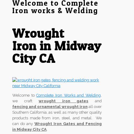
Welcome to Complete
Iron works & Welding
Wrought
Iron in Midway
City CA
Welcome to
Complete Iron Works and Welding
,
we craft
wrought iron gates
and
fencing and ornamental wrought iron
all over
Southern California, as well as many other quality
products made from iron, steel, and metal. We
can do any
Wrought Iron Gates and Fencing
in Midway City CA
.