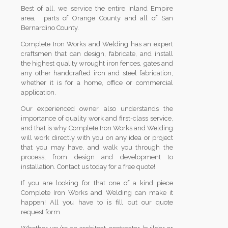
Best of all, we service the entire Inland Empire
area, parts of Orange County and all of San
Bernardino County.
Complete Iron Works and Welding has an expert
craftsmen that can design, fabricate, and install
the highest quality wrought iron fences, gates and
any other handcrafted iron and steel fabrication,
whether it is for a home, office or commercial
application.
Our experienced owner also understands the
importance of quality work and first-class service,
and that is why Complete Iron Works and Welding
will work directly with you on any idea or project
that you may have, and walk you through the
process, from design and development to
installation. Contact us today for a free quote!
If you are looking for that one of a kind piece
Complete Iron Works and Welding can make it
happen! All you have to is fill out our quote
request form.