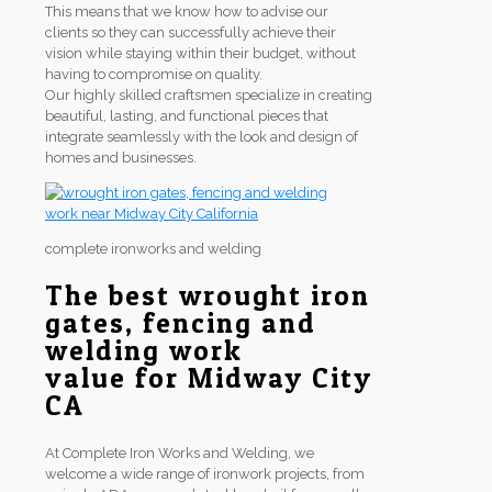
This means that we know how to advise our
clients so they can successfully achieve their
vision while staying within their budget, without
having to compromise on quality.
Our highly skilled craftsmen specialize in creating
beautiful, lasting, and functional pieces that
integrate seamlessly with the look and design of
homes and businesses.
complete ironworks and welding
The best wrought iron
gates, fencing and
welding work
value for Midway City
CA
At Complete Iron Works and Welding, we
welcome a wide range of ironwork projects, from