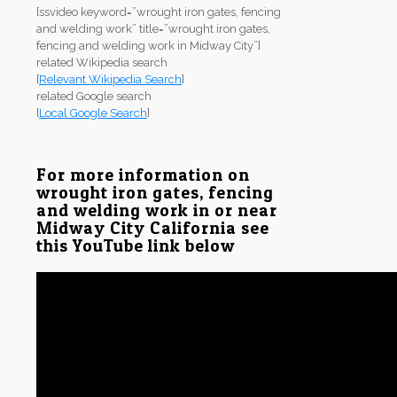
[ssvideo keyword=”wrought iron gates, fencing
and welding work” title=”wrought iron gates,
fencing and welding work in Midway City”]
related Wikipedia search
[
Relevant Wikipedia Search
]
related Google search
[
Local Google Search
]
For more information on
wrought iron gates, fencing
and welding work in or near
Midway City California see
this YouTube link below