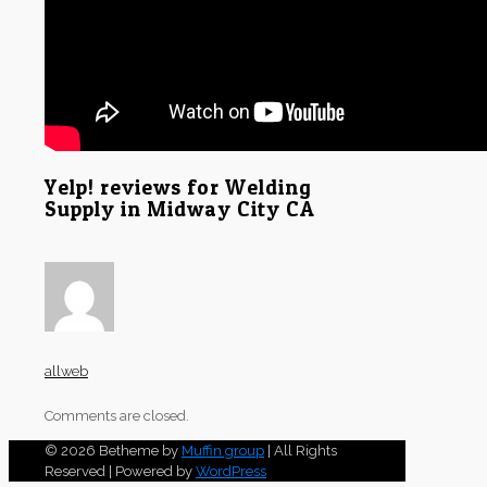
Yelp! reviews for Welding
Supply in Midway City CA
allweb
Comments are closed.
© 2026 Betheme by
Muffin group
| All Rights
Reserved | Powered by
WordPress