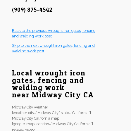
(909) 875-4542
Back to the previous wrought iron gates, fencing
and welding work post
Skip to the next wrought iron gates, fencing and
welding work post
Local wrought iron
gates, fencing and
welding work
near Midway City CA
Midway City weather
[weather city=”Midway City” state=”California”]
Midway City California map
[google-map location=”Midway City California”]
related video