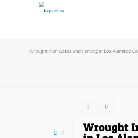
Wrought Iron Gates and Fencing in Los Alamitos CA
Wrought I
0