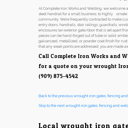
At Complete Iron Works and Welding, we welcome a 
steel handrail for a small business, to highly ornat
community. We’re frequently contracted to make cu
entry doors, handrails, stair railings, guardrails, w
enclosures (an exterior gate/door that is set apart fr
pieces can be hand-forged out of tube or solid; embel
galvanized, metallized, or powder coat finish for rus
that any weak points are addressed; you are made aw
Call Complete Iron Works and W
for a quote on your wrought Iro
(909) 875-4542
Back to the previous wrought iron gates, fencing an
Skip to the next wrought iron gates, fencing and wel
Local wrought iron gat