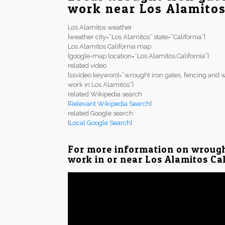
work near Los Alamito
Los Alamitos weather
[weather city=”Los Alamitos” state=”California”]
Los Alamitos California map
[google-map location=”Los Alamitos California”]
related video
[ssvideo keyword=”wrought iron gates, fencing and w
work in Los Alamitos”]
related Wikipedia search
[
Relevant Wikipedia Search
]
related Google search
[
Local Google Search
]
For more information on wrough
work in or near Los Alamitos Cal