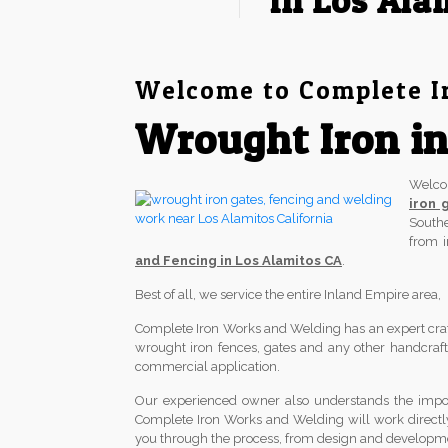
in Los Ala
Welcome to Complete I
Wrought Iron in
Welc
iron 
South
from 
and Fencing in Los Alamitos CA
.
Best of all, we service the entire Inland Empire area
Complete Iron Works and Welding has an expert crafts
wrought iron fences, gates and any other handcrafted
commercial application.
Our experienced owner also understands the import
Complete Iron Works and Welding will work directl
you through the process, from design and development 