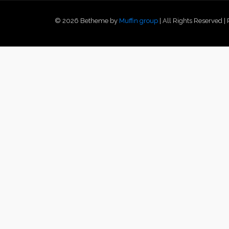
© 2026 Betheme by
Muffin group
| All Rights Reserved 