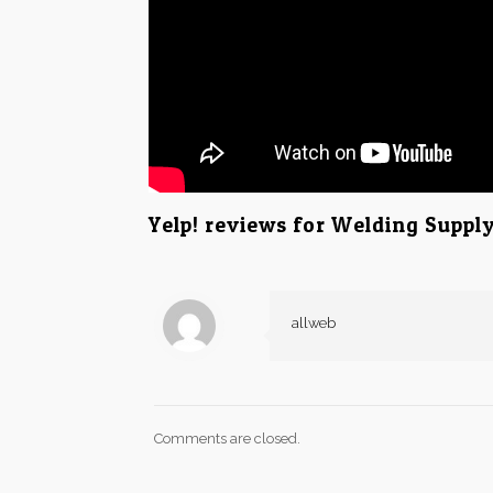
Yelp! reviews for Welding Suppl
allweb
Comments are closed.