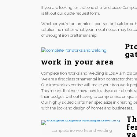
If you are looking for that one of a kind piece Comp
is fill out our quote request form.
Whether you’re an architect, contractor, builder 
solution no matter what your metal needs may be co
of wrought iron craftsmanship!
Pr
ga
work in your area
Complete Iron Works and Welding is Los Alamitos Calif
We are a first class ornamental iron contractor th
Our ironwork expertise will make your iron work proj
This means that we know how to advise our clients so
their budget, without having to compromise on qualit
Our highly skilled craftsmen specialize in creating be
with the look and design of homes and businesses.
Th
fe
complete ironworks and welding
va