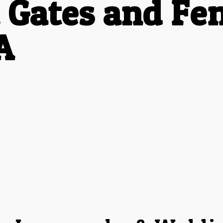
 Gates and Fen
A