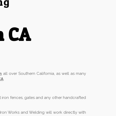
ng
h CA
n
all over Southern California, as well as many
CA
.
t iron fences, gates and any other handcrafted
Iron Works and Welding will work directly with