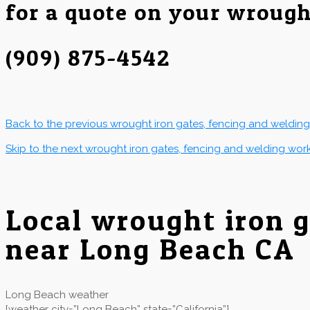
for a quote on your wrough
(909) 875-4542
Back to the previous wrought iron gates, fencing and weldin
Skip to the next wrought iron gates, fencing and welding wor
Local wrought iron 
near Long Beach CA
Long Beach weather
[weather city=”Long Beach” state=”California”]