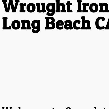
Wrought Iron
Long Beach C