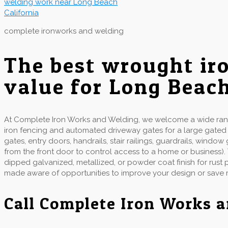
complete ironworks and welding
The best wrought ir
value for Long Beac
At Complete Iron Works and Welding, we welcome a wide range
iron fencing and automated driveway gates for a large gate
gates, entry doors, handrails, stair railings, guardrails, wind
from the front door to control access to a home or business).
dipped galvanized, metallized, or powder coat finish for rust
made aware of opportunities to improve your design or save
Call Complete Iron Works 