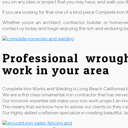
you on any idea or project that you may have, and walk you t
If you are looking for that one of a kind piece Complete Iron 
Whether you’re an architect, contractor, builder or home
contact us today and begin enjoying the rich and enduring be
Professional wroug
work in your area
Complete Iron Works and Welding is Long Beach Californias be
We are a first class ornamental iron contractor that has se
Our ironwork expertise will make your iron work project an inv
This means that we know how to advise our clients so they can 
Our highly skilled craftsmen specialize in creating beautiful,