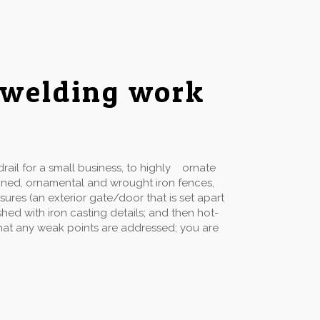
 welding work
ail for a small business, to highly ornate
gned, ornamental and wrought iron fences,
sures (an exterior gate/door that is set apart
hed with iron casting details; and then hot-
 that any weak points are addressed; you are