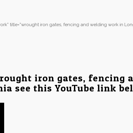
rk” title=”wrought iron gates, fencing and welding work in Lo
rought iron gates, fencing 
nia see this YouTube link be