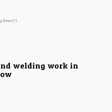
ng Beach”]
and welding work in
low