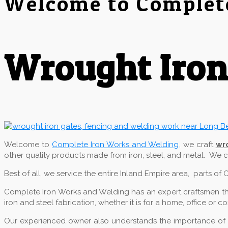
Welcome to Complet
Wrought Iron
Welcome to
Complete Iron Works and Welding
, we craft
wr
other quality products made from iron, steel, and metal. We
Best of all, we service the entire Inland Empire area, parts o
Complete Iron Works and Welding has an expert craftsmen that
iron and steel fabrication, whether it is for a home, office or 
Our experienced owner also understands the importance of qu