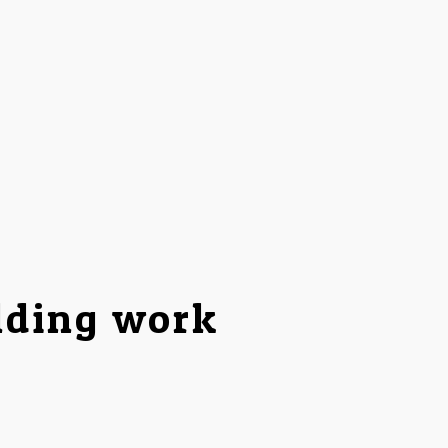
lding work