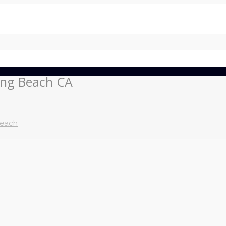
ong Beach CA
Beach