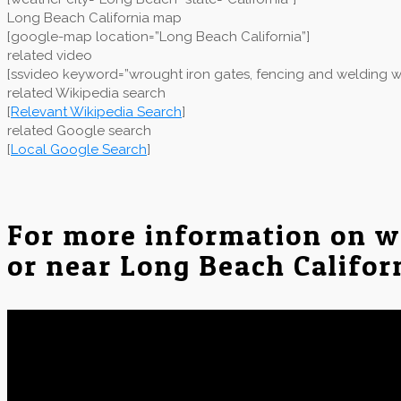
Long Beach California map
[google-map location=”Long Beach California”]
related video
[ssvideo keyword=”wrought iron gates, fencing and welding wo
related Wikipedia search
[
Relevant Wikipedia Search
]
related Google search
[
Local Google Search
]
For more information on w
or near Long Beach Califor