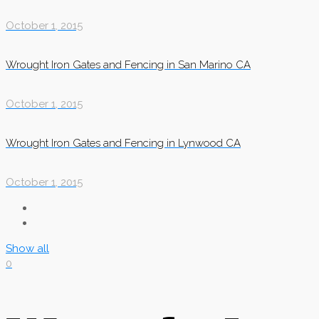
October 1, 2015
Wrought Iron Gates and Fencing in San Marino CA
October 1, 2015
Wrought Iron Gates and Fencing in Lynwood CA
October 1, 2015
Show all
0