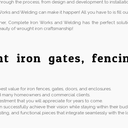
hrough the process, from design and development to installatio
Works and Welding can make it happen! All you have to is fill o
owner, Complete Iron Works and Welding has the perfect solu
auty of wrought iron craftsmanship!
ht iron gates, fenc
st value for iron fences, gates, doors, and enclosures.
rved many homeowners and commercial clients.
estment that you will appreciate for years to come.
successfully achieve their vision while staying within their bu
 lasting, and functional pieces that integrate seamlessly with t