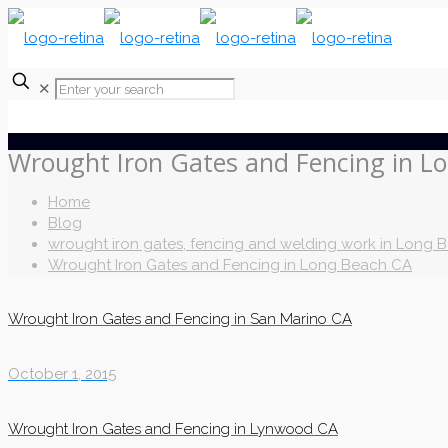
✕
Wrought Iron Gates and Fencing in L
Home
Blog
wrought iron gates, fencing and welding work in Long 
Wrought Iron Gates and Fencing in Long Beach CA
Wrought Iron Gates and Fencing in San Marino CA
October 1, 2015
Wrought Iron Gates and Fencing in Lynwood CA