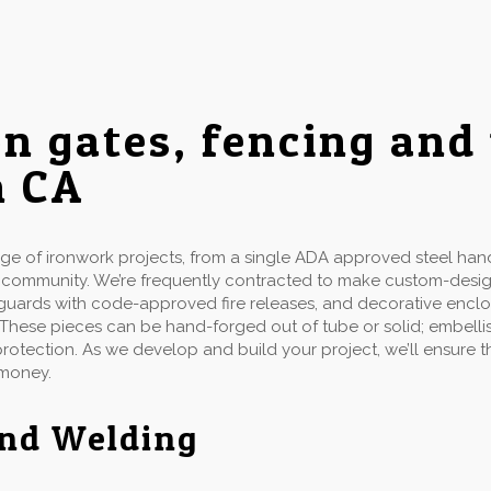
on gates, fencing and
h CA
 of ironwork projects, from a single ADA approved steel handr
d community. We’re frequently contracted to make custom-desi
ow guards with code-approved fire releases, and decorative enclo
 These pieces can be hand-forged out of tube or solid; embellis
 protection. As we develop and build your project, we’ll ensure
 money.
and Welding