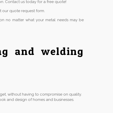
n. Contact us today for a free quote!
ut our quote request form.
tion no matter what your metal needs may be
ing and welding
dget, without having to compromise on quality.
he look and design of homes and businesses.