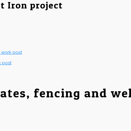
t Iron project
g work post
k post
gates, fencing and we