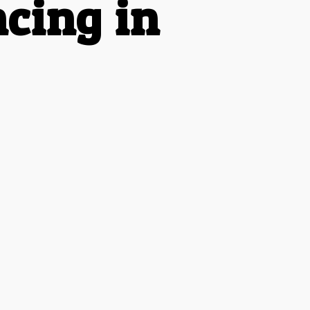
cing in