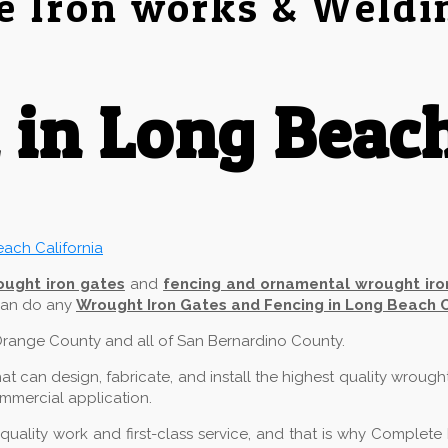
e Iron works & Weldi
 in Long Beac
ought iron gates
and
fencing and ornamental wrought iro
 can do any
Wrought Iron Gates and Fencing in Long Beach 
f Orange County and all of San Bernardino County.
 can design, fabricate, and install the highest quality wrough
commercial application.
ality work and first-class service, and that is why Complete 