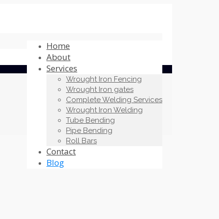
Home
About
Services
Wrought Iron Fencing
Wrought Iron gates
Complete Welding Services
Wrought Iron Welding
Tube Bending
Pipe Bending
Roll Bars
Contact
Blog