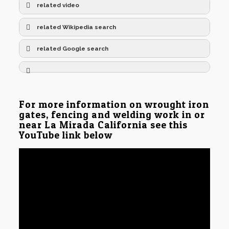
related video
related Wikipedia search
related Google search
For more information on wrought iron
gates, fencing and welding work in or
near La Mirada California see this
YouTube link below