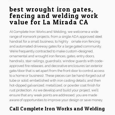
best wrought iron gates,
fencing and welding work
value for La Mirada CA
At Complete Iron Works and Welding, we welcome a wide
range of ironwork projects, from a single ADA approved steel
handrail for a small business, to highly ornate iron fencing
and automated driveway gates for a large gated community.
We’re frequently contracted to make custom-designed,
ornamental and wrought iron fences, gates, entry doors,
handrails, stair railings, guardrails, window guards with code-
approved fire releases, and decorative enclosures (an exterior
gate/door that is set apart from the front door to control access
to a home or business). These pieces can be hand-forged out of
tube or solid; embellished with iron casting details; and then
hot-dipped galvanized, metallized, or powder coat finish for
rust protection. As we develop and build your project, we’ll
ensure that any weak points are addressed; you are made
aware of opportunities to improve your design or save money.
Call Complete Iron Works and Welding