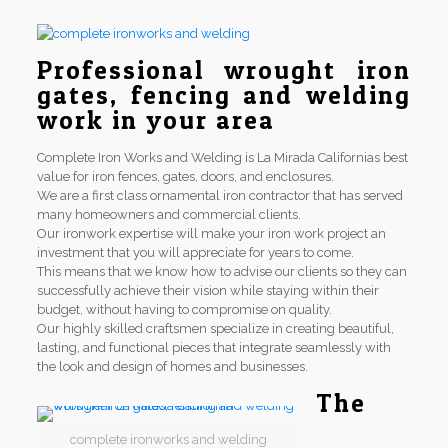
Professional wrought iron
gates, fencing and welding
work in your area
Complete Iron Works and Welding is La Mirada Californias best
value for iron fences, gates, doors, and enclosures.
We are a first class ornamental iron contractor that has served
many homeowners and commercial clients.
Our ironwork expertise will make your iron work project an
investment that you will appreciate for years to come.
This means that we know how to advise our clients so they can
successfully achieve their vision while staying within their
budget, without having to compromise on quality.
Our highly skilled craftsmen specialize in creating beautiful,
lasting, and functional pieces that integrate seamlessly with
the look and design of homes and businesses.
The
complete ironworks and welding