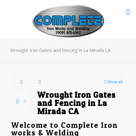
Wrought Iron Gates and Fencing in La Mirada CA
Show all
Wrought Iron Gates
0
and Fencing in La
Mirada CA
Welcome to Complete Iron
works & Welding