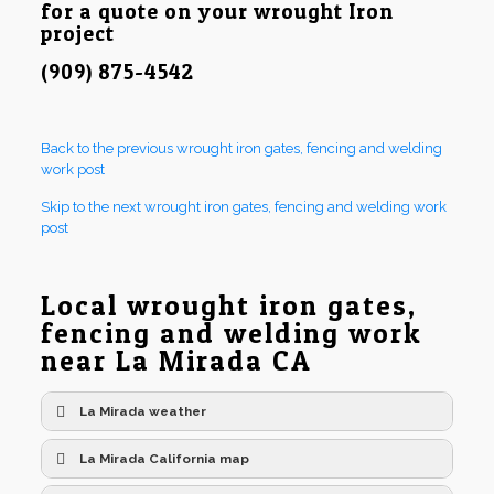
for a quote on your wrought Iron
project
(909) 875-4542
Back to the previous wrought iron gates, fencing and welding
work post
Skip to the next wrought iron gates, fencing and welding work
post
Local wrought iron gates,
fencing and welding work
near La Mirada CA
La Mirada weather
La Mirada California map