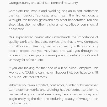
Orange County and all of San Bernardino County.
Complete Iron Works and Welding has an expert craftsmen
that can design, fabricate, and install the highest quality
wrought iron fences, gates and any other handcrafted iron and
steel fabrication, whether it is for a home, office or commercial
application.
Our experienced owner also understands the importance of
quality work and first-class service, and that is why Complete
Iron Works and Welding will work directly with you on any
idea or project that you may have, and walk you through the
process, from design and development to installation. Contact
us today for a free quote!
If you are looking for that one of a kind piece Complete Iron
Works and Welding can make it happen! All you have to is fill
out our quote request form.
Whether you’re an architect, contractor, builder or homeowner,
Complete Iron Works and Welding has the perfect solution no
matter what your metal needs may be contact us today and
begin enjoying the rich and enduring beauty of wrought iron
craftsmanship!