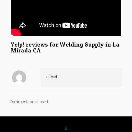
Yelp! reviews for Welding Supply in La
Mirada CA
allweb
Comments are closed.