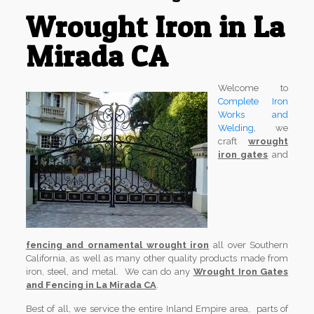
Wrought Iron in La
Mirada CA
Welcome to
Complete Iron
Works and
Welding
, we
craft
wrought
iron gates
and
fencing and ornamental wrought iron
all over Southern
California, as well as many other quality products made from
iron, steel, and metal. We can do any
Wrought Iron Gates
and Fencing in La Mirada CA
.
Best of all, we service the entire Inland Empire area, parts of