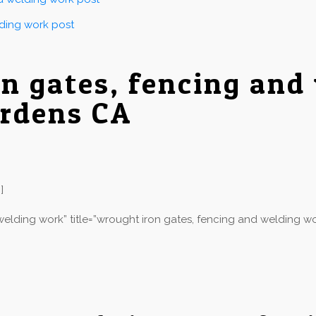
lding work post
on gates, fencing and
ardens CA
]
elding work” title=”wrought iron gates, fencing and welding wo