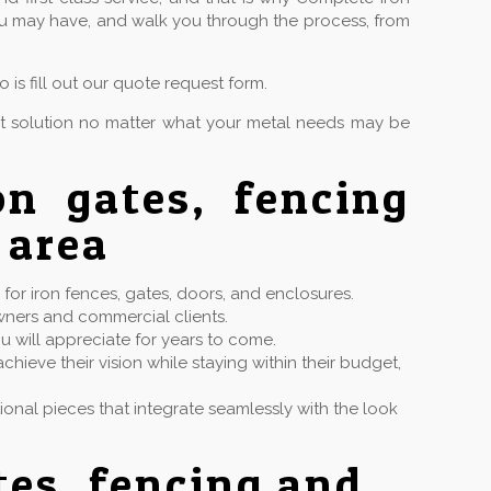
you may have, and walk you through the process, from
is fill out our quote request form.
ct solution no matter what your metal needs may be
on gates, fencing
 area
or iron fences, gates, doors, and enclosures.
wners and commercial clients.
u will appreciate for years to come.
hieve their vision while staying within their budget,
ctional pieces that integrate seamlessly with the look
tes, fencing and