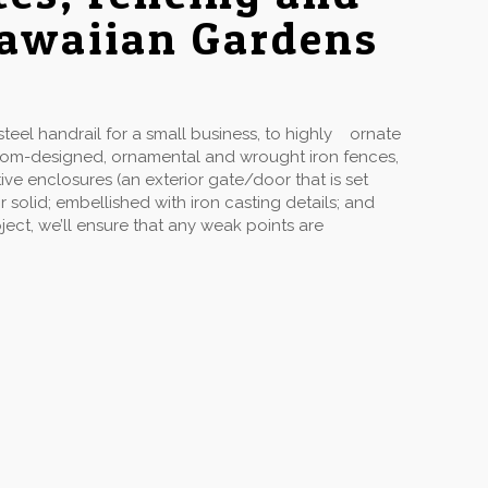
Hawaiian Gardens
eel handrail for a small business, to highly ornate
stom-designed, ornamental and wrought iron fences,
ive enclosures (an exterior gate/door that is set
solid; embellished with iron casting details; and
ect, we’ll ensure that any weak points are