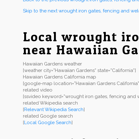
Skip to the next wrought iron gates, fencing and we
Local wrought ir
near Hawaiian G
Hawaiian Gardens weather
[weather city=”Hawaiian Gardens” state=”California”]
Hawaiian Gardens California map
[google-map location=”Hawaiian Gardens California”
related video
[ssvideo keyword=”wrought iron gates, fencing and w
related Wikipedia search
[
Relevant Wikipedia Search
]
related Google search
[
Local Google Search
]