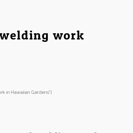
 welding work
rk in Hawaiian Gardens”]