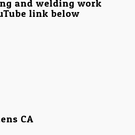
ing and welding work
ouTube link below
dens CA