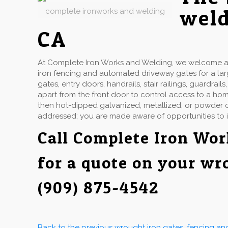
weld
complete ironworks and welding
CA
At Complete Iron Works and Welding, we welcome a w
iron fencing and automated driveway gates for a la
gates, entry doors, handrails, stair railings, guardr
apart from the front door to control access to a hom
then hot-dipped galvanized, metallized, or powder co
addressed; you are made aware of opportunities to 
Call Complete Iron Wo
for a quote on your wr
(909) 875-4542
Back to the previous wrought iron gates, fencing a