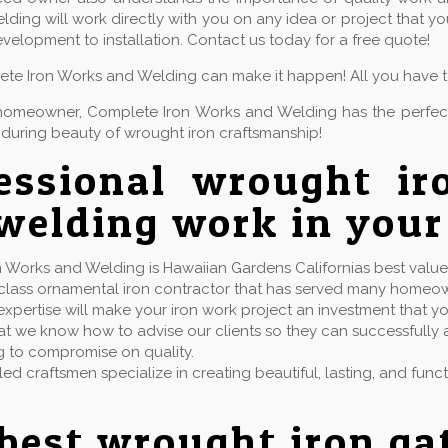
ding will work directly with you on any idea or project that 
velopment to installation. Contact us today for a free quote!
lete Iron Works and Welding can make it happen! All you have to 
or homeowner, Complete Iron Works and Welding has the perfe
during beauty of wrought iron craftsmanship!
essional wrought ir
welding work in your
 Works and Welding is Hawaiian Gardens Californias best value f
t class ornamental iron contractor that has served many homeo
xpertise will make your iron work project an investment that yo
t we know how to advise our clients so they can successfully ac
g to compromise on quality.
lled craftsmen specialize in creating beautiful, lasting, and fun
best wrought iron ga