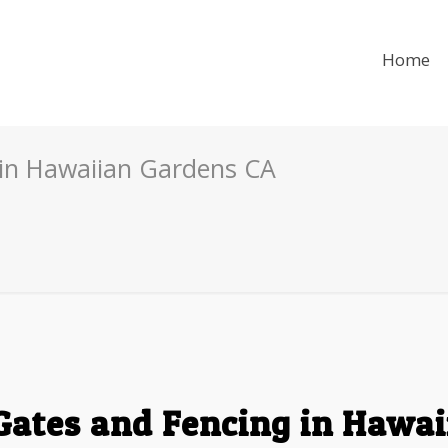
Home
 in Hawaiian Gardens CA
Gates and Fencing in Hawa