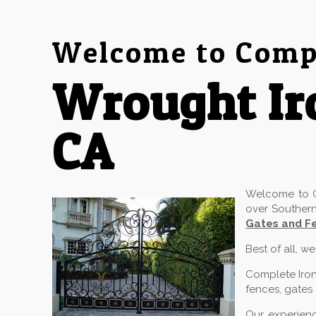
Welcome to Compl
Wrought Ir
CA
Welcome to
over Southern
Gates and Fe
Best of all, w
Complete Iron
fences, gates 
Our experienc