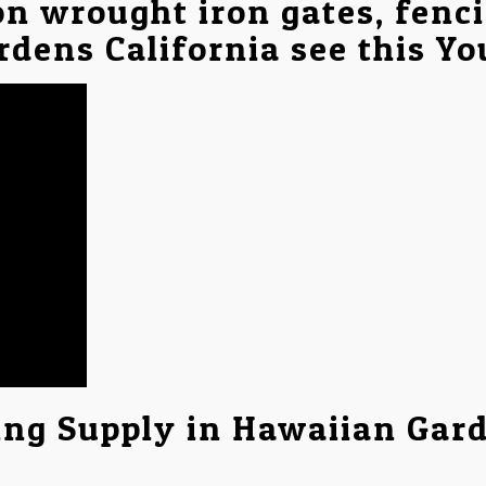
on wrought iron gates, fenc
rdens California see this Y
ing Supply in Hawaiian Gar