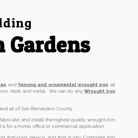
lding
n Gardens
tes
and
fencing and ornamental wrought iron
all
 iron, steel, and metal. We can do any
Wrought Iron
 and all of San Bernardino County.
ricate, and install the highest quality wrought iron
 is for a home, office or commercial application.
 first-class service, and that is why Complete Iron