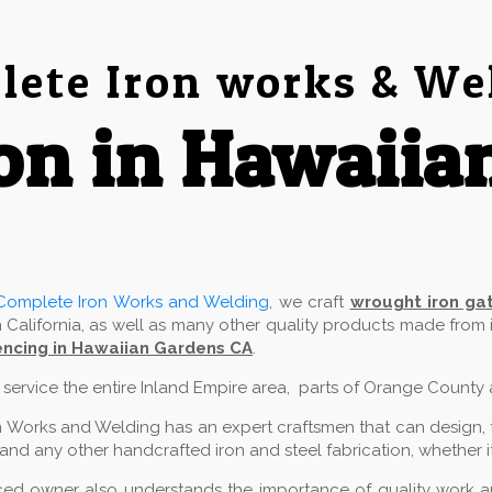
ete Iron works & We
on in Hawaiia
Complete Iron Works and Welding
, we craft
wrought iron ga
 California, as well as many other quality products made from
ncing in Hawaiian Gardens CA
.
e service the entire Inland Empire area, parts of Orange County
 Works and Welding has an expert craftsmen that can design, fab
and any other handcrafted iron and steel fabrication, whether it
ed owner also understands the importance of quality work and