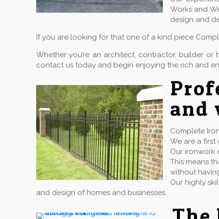
Works and Wel
design and de
If you are looking for that one of a kind piece Comp
Whether you’re an architect, contractor, builder 
contact us today and begin enjoying the rich and en
Prof
and 
Complete Iron
We are a firs
Our ironwork e
This means tha
without havin
Our highly ski
and design of homes and businesses.
The 