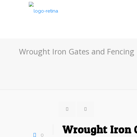
Wrought Iron Gates and Fencing
Wrought Iron 
0