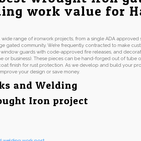
ing work value for 
ide range of ironwork projects, from a single ADA approved st
rge gated community. We’re frequently contracted to make cu
ails, window guards with code-approved fire releases, and decorat
e or business). These pieces can be hand-forged out of tube or 
at finish for rust protection. As we develop and build your proj
improve your design or save money.
rks and Welding
ought Iron project
nd welding work post