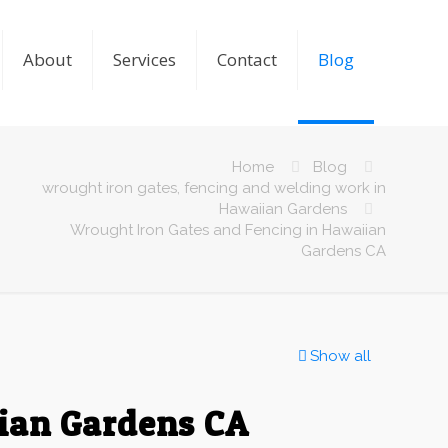
About
Services
Contact
Blog
Home
Blog
wrought iron gates, fencing and welding work in
Hawaiian Gardens
Wrought Iron Gates and Fencing in Hawaiian
Gardens CA
Show all
iian Gardens CA