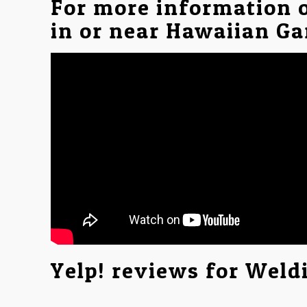
For more information 
in or near Hawaiian Ga
Yelp! reviews for Weld