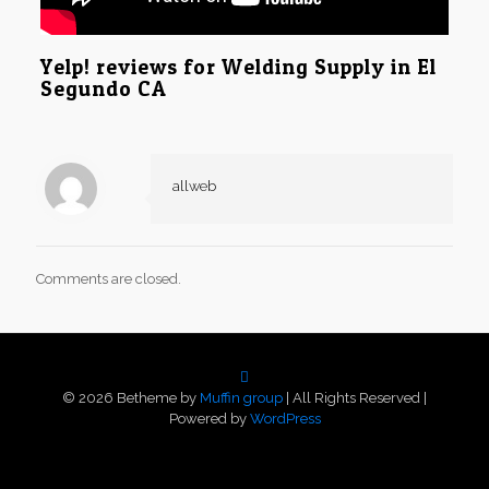
Yelp! reviews for Welding Supply in El
Segundo CA
allweb
Comments are closed.
© 2026 Betheme by
Muffin group
| All Rights Reserved |
Powered by
WordPress