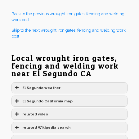
Back to the previous wrought iron gates, fencing and welding
work post
Skip to the next wrought iron gates, fencing and welding work
post
Local wrought iron gates,
fencing and welding work
near El Segundo CA
El Segundo weather
El Segundo California map
related video
related Wikipedia search