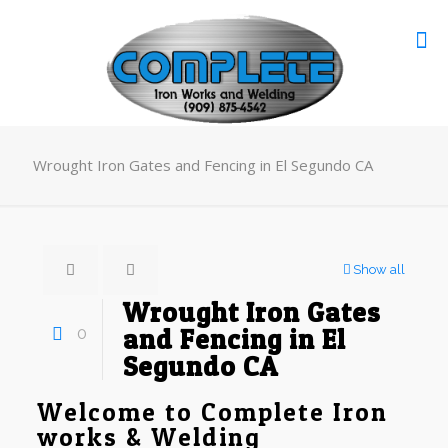
Wrought Iron Gates and Fencing in El Segundo CA
Show all
Wrought Iron Gates
0
and Fencing in El
Segundo CA
Welcome to Complete Iron
works & Welding