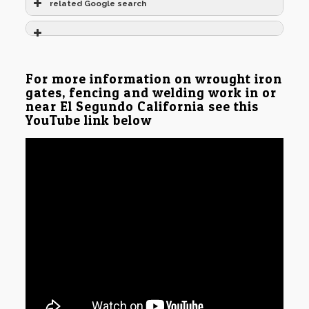
related Google search
For more information on wrought iron
gates, fencing and welding work in or
near El Segundo California see this
YouTube link below