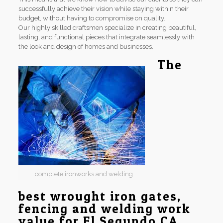
successfully achieve their vision while staying within their
budget, without having to compromise on quality.
Our highly skilled craftsmen specialize in creating beautiful,
lasting, and functional pieces that integrate seamlessly with
the look and design of homes and businesses.
The
complete ironworks and welding
best wrought iron gates,
fencing and welding work
value for El Segundo CA