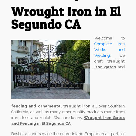
Wrought Iron in El
Segundo CA
Welcome to
Complete Iron
Works and
Welding
, we
craft
wrought
iron gates
and
fencing and ornamental wrought iron
all over Southern
California, as well as many other quality products made from
iron, steel, and metal. We can do any
Wrought Iron Gates
and Fencing in El Segundo CA
.
Best of all, we service the entire Inland Empire area, parts of