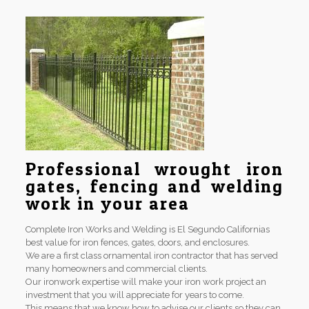
Professional wrought iron
gates, fencing and welding
work in your area
Complete Iron Works and Welding is El Segundo Californias
best value for iron fences, gates, doors, and enclosures.
We are a first class ornamental iron contractor that has served
many homeowners and commercial clients.
Our ironwork expertise will make your iron work project an
investment that you will appreciate for years to come.
This means that we know how to advise our clients so they can