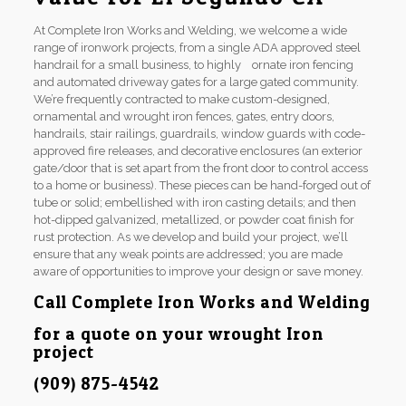
At Complete Iron Works and Welding, we welcome a wide
range of ironwork projects, from a single ADA approved steel
handrail for a small business, to highly ornate iron fencing
and automated driveway gates for a large gated community.
We’re frequently contracted to make custom-designed,
ornamental and wrought iron fences, gates, entry doors,
handrails, stair railings, guardrails, window guards with code-
approved fire releases, and decorative enclosures (an exterior
gate/door that is set apart from the front door to control access
to a home or business). These pieces can be hand-forged out of
tube or solid; embellished with iron casting details; and then
hot-dipped galvanized, metallized, or powder coat finish for
rust protection. As we develop and build your project, we’ll
ensure that any weak points are addressed; you are made
aware of opportunities to improve your design or save money.
Call Complete Iron Works and Welding
for a quote on your wrought Iron
project
(909) 875-4542