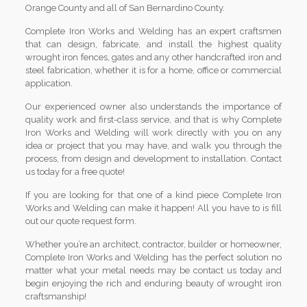
Orange County and all of San Bernardino County.
Complete Iron Works and Welding has an expert craftsmen
that can design, fabricate, and install the highest quality
wrought iron fences, gates and any other handcrafted iron and
steel fabrication, whether it is for a home, office or commercial
application.
Our experienced owner also understands the importance of
quality work and first-class service, and that is why Complete
Iron Works and Welding will work directly with you on any
idea or project that you may have, and walk you through the
process, from design and development to installation. Contact
us today for a free quote!
If you are looking for that one of a kind piece Complete Iron
Works and Welding can make it happen! All you have to is fill
out our quote request form.
Whether you’re an architect, contractor, builder or homeowner,
Complete Iron Works and Welding has the perfect solution no
matter what your metal needs may be contact us today and
begin enjoying the rich and enduring beauty of wrought iron
craftsmanship!