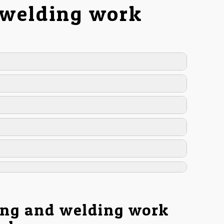
 welding work
ing and welding work