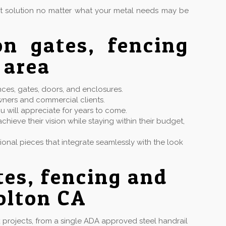
ct solution no matter what your metal needs may be
on gates, fencing
 area
nces, gates, doors, and enclosures.
wners and commercial clients.
u will appreciate for years to come.
hieve their vision while staying within their budget,
ctional pieces that integrate seamlessly with the look
tes, fencing and
olton CA
projects, from a single ADA approved steel handrail