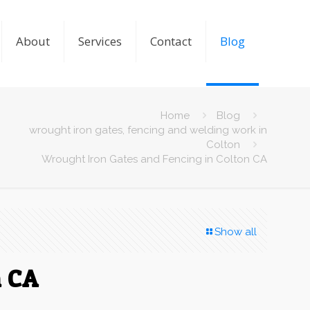
About
Services
Contact
Blog
Home
Blog
wrought iron gates, fencing and welding work in
Colton
Wrought Iron Gates and Fencing in Colton CA
Show all
n CA