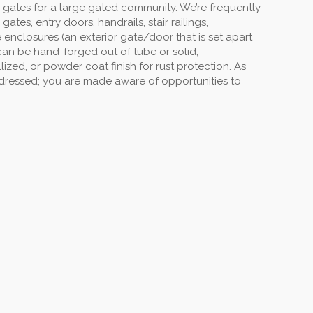
 gates for a large gated community. We’re frequently
s, entry doors, handrails, stair railings,
enclosures (an exterior gate/door that is set apart
can be hand-forged out of tube or solid;
ized, or powder coat finish for rust protection. As
ddressed; you are made aware of opportunities to