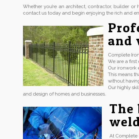
Whether you’re an architect, contractor, builder 
contact us today and begin enjoying the rich and en
Prof
and 
Complete Iron
We are a firs
Our ironwork e
This means tha
without havin
Our highly ski
and design of homes and businesses.
The 
weld
At Complete 