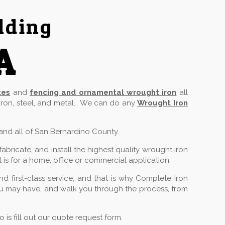
lding
A
tes
and
fencing and ornamental wrought iron
all
 iron, steel, and metal. We can do any
Wrought Iron
 and all of San Bernardino County.
ricate, and install the highest quality wrought iron
 is for a home, office or commercial application.
 first-class service, and that is why Complete Iron
you may have, and walk you through the process, from
is fill out our quote request form.