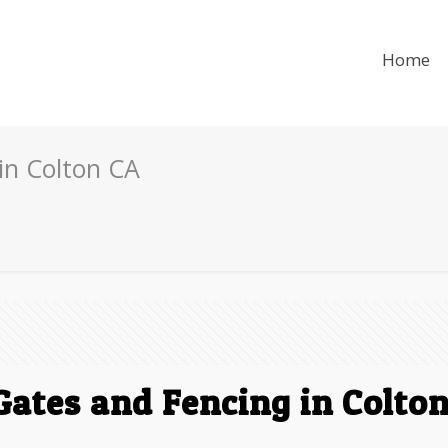
Home
in Colton CA
ates and Fencing in Colto