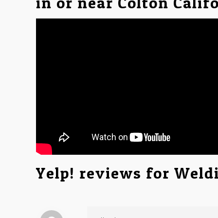
in or near Colton Calif
Yelp! reviews for Weld