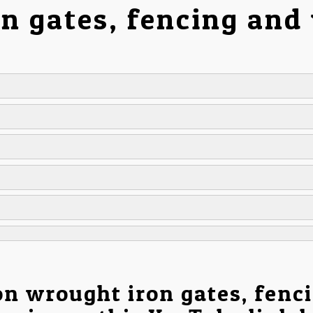
on gates, fencing and
on wrought iron gates, fenc