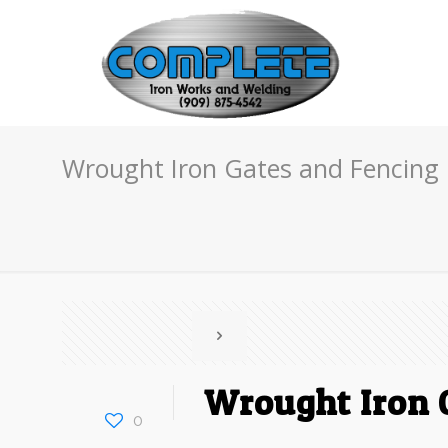
Wrought Iron Gates and Fencing 
Wrought Iron G
0