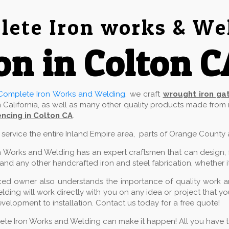
ete Iron works & We
on in Colton C
Complete Iron Works and Welding
, we craft
wrought iron ga
 California, as well as many other quality products made from
ncing in Colton CA
.
e service the entire Inland Empire area, parts of Orange County
 Works and Welding has an expert craftsmen that can design, fab
and any other handcrafted iron and steel fabrication, whether it
ed owner also understands the importance of quality work and
ding will work directly with you on any idea or project that 
velopment to installation. Contact us today for a free quote!
lete Iron Works and Welding can make it happen! All you have to 