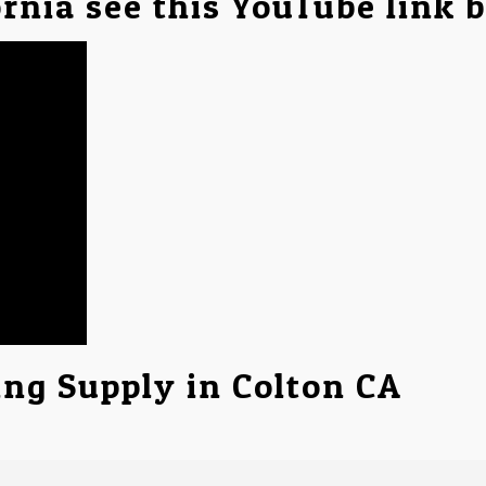
ornia see this YouTube link 
ing Supply in Colton CA