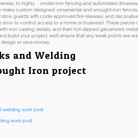
usiness, to highly ornate iron fencing and automated driveway
 make custom-designed, ornamental and wrought iron fences, gate
indow guards with code-approved fire releases, and decorative 
t door to control access to a home or business). These pieces 
ith iron casting details; and then hot-dipped galvanized, metall
d build your project, we’ll ensure that any weak points are a
 design or save money.
rks and Welding
ought Iron project
nd welding work post
lding work post