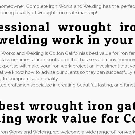
or homeowner, Complete Iron Works and Welding has the perfe
during beauty of wrought iron craftsmanship!
essional wrought ir
welding work in your
 Works and Welding is Colton Californias best value for iron fe
t class ornamental iron contractor that has served many homeo
xpertise will make your iron work project an investment that yo
t we know how to advise our clients so they can successfully ac
g to compromise on quality.
lled craftsmen specialize in creating beautiful, lasting, and fun
best wrought iron ga
ing work value for C
Iron Works and Welding, we welcome a wide range of ironwork 