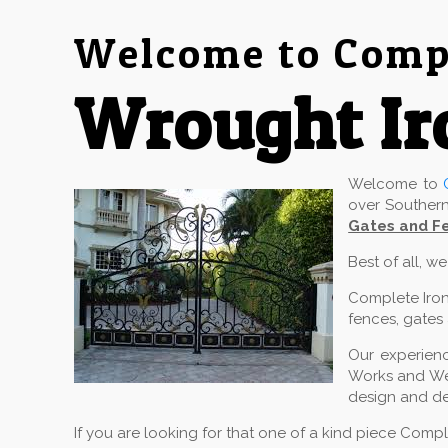
Welcome to Compl
Wrought Ir
Welcome to
over Southern
Gates and Fe
Best of all, w
Complete Iron
fences, gates 
Our experienc
Works and Wel
design and de
If you are looking for that one of a kind piece Comp