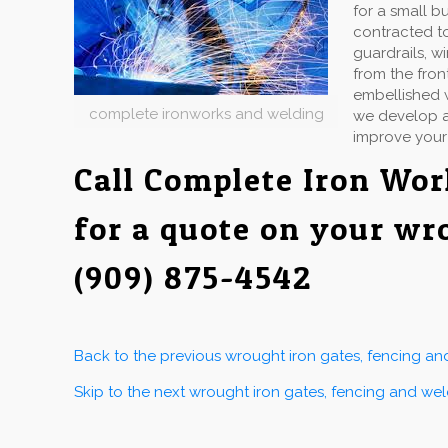
for a small b
contracted to
guardrails, w
from the fron
embellished w
complete ironworks and welding
we develop an
improve your
Call Complete Iron Wo
for a quote on your wr
(909) 875-4542
Back to the previous wrought iron gates, fencing a
Skip to the next wrought iron gates, fencing and we