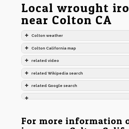
Local wrought ir
near Colton CA
Colton weather
Colton California map
related video
related Wikipedia search
related Google search
For more information 