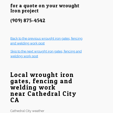
for a quote on your wrought
Iron project
(909) 875-4542
Back to the previous wrought iron gates, fencing
and welding work post
Skip to the next wrought iron gates, fencing and
welding work post
Local wrought iron
gates, fencing and
welding work
near Cathedral City
CA
Cathedral City weather