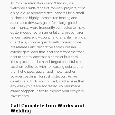
At Complete Iron Works and Welding, we
welcome a wide range of ironwork projects, from
a single ADA approved steel handrail for a small
business, to highly ornate iron fencing and
automated driveway gates for a large gated
community. We’re frequently contracted to make
custom-designed, ornamental and wrought iron
fences, gates, entry doors, handrails, stair railings,
guardrails, window guards with code-approved
fire releases, and decorative enclosures (an
exterior gate/door that is set apart from the front
door to control access to a home or business).
These pieces can be hand-forged out of tube or
solid; embellished with iron casting details; and
then hot-dipped galvanized, metallized, or
powder coat finish for rust protection. As we
develop and build your project, we’ll ensure that
any weak points are addressed; you are made
aware of opportunities to improve your design or
save money.
Call Complete Iron Works and
Welding