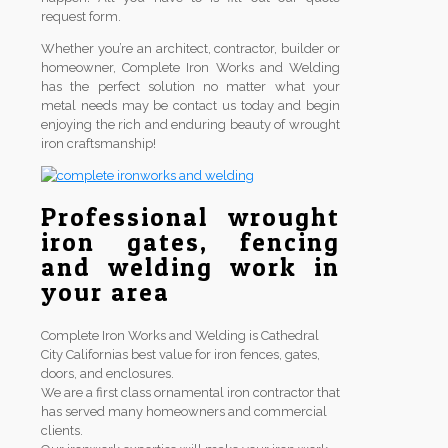
request form.
Whether you’re an architect, contractor, builder or
homeowner, Complete Iron Works and Welding
has the perfect solution no matter what your
metal needs may be contact us today and begin
enjoying the rich and enduring beauty of wrought
iron craftsmanship!
Professional wrought
iron gates, fencing
and welding work in
your area
Complete Iron Works and Welding is Cathedral
City Californias best value for iron fences, gates,
doors, and enclosures.
We are a first class ornamental iron contractor that
has served many homeowners and commercial
clients.