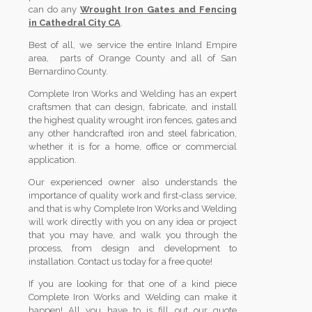
can do any
Wrought Iron Gates and Fencing
in Cathedral City CA
.
Best of all, we service the entire Inland Empire
area, parts of Orange County and all of San
Bernardino County.
Complete Iron Works and Welding has an expert
craftsmen that can design, fabricate, and install
the highest quality wrought iron fences, gates and
any other handcrafted iron and steel fabrication,
whether it is for a home, office or commercial
application.
Our experienced owner also understands the
importance of quality work and first-class service,
and that is why Complete Iron Works and Welding
will work directly with you on any idea or project
that you may have, and walk you through the
process, from design and development to
installation. Contact us today for a free quote!
If you are looking for that one of a kind piece
Complete Iron Works and Welding can make it
happen! All you have to is fill out our quote