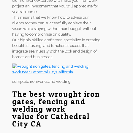
Our ironwork expertise will make your iron work
project an investment that you will appreciate for
years to come.
This means that we know how to advise our
clients so they can successfully achieve their
vision while staying within their budget, without
having to compromise on quality.
Our highly skilled craftsmen specialize in creating
beautiful, lasting, and functional pieces that
integrate seamlessly with the look and design of
homes and businesses.
complete ironworks and welding
The best wrought iron
gates, fencing and
welding work
value for Cathedral
City CA