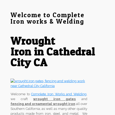
Welcome to Complete
Iron works & Welding
Wrought
Iron in Cathedral
City CA
Welcome to
Complete Iron Works and Welding
,
we craft
wrought iron gates
and
fencing and ornamental wrought iron
all over
Southern California, as well as many other quality
products made from iron, steel, and metal. We