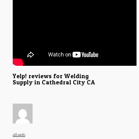
Yelp! reviews for Welding
Supply in Cathedral City CA
allweb