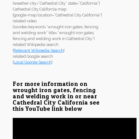
[weather city=”Cathedral City” state=”California”]
Cathedral City California map
[google-map location=”Cathedral City California”]
related video
[ssvideo keyword=”wrought iron gates, fencing
and welding work” title=”wrought iron gates,
fencing and welding work in Cathedral City”]
related Wikipedia search
[
Relevant Wikipedia Search
]
related Google search
[
Local Google Search
]
For more information on
wrought iron gates, fencing
and welding work in or near
Cathedral City California see
this YouTube link below