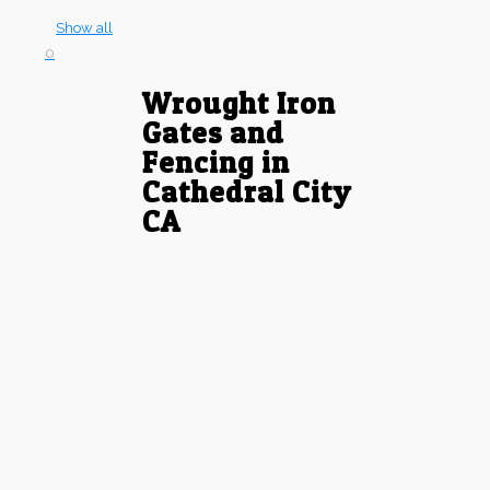
Show all
0
Wrought Iron
Gates and
Fencing in
Cathedral City
CA