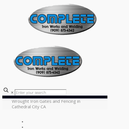
✕
Wrought Iron Gates and Fencing in
Cathedral City CA