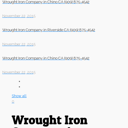
Wrought Iron Company in Chino CA (909) 875-4542
November 22, 2015
Wrought Iron Company in Riverside CA (909) 875-4542
November 22, 2015
Wrought Iron Company in Chino CA (909) 875-4542
November 22, 2015
Show all
0
Wrought Iron