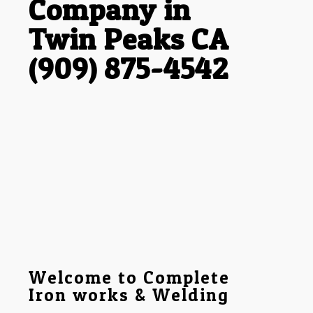
Company in
Twin Peaks CA
(909) 875-4542
Welcome to Complete
Iron works & Welding