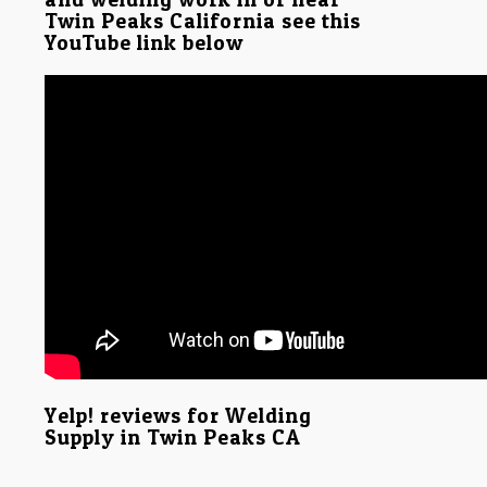
Twin Peaks California see this
YouTube link below
Yelp! reviews for Welding
Supply in Twin Peaks CA