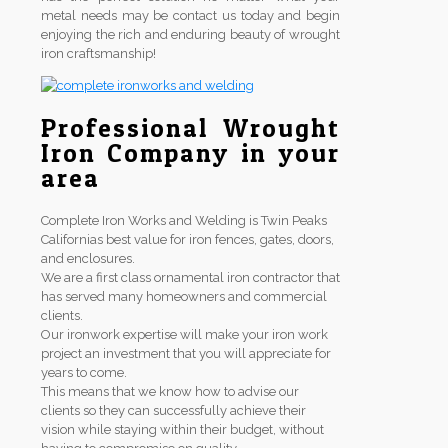
metal needs may be contact us today and begin
enjoying the rich and enduring beauty of wrought
iron craftsmanship!
Professional Wrought
Iron Company in your
area
Complete Iron Works and Welding is Twin Peaks
Californias best value for iron fences, gates, doors,
and enclosures.
We are a first class ornamental iron contractor that
has served many homeowners and commercial
clients.
Our ironwork expertise will make your iron work
project an investment that you will appreciate for
years to come.
This means that we know how to advise our
clients so they can successfully achieve their
vision while staying within their budget, without