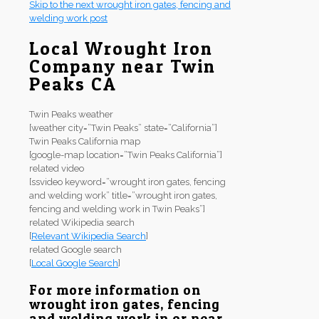
Skip to the next wrought iron gates, fencing and
welding work post
Local Wrought Iron
Company near Twin
Peaks CA
Twin Peaks weather
[weather city=”Twin Peaks” state=”California”]
Twin Peaks California map
[google-map location=”Twin Peaks California”]
related video
[ssvideo keyword=”wrought iron gates, fencing
and welding work” title=”wrought iron gates,
fencing and welding work in Twin Peaks”]
related Wikipedia search
[
Relevant Wikipedia Search
]
related Google search
[
Local Google Search
]
For more information on
wrought iron gates, fencing
and welding work in or near