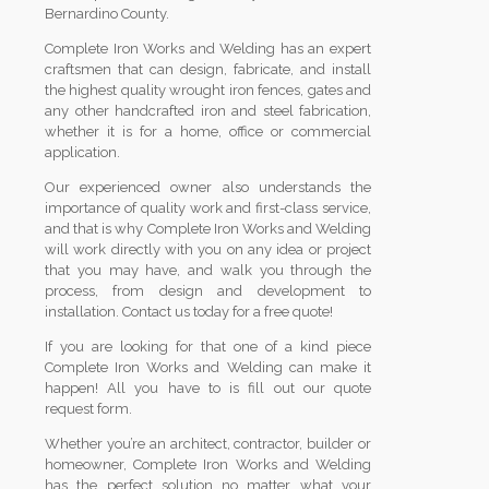
Bernardino County.
Complete Iron Works and Welding has an expert
craftsmen that can design, fabricate, and install
the highest quality wrought iron fences, gates and
any other handcrafted iron and steel fabrication,
whether it is for a home, office or commercial
application.
Our experienced owner also understands the
importance of quality work and first-class service,
and that is why Complete Iron Works and Welding
will work directly with you on any idea or project
that you may have, and walk you through the
process, from design and development to
installation. Contact us today for a free quote!
If you are looking for that one of a kind piece
Complete Iron Works and Welding can make it
happen! All you have to is fill out our quote
request form.
Whether you’re an architect, contractor, builder or
homeowner, Complete Iron Works and Welding
has the perfect solution no matter what your