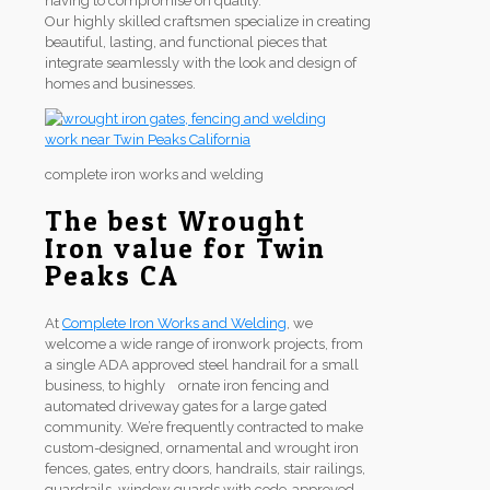
having to compromise on quality.
Our highly skilled craftsmen specialize in creating
beautiful, lasting, and functional pieces that
integrate seamlessly with the look and design of
homes and businesses.
complete iron works and welding
The best Wrought
Iron value for Twin
Peaks CA
At
Complete Iron Works and Welding
, we
welcome a wide range of ironwork projects, from
a single ADA approved steel handrail for a small
business, to highly ornate iron fencing and
automated driveway gates for a large gated
community. We’re frequently contracted to make
custom-designed, ornamental and wrought iron
fences, gates, entry doors, handrails, stair railings,
guardrails, window guards with code-approved