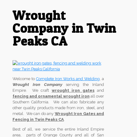
Wrought
Company in Twin
Peaks CA
Welcome to
Complete Iron Works and Welding
, a
Wrought Iron Company
serving the Inland
Empire. We craft
wrought iron gates
and
fencing and ornamental wrought iron
all over
Southern California. We can also fabricate any
other quality products made from iron, steel, and
metal. We can do any
Wrought Iron Gates and
Fencing in Twin Peaks CA
.
Best of all, we service the entire Inland Empire
area, parts of Orange County and all of San