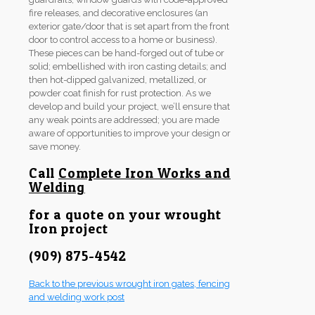
fire releases, and decorative enclosures (an
exterior gate/door that is set apart from the front
door to control access to a home or business).
These pieces can be hand-forged out of tube or
solid; embellished with iron casting details; and
then hot-dipped galvanized, metallized, or
powder coat finish for rust protection. As we
develop and build your project, we’ll ensure that
any weak points are addressed; you are made
aware of opportunities to improve your design or
save money.
Call
Complete Iron Works and
Welding
for a quote on your wrought
Iron project
(909) 875-4542
Back to the previous wrought iron gates, fencing
and welding work post