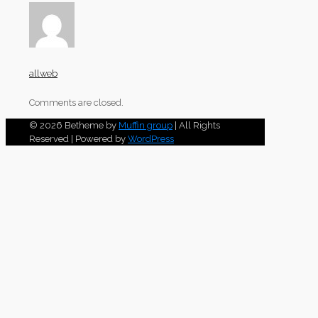
allweb
Comments are closed.
© 2026 Betheme by
Muffin group
| All Rights
Reserved | Powered by
WordPress