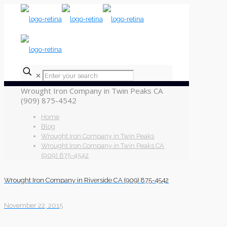
✕
Wrought Iron Company in Twin Peaks CA
(909) 875-4542
Home
Blog
Wrought Iron Company in Twin Peaks
Wrought Iron Company in Twin Peaks CA
(909) 875-4542
Wrought Iron Company in Riverside CA (909) 875-4542
November 22, 2015