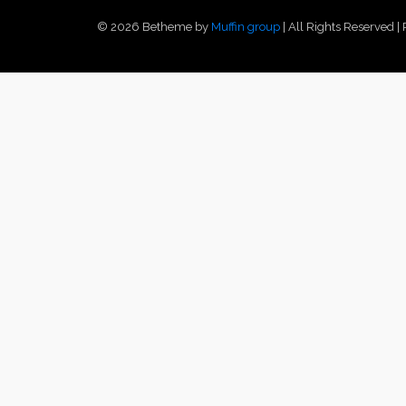
© 2026 Betheme by
Muffin group
| All Rights Reserved 