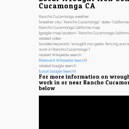
Cucamonga CA
Rancho Cucamonga weather
[weather city=”Rancho Cucamonga” state=”California
Rancho Cucamonga California map
[google-map location=”Rancho Cucamonga Californi
related video
[ssvideo keyword=”wrought iron gates, fencing and w
work in Rancho Cucamonga”]
related Wikipedia search
[
Relevant Wikipedia Search
]
related Google search
[
Local Google Search
]
For more information on wrough
work in or near Rancho Cucamong
below