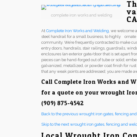
Th
va
complete iron works and welding
C
At
Complete Iron Works and Welding
, we welcome a
steel handrail for a small business, to highly ornat
community. We’re frequently contracted to make cu
entry doors, handrails, stair railings, guardrails, w
enclosures (an exterior gate/door that is set apart fr
pieces can be hand-forged out of tube or solid; embel
galvanized, metallized, or powder coat finish for rus
that any weak points are addressed; you are made aw
Call
Complete Iron Works and W
for a quote on your wrought Iro
(909) 875-4542
Back to the previous wrought iron gates, fencing an
Skip to the next wrought iron gates, fencing and wel
Local Wrought Iron Co