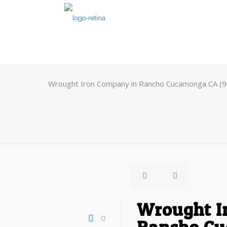
Wrought Iron Company in Rancho Cucamonga CA (
Wrought I
0