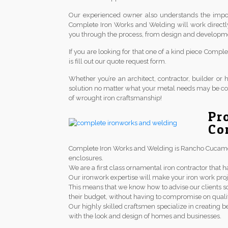
Our experienced owner also understands the import
Complete Iron Works and Welding will work directl
you through the process, from design and development 
If you are looking for that one of a kind piece Comp
is fill out our quote request form.
Whether you’re an architect, contractor, builder 
solution no matter what your metal needs may be co
of wrought iron craftsmanship!
Pr
Co
Complete Iron Works and Welding is Rancho Cucamonga
enclosures.
We are a first class ornamental iron contractor th
Our ironwork expertise will make your iron work proj
This means that we know how to advise our clients so
their budget, without having to compromise on qualit
Our highly skilled craftsmen specialize in creating be
with the look and design of homes and businesses.