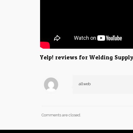
Yelp! reviews for Welding Supp
allweb
Comments are closed.