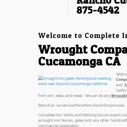
Rancho Cu
875-4542
Welcome to Complete I
Wrought Compa
Cucamonga CA
Welc
Comp
and
f
Califo
from iron, steel, and metal. We can do any
Wrought
Best of all, we service the entire Inland Empire area
Complete Iron Works and Welding has an expert crafts
wrought iron fences, gates and any other handcrafted
commercial application.