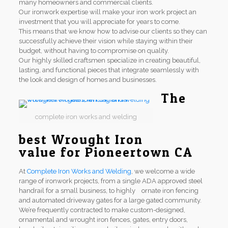
many homeowners and commercial clients.
Our ironwork expertise will make your iron work project an
investment that you will appreciate for years to come.
This means that we know how to advise our clients so they can
successfully achieve their vision while staying within their
budget, without having to compromise on quality.
Our highly skilled craftsmen specialize in creating beautiful,
lasting, and functional pieces that integrate seamlessly with
the look and design of homes and businesses.
The
complete iron works and welding
best Wrought Iron
value for Pioneertown CA
At
Complete Iron Works and Welding
, we welcome a wide
range of ironwork projects, from a single ADA approved steel
handrail for a small business, to highly ornate iron fencing
and automated driveway gates for a large gated community.
We’re frequently contracted to make custom-designed,
ornamental and wrought iron fences, gates, entry doors,