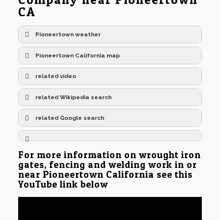
CA
Pioneertown weather
Pioneertown California map
related video
related Wikipedia search
related Google search
For more information on wrought iron
gates, fencing and welding work in or
near Pioneertown California see this
YouTube link below