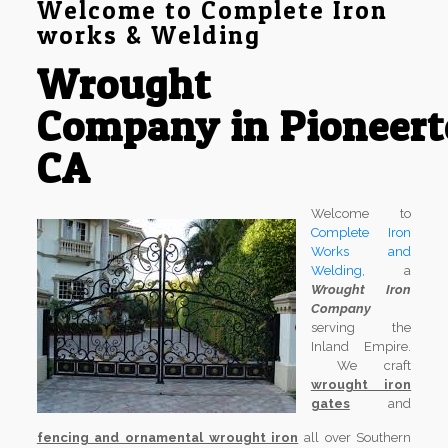
Welcome to Complete Iron
works & Welding
Wrought
Company in Pioneer
CA
Welcome to
Complete Iron
Works and
Welding
, a
Wrought Iron
Company
serving the
Inland Empire.
We craft
wrought iron
gates
and
fencing and ornamental wrought iron
all over Southern