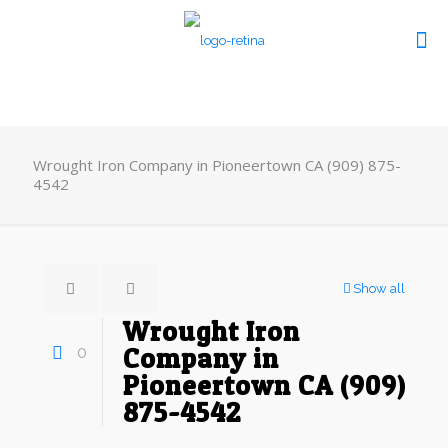
Wrought Iron Company in Pioneertown CA (909) 875-
4542
Show all
Wrought Iron
0
Company in
Pioneertown CA (909)
875-4542