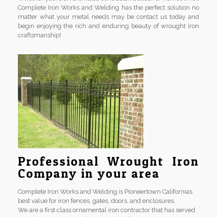
Complete Iron Works and Welding has the perfect solution no
matter what your metal needs may be contact us today and
begin enjoying the rich and enduring beauty of wrought iron
craftsmanship!
Professional Wrought Iron
Company in your area
Complete Iron Works and Welding is Pioneertown Californias
best value for iron fences, gates, doors, and enclosures.
We are a first class ornamental iron contractor that has served