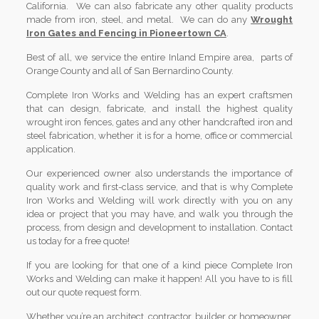
California. We can also fabricate any other quality products
made from iron, steel, and metal. We can do any
Wrought
Iron Gates and Fencing in Pioneertown CA
.
Best of all, we service the entire Inland Empire area, parts of
Orange County and all of San Bernardino County.
Complete Iron Works and Welding has an expert craftsmen
that can design, fabricate, and install the highest quality
wrought iron fences, gates and any other handcrafted iron and
steel fabrication, whether it is for a home, office or commercial
application.
Our experienced owner also understands the importance of
quality work and first-class service, and that is why Complete
Iron Works and Welding will work directly with you on any
idea or project that you may have, and walk you through the
process, from design and development to installation. Contact
us today for a free quote!
If you are looking for that one of a kind piece Complete Iron
Works and Welding can make it happen! All you have to is fill
out our quote request form.
Whether you’re an architect, contractor, builder or homeowner,