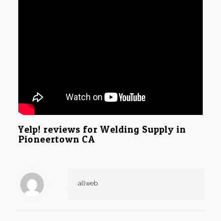
Yelp! reviews for Welding Supply in
Pioneertown CA
allweb