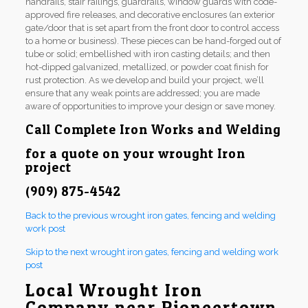
handrails, stair railings, guardrails, window guards with code-
approved fire releases, and decorative enclosures (an exterior
gate/door that is set apart from the front door to control access
to a home or business). These pieces can be hand-forged out of
tube or solid; embellished with iron casting details; and then
hot-dipped galvanized, metallized, or powder coat finish for
rust protection. As we develop and build your project, we’ll
ensure that any weak points are addressed; you are made
aware of opportunities to improve your design or save money.
Call
Complete Iron Works and Welding
for a quote on your wrought Iron
project
(909) 875-4542
Back to the previous wrought iron gates, fencing and welding
work post
Skip to the next wrought iron gates, fencing and welding work
post
Local Wrought Iron
Company near Pioneertown