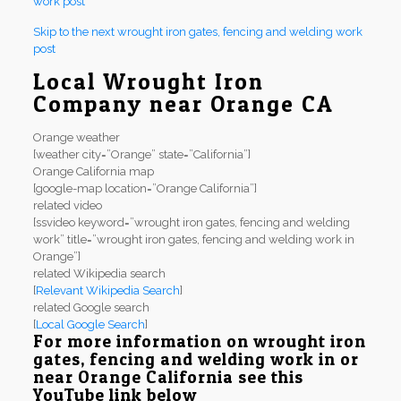
work post
Skip to the next wrought iron gates, fencing and welding work
post
Local Wrought Iron
Company near Orange CA
Orange weather
[weather city=”Orange” state=”California”]
Orange California map
[google-map location=”Orange California”]
related video
[ssvideo keyword=”wrought iron gates, fencing and welding
work” title=”wrought iron gates, fencing and welding work in
Orange”]
related Wikipedia search
[
Relevant Wikipedia Search
]
related Google search
[
Local Google Search
]
For more information on wrought iron
gates, fencing and welding work in or
near Orange California see this
YouTube link below