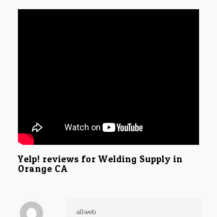
Yelp! reviews for Welding Supply in
Orange CA
allweb