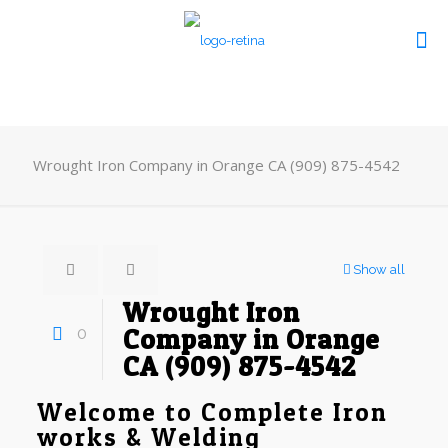
Wrought Iron Company in Orange CA (909) 875-4542
Show all
Wrought Iron
0
Company in Orange
CA (909) 875-4542
Welcome to Complete Iron
works & Welding