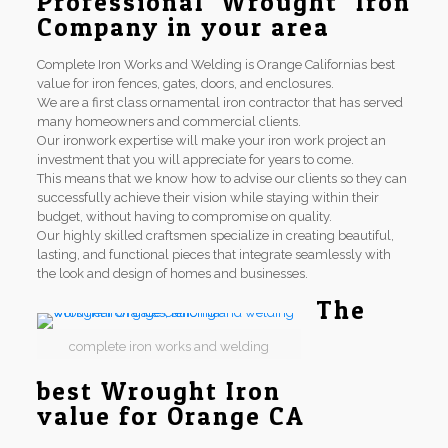
Professional Wrought Iron
Company in your area
Complete Iron Works and Welding is Orange Californias best
value for iron fences, gates, doors, and enclosures.
We are a first class ornamental iron contractor that has served
many homeowners and commercial clients.
Our ironwork expertise will make your iron work project an
investment that you will appreciate for years to come.
This means that we know how to advise our clients so they can
successfully achieve their vision while staying within their
budget, without having to compromise on quality.
Our highly skilled craftsmen specialize in creating beautiful,
lasting, and functional pieces that integrate seamlessly with
the look and design of homes and businesses.
The
complete iron works and welding
best Wrought Iron
value for Orange CA