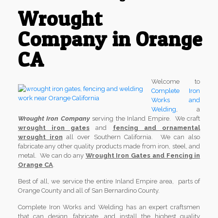
Wrought
Company in Orange
CA
Welcome to
Complete Iron
Works and
Welding
, a
Wrought Iron Company
serving the Inland Empire. We craft
wrought iron gates
and
fencing and ornamental
wrought iron
all over Southern California. We can also
fabricate any other quality products made from iron, steel, and
metal. We can do any
Wrought Iron Gates and Fencing in
Orange CA
.
Best of all, we service the entire Inland Empire area, parts of
Orange County and all of San Bernardino County.
Complete Iron Works and Welding has an expert craftsmen
that can design, fabricate, and install the highest quality