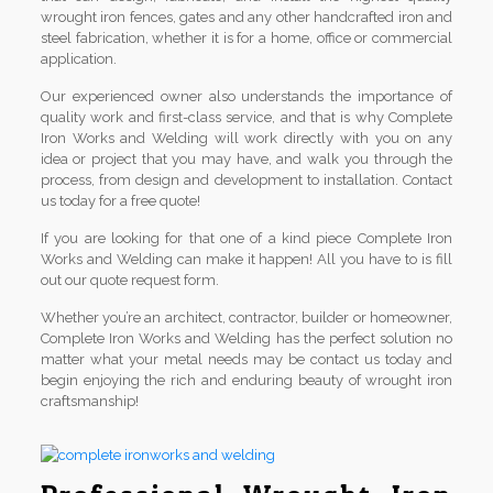
wrought iron fences, gates and any other handcrafted iron and
steel fabrication, whether it is for a home, office or commercial
application.
Our experienced owner also understands the importance of
quality work and first-class service, and that is why Complete
Iron Works and Welding will work directly with you on any
idea or project that you may have, and walk you through the
process, from design and development to installation. Contact
us today for a free quote!
If you are looking for that one of a kind piece Complete Iron
Works and Welding can make it happen! All you have to is fill
out our quote request form.
Whether you’re an architect, contractor, builder or homeowner,
Complete Iron Works and Welding has the perfect solution no
matter what your metal needs may be contact us today and
begin enjoying the rich and enduring beauty of wrought iron
craftsmanship!