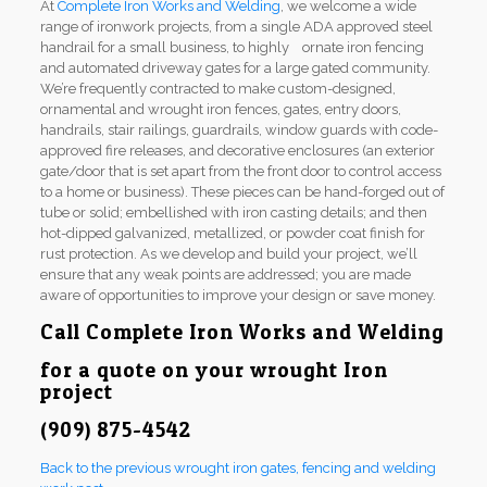
At
Complete Iron Works and Welding
, we welcome a wide
range of ironwork projects, from a single ADA approved steel
handrail for a small business, to highly ornate iron fencing
and automated driveway gates for a large gated community.
We’re frequently contracted to make custom-designed,
ornamental and wrought iron fences, gates, entry doors,
handrails, stair railings, guardrails, window guards with code-
approved fire releases, and decorative enclosures (an exterior
gate/door that is set apart from the front door to control access
to a home or business). These pieces can be hand-forged out of
tube or solid; embellished with iron casting details; and then
hot-dipped galvanized, metallized, or powder coat finish for
rust protection. As we develop and build your project, we’ll
ensure that any weak points are addressed; you are made
aware of opportunities to improve your design or save money.
Call
Complete Iron Works and Welding
for a quote on your wrought Iron
project
(909) 875-4542
Back to the previous wrought iron gates, fencing and welding