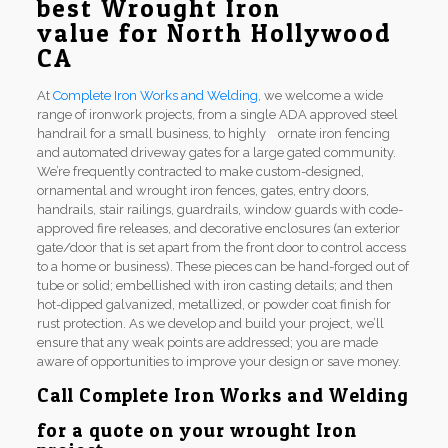
best Wrought Iron
value for North Hollywood
CA
At
Complete Iron Works and Welding
, we welcome a wide
range of ironwork projects, from a single ADA approved steel
handrail for a small business, to highly ornate iron fencing
and automated driveway gates for a large gated community.
We’re frequently contracted to make custom-designed,
ornamental and wrought iron fences, gates, entry doors,
handrails, stair railings, guardrails, window guards with code-
approved fire releases, and decorative enclosures (an exterior
gate/door that is set apart from the front door to control access
to a home or business). These pieces can be hand-forged out of
tube or solid; embellished with iron casting details; and then
hot-dipped galvanized, metallized, or powder coat finish for
rust protection. As we develop and build your project, we’ll
ensure that any weak points are addressed; you are made
aware of opportunities to improve your design or save money.
Call
Complete Iron Works and Welding
for a quote on your wrought Iron