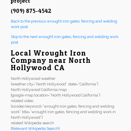
project
(909) 875-4542
Back to the previous wrought iron gates, fencing and welding
work post
Skip to the next wrought iron gates, fencing and welding work
post
Local Wrought Iron
Company near North
Hollywood CA
North Hollywood weather
[weather city=”North Hollywood” state=”California”]
North Hollywood California map
[google-map location=”North Hollywood California”]
related video
[ssvideo keyword=”wrought iron gates, fencing and welding
work” title=”wrought iron gates, fencing and welding work in
North Hollywood”]
related Wikipedia search
[
Relevant Wikipedia Search
]