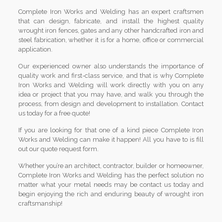
Complete Iron Works and Welding has an expert craftsmen
that can design, fabricate, and install the highest quality
wrought iron fences, gates and any other handcrafted iron and
steel fabrication, whether it is for a home, office or commercial
application.
Our experienced owner also understands the importance of
quality work and first-class service, and that is why Complete
Iron Works and Welding will work directly with you on any
idea or project that you may have, and walk you through the
process, from design and development to installation. Contact
us today for a free quote!
If you are looking for that one of a kind piece Complete Iron
Works and Welding can make it happen! All you have to is fill
out our quote request form.
Whether you’re an architect, contractor, builder or homeowner,
Complete Iron Works and Welding has the perfect solution no
matter what your metal needs may be contact us today and
begin enjoying the rich and enduring beauty of wrought iron
craftsmanship!