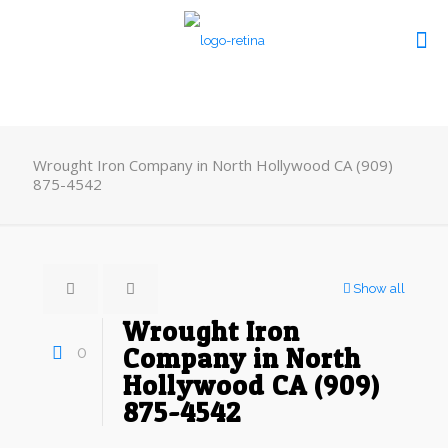
Wrought Iron Company in North Hollywood CA (909)
875-4542
Show all
Wrought Iron
0
Company in North
Hollywood CA (909)
875-4542