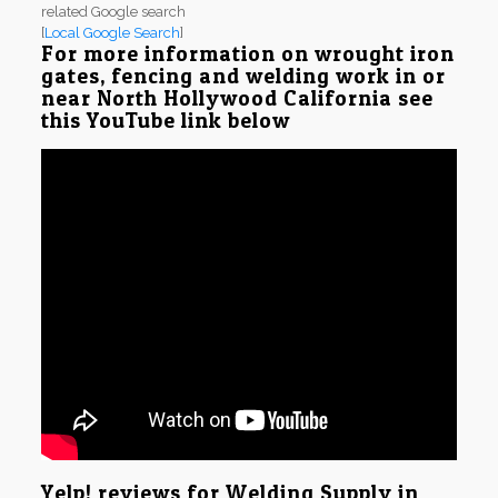
related Google search
[
Local Google Search
]
For more information on wrought iron
gates, fencing and welding work in or
near North Hollywood California see
this YouTube link below
Yelp! reviews for Welding Supply in