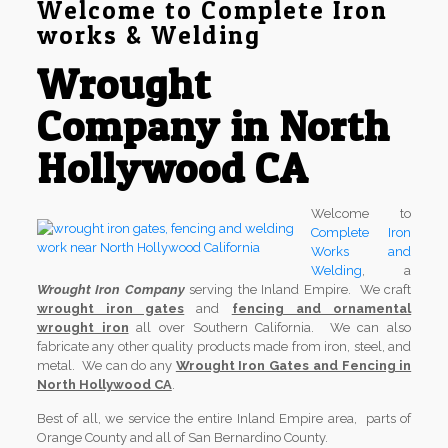
Welcome to Complete Iron
works & Welding
Wrought
Company in North
Hollywood CA
Welcome to
Complete Iron
Works and
Welding
, a
Wrought Iron Company
serving the Inland Empire. We craft
wrought iron gates
and
fencing and ornamental
wrought iron
all over Southern California. We can also
fabricate any other quality products made from iron, steel, and
metal. We can do any
Wrought Iron Gates and Fencing in
North Hollywood CA
.
Best of all, we service the entire Inland Empire area, parts of
Orange County and all of San Bernardino County.