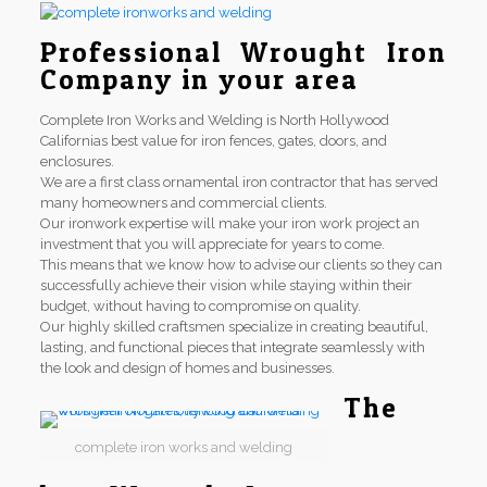
Professional Wrought Iron
Company in your area
Complete Iron Works and Welding is North Hollywood
Californias best value for iron fences, gates, doors, and
enclosures.
We are a first class ornamental iron contractor that has served
many homeowners and commercial clients.
Our ironwork expertise will make your iron work project an
investment that you will appreciate for years to come.
This means that we know how to advise our clients so they can
successfully achieve their vision while staying within their
budget, without having to compromise on quality.
Our highly skilled craftsmen specialize in creating beautiful,
lasting, and functional pieces that integrate seamlessly with
the look and design of homes and businesses.
The
complete iron works and welding