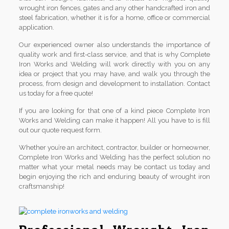
wrought iron fences, gates and any other handcrafted iron and
steel fabrication, whether it is for a home, office or commercial
application.
Our experienced owner also understands the importance of
quality work and first-class service, and that is why Complete
Iron Works and Welding will work directly with you on any
idea or project that you may have, and walk you through the
process, from design and development to installation. Contact
us today for a free quote!
If you are looking for that one of a kind piece Complete Iron
Works and Welding can make it happen! All you have to is fill
out our quote request form.
Whether you’re an architect, contractor, builder or homeowner,
Complete Iron Works and Welding has the perfect solution no
matter what your metal needs may be contact us today and
begin enjoying the rich and enduring beauty of wrought iron
craftsmanship!