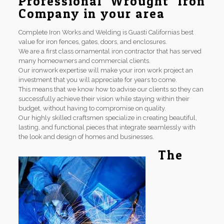
Professional Wrought Iron
Company in your area
Complete Iron Works and Welding is Guasti Californias best
value for iron fences, gates, doors, and enclosures.
We are a first class ornamental iron contractor that has served
many homeowners and commercial clients.
Our ironwork expertise will make your iron work project an
investment that you will appreciate for years to come.
This means that we know how to advise our clients so they can
successfully achieve their vision while staying within their
budget, without having to compromise on quality.
Our highly skilled craftsmen specialize in creating beautiful,
lasting, and functional pieces that integrate seamlessly with
the look and design of homes and businesses.
The