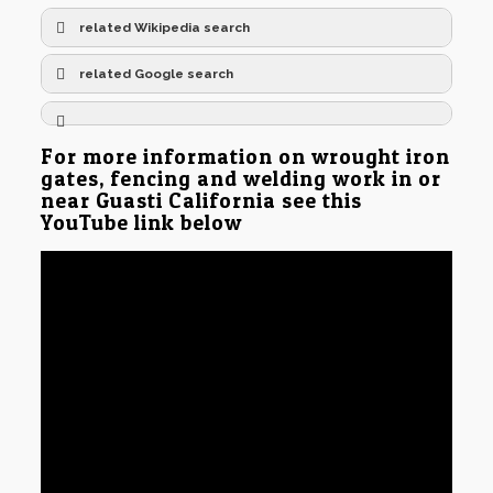
related Wikipedia search
related Google search
For more information on wrought iron
gates, fencing and welding work in or
near Guasti California see this
YouTube link below