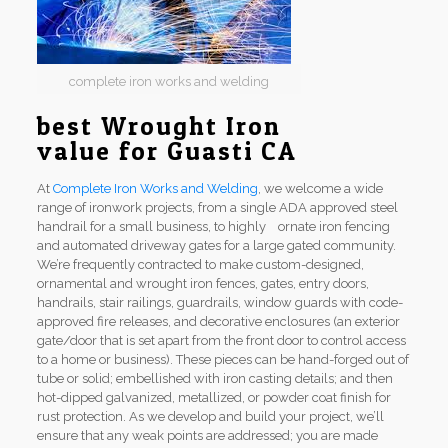
complete iron works and welding
best Wrought Iron
value for Guasti CA
At
Complete Iron Works and Welding
, we welcome a wide
range of ironwork projects, from a single ADA approved steel
handrail for a small business, to highly ornate iron fencing
and automated driveway gates for a large gated community.
We’re frequently contracted to make custom-designed,
ornamental and wrought iron fences, gates, entry doors,
handrails, stair railings, guardrails, window guards with code-
approved fire releases, and decorative enclosures (an exterior
gate/door that is set apart from the front door to control access
to a home or business). These pieces can be hand-forged out of
tube or solid; embellished with iron casting details; and then
hot-dipped galvanized, metallized, or powder coat finish for
rust protection. As we develop and build your project, we’ll
ensure that any weak points are addressed; you are made