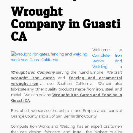
Wrought
Company in Guasti
CA
Welcome to
Complete Iron
Works and
Welding
, a
Wrought Iron Company
serving the Inland Empire. We craft
wrought iron gates
and
fencing and ornamental
wrought iron
all over Southern California. We can also
fabricate any other quality products made from iron, steel, and
metal. We can do any
Wrought Iron Gates and Fencing in
Guasti CA
.
Best of all, we service the entire Inland Empire area, parts of
Orange County and all of San Bernardino County.
Complete Iron Works and Welding has an expert craftsmen
that can design, fabricate, and install the highest quality