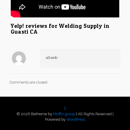
Yelp! reviews for Welding Supply in
Guasti CA
allweb
Comments are closed.
© 2026 Betheme by
Muffin group
| All Rights Reserved |
Powered by
WordPress