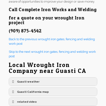
aware of opportunities to improve your design or save money.
Call
Complete Iron Works and Welding
for a quote on your wrought Iron
project
(909) 875-4542
Back to the previous wrought iron gates, fencing and welding
work post
Skip to the next wrought iron gates, fencing and welding work
post
Local Wrought Iron
Company near Guasti CA
Guasti weather
Guasti California map
related video