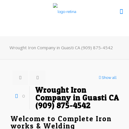
Wrought Iron Company in Guasti CA (909) 875-4542
Show all
Wrought Iron
0
Company in Guasti CA
(909) 875-4542
Welcome to Complete Iron
works & Welding