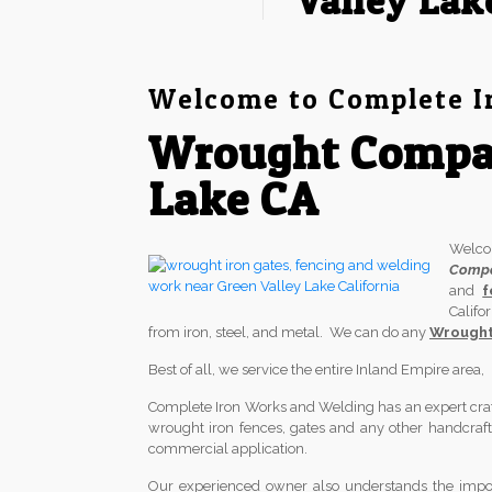
Valley Lak
Welcome to Complete I
Wrought Compan
Lake CA
Welc
Comp
and
f
Califo
from iron, steel, and metal. We can do any
Wrought 
Best of all, we service the entire Inland Empire area
Complete Iron Works and Welding has an expert crafts
wrought iron fences, gates and any other handcrafted
commercial application.
Our experienced owner also understands the import