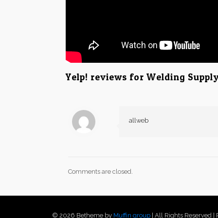
Yelp! reviews for Welding Suppl
allweb
Comments are closed.
© 2026 Betheme by
Muffin group
| All Rights Reserved 