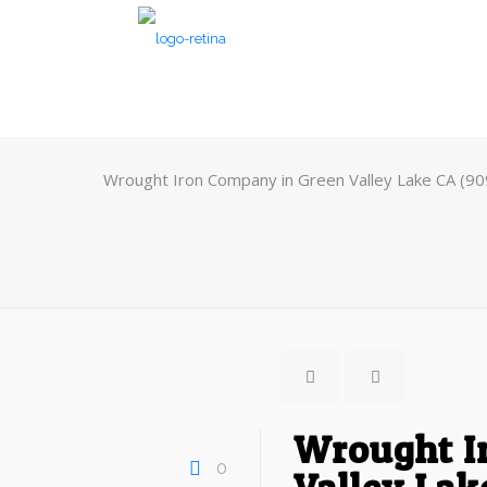
Wrought Iron Company in Green Valley Lake CA (9
Wrought I
0