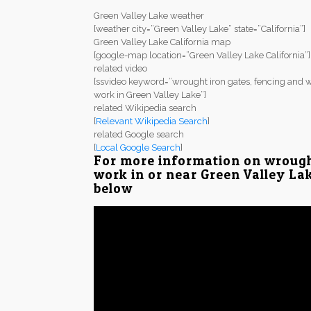
Green Valley Lake weather
[weather city=”Green Valley Lake” state=”California”]
Green Valley Lake California map
[google-map location=”Green Valley Lake California”]
related video
[ssvideo keyword=”wrought iron gates, fencing and w
work in Green Valley Lake”]
related Wikipedia search
[
Relevant Wikipedia Search
]
related Google search
[
Local Google Search
]
For more information on wrough
work in or near Green Valley Lak
below