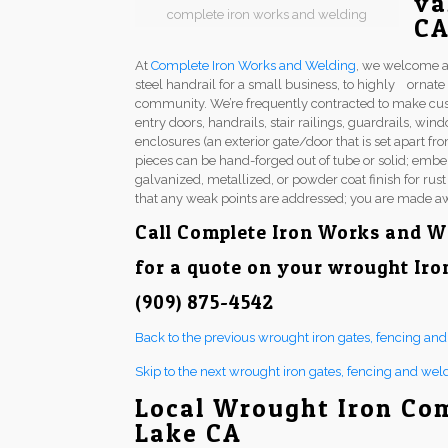
va
complete iron works and welding
C
At
Complete Iron Works and Welding
, we welcome a
steel handrail for a small business, to highly ornat
community. We’re frequently contracted to make cu
entry doors, handrails, stair railings, guardrails, w
enclosures (an exterior gate/door that is set apart fr
pieces can be hand-forged out of tube or solid; embel
galvanized, metallized, or powder coat finish for rus
that any weak points are addressed; you are made aw
Call
Complete Iron Works and W
for a quote on your wrought Iro
(909) 875-4542
Back to the previous wrought iron gates, fencing an
Skip to the next wrought iron gates, fencing and wel
Local Wrought Iron Co
Lake CA