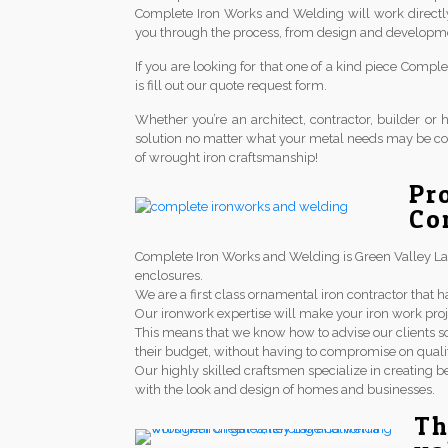
Complete Iron Works and Welding will work directl
you through the process, from design and development 
If you are looking for that one of a kind piece Comp
is fill out our quote request form.
Whether you’re an architect, contractor, builder 
solution no matter what your metal needs may be co
of wrought iron craftsmanship!
Pr
Co
Complete Iron Works and Welding is Green Valley Lake 
enclosures.
We are a first class ornamental iron contractor th
Our ironwork expertise will make your iron work proj
This means that we know how to advise our clients so
their budget, without having to compromise on qualit
Our highly skilled craftsmen specialize in creating be
with the look and design of homes and businesses.
Th