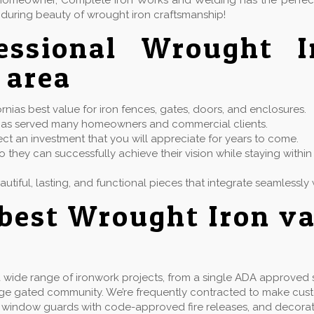
or homeowner, Complete Iron Works and Welding has the perfe
during beauty of wrought iron craftsmanship!
fessional Wrought 
 area
ias best value for iron fences, gates, doors, and enclosures.
at has served many homeowners and commercial clients.
ect an investment that you will appreciate for years to come.
 they can successfully achieve their vision while staying with
eautiful, lasting, and functional pieces that integrate seamless
best Wrought Iron v
wide range of ironwork projects, from a single ADA approved st
rge gated community. We’re frequently contracted to make cu
ails, window guards with code-approved fire releases, and decorat