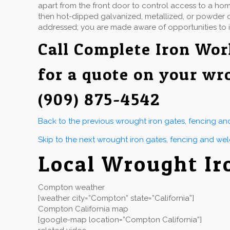
apart from the front door to control access to a hom
then hot-dipped galvanized, metallized, or powder co
addressed; you are made aware of opportunities to 
Call
Complete Iron Wor
for a quote on your wr
(909) 875-4542
Back to the previous wrought iron gates, fencing a
Skip to the next wrought iron gates, fencing and we
Local Wrought I
Compton weather
[weather city=”Compton” state=”California”]
Compton California map
[google-map location=”Compton California”]