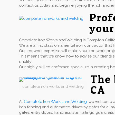
Whether you’re an architect, contractor, builder 
contact us today and begin enjoying the rich and en
Pro
your
Complete Iron Works and Welding is Compton Californ
We are a first class ornamental iron contractor th
Our ironwork expertise will make your iron work proj
This means that we know how to advise our clients so
quality.
Our highly skilled craftsmen specialize in creating b
The 
CA
complete iron works and welding
At
Complete Iron Works and Welding
, we welcome a 
iron fencing and automated driveway gates for a la
gates, entry doors, handrails, stair railings, guardr