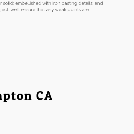
solid; embellished with iron casting details; and
ect, we’ll ensure that any weak points are
mpton CA