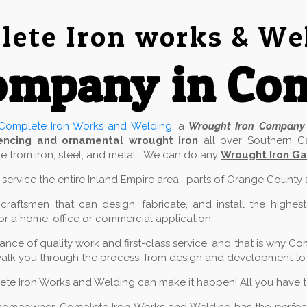
ete Iron works & We
ompany in Co
Complete Iron Works and Welding
, a
Wrought Iron Company
encing and ornamental wrought iron
all over Southern Ca
 from iron, steel, and metal. We can do any
Wrought Iron Ga
e service the entire Inland Empire area, parts of Orange County
aftsmen that can design, fabricate, and install the highest
for a home, office or commercial application.
ce of quality work and first-class service, and that is why Com
alk you through the process, from design and development to in
lete Iron Works and Welding can make it happen! All you have to 