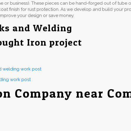
e or business). These pieces can be hand-forged out of tube or 
at finish for rust protection. As we develop and build your proj
improve your design or save money.
ks and Welding
ought Iron project
nd welding work post
lding work post
ron Company near Co