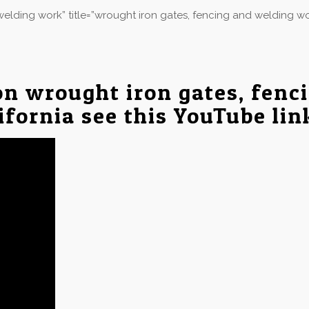
elding work” title=”wrought iron gates, fencing and welding w
on wrought iron gates, fenc
ifornia see this YouTube li