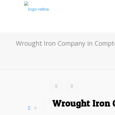
Wrought Iron Company in Compto
Wrought Iron 
0