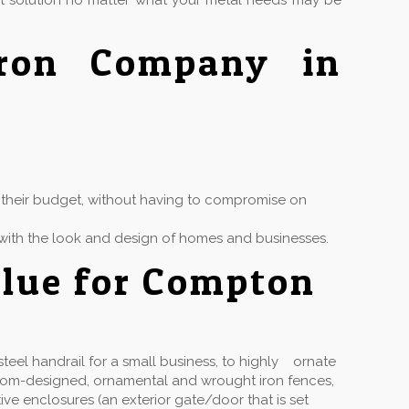
ct solution no matter what your metal needs may be
Iron Company in
in their budget, without having to compromise on
ly with the look and design of homes and businesses.
alue for Compton
eel handrail for a small business, to highly ornate
stom-designed, ornamental and wrought iron fences,
ive enclosures (an exterior gate/door that is set