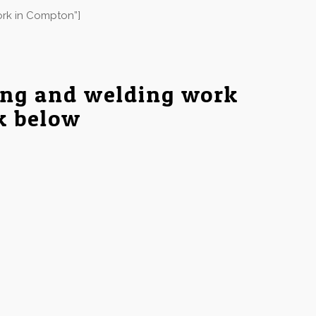
ork in Compton”]
ing and welding work
nk below