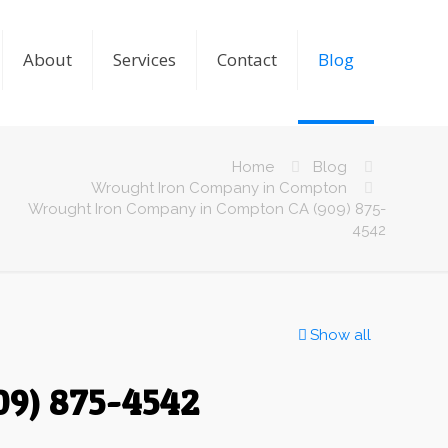
About
Services
Contact
Blog
Home
Blog
Wrought Iron Company in Compton
Wrought Iron Company in Compton CA (909) 875-
4542
Show all
9) 875-4542