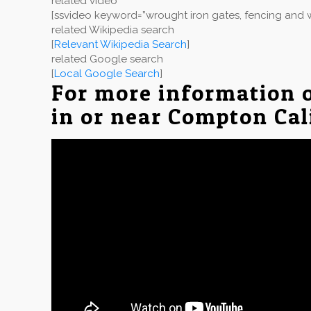
related video
[ssvideo keyword=”wrought iron gates, fencing and w
related Wikipedia search
[
Relevant Wikipedia Search
]
related Google search
[
Local Google Search
]
For more information 
in or near Compton Cal