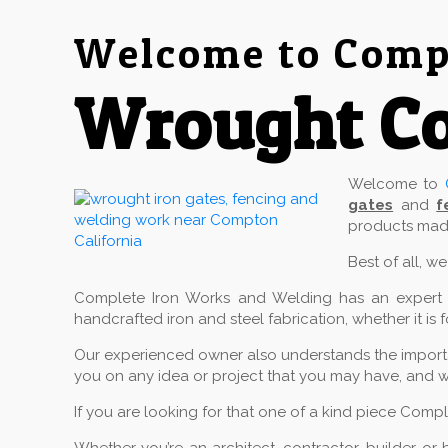
Welcome to Compl
Wrought C
Welcome to
gates
and
f
products made
Best of all, w
Complete Iron Works and Welding has an expert cr
handcrafted iron and steel fabrication, whether it is 
Our experienced owner also understands the importan
you on any idea or project that you may have, and w
If you are looking for that one of a kind piece Comp