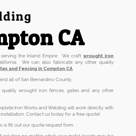
lding
mpton CA
serving the Inland Empire. We craft
wrought iron
lifornia. We can also fabricate any other quality
tes and Fencing in Compton CA
.
 and all of San Bernardino County.
 quality wrought iron fences, gates and any other
plete Iron Works and Welding will work directly with
stallation. Contact us today for a free quote!
is fill out our quote request form.