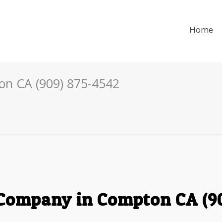
Home
n CA (909) 875-4542
Company in Compton CA (90