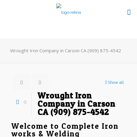
Wrought Iron Company in Carson CA (909) 875-4542
Show all
Wrought Iron
0
Company in Carson
CA (909) 875-4542
Welcome to Complete Iron
works & Welding