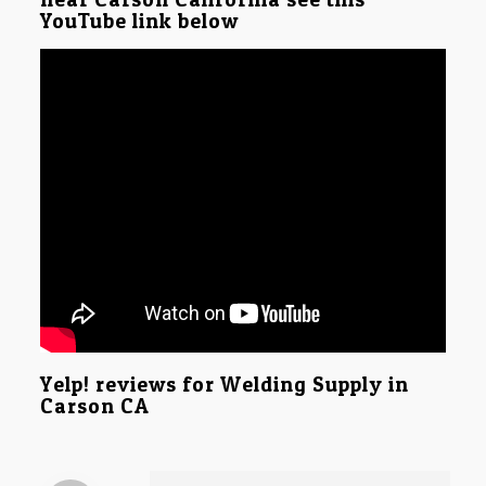
YouTube link below
Yelp! reviews for Welding Supply in
Carson CA