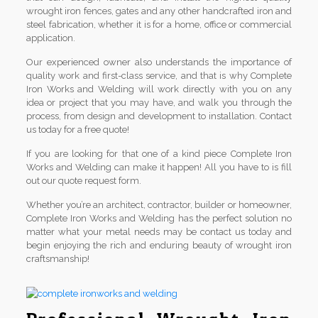
wrought iron fences, gates and any other handcrafted iron and
steel fabrication, whether it is for a home, office or commercial
application.
Our experienced owner also understands the importance of
quality work and first-class service, and that is why Complete
Iron Works and Welding will work directly with you on any
idea or project that you may have, and walk you through the
process, from design and development to installation. Contact
us today for a free quote!
If you are looking for that one of a kind piece Complete Iron
Works and Welding can make it happen! All you have to is fill
out our quote request form.
Whether you’re an architect, contractor, builder or homeowner,
Complete Iron Works and Welding has the perfect solution no
matter what your metal needs may be contact us today and
begin enjoying the rich and enduring beauty of wrought iron
craftsmanship!