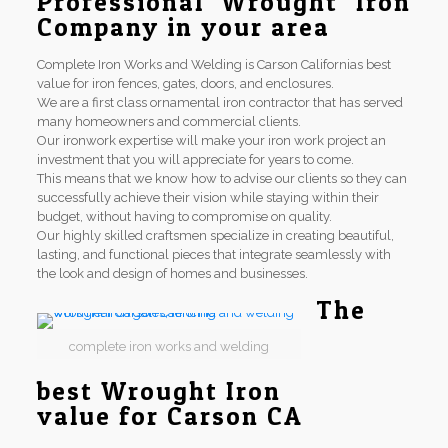
Professional Wrought Iron
Company in your area
Complete Iron Works and Welding is Carson Californias best
value for iron fences, gates, doors, and enclosures.
We are a first class ornamental iron contractor that has served
many homeowners and commercial clients.
Our ironwork expertise will make your iron work project an
investment that you will appreciate for years to come.
This means that we know how to advise our clients so they can
successfully achieve their vision while staying within their
budget, without having to compromise on quality.
Our highly skilled craftsmen specialize in creating beautiful,
lasting, and functional pieces that integrate seamlessly with
the look and design of homes and businesses.
The
complete iron works and welding
best Wrought Iron
value for Carson CA