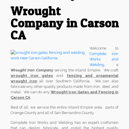
Wrought
Company in Carson
CA
Welcome to
Complete Iron
Works and
Welding
, a
Wrought Iron Company
serving the Inland Empire. We craft
wrought iron gates
and
fencing and ornamental
wrought iron
all over Southern California. We can also
fabricate any other quality products made from iron, steel, and
metal. We can do any
Wrought Iron Gates and Fencing in
Carson CA
.
Best of all, we service the entire Inland Empire area, parts of
Orange County and all of San Bernardino County.
Complete Iron Works and Welding has an expert craftsmen
that can design, fabricate, and install the highest quality