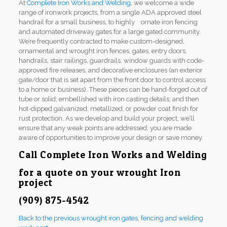
At
Complete Iron Works and Welding
, we welcome a wide
range of ironwork projects, from a single ADA approved steel
handrail for a small business, to highly ornate iron fencing
and automated driveway gates for a large gated community.
We’re frequently contracted to make custom-designed,
ornamental and wrought iron fences, gates, entry doors,
handrails, stair railings, guardrails, window guards with code-
approved fire releases, and decorative enclosures (an exterior
gate/door that is set apart from the front door to control access
to a home or business). These pieces can be hand-forged out of
tube or solid; embellished with iron casting details; and then
hot-dipped galvanized, metallized, or powder coat finish for
rust protection. As we develop and build your project, we’ll
ensure that any weak points are addressed; you are made
aware of opportunities to improve your design or save money.
Call
Complete Iron Works and Welding
for a quote on your wrought Iron
project
(909) 875-4542
Back to the previous wrought iron gates, fencing and welding