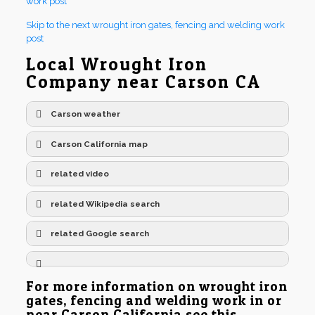
work post
Skip to the next wrought iron gates, fencing and welding work
post
Local Wrought Iron
Company near Carson CA
Carson weather
Carson California map
related video
related Wikipedia search
related Google search
For more information on wrought iron
gates, fencing and welding work in or
near Carson California see this