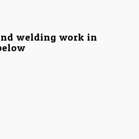
and welding work in
 below