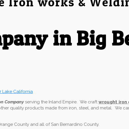
e Iron works & Weldi
any in Big B
ron Company
serving the Inland Empire. We craft
wrought iron
other quality products made from iron, steel, and metal. We c
f Orange County and all of San Bernardino County.