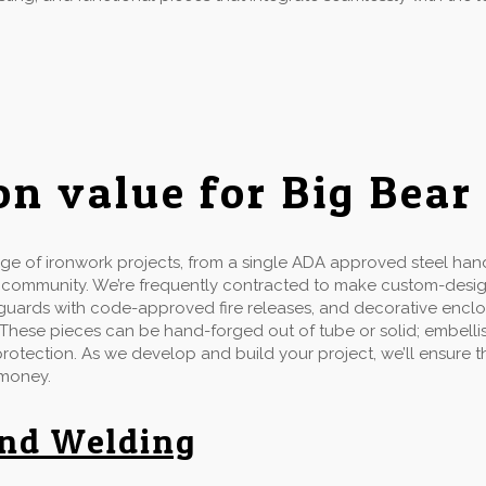
on value for Big Bear
e of ironwork projects, from a single ADA approved steel handr
d community. We’re frequently contracted to make custom-desi
ow guards with code-approved fire releases, and decorative enclo
 These pieces can be hand-forged out of tube or solid; embellis
 protection. As we develop and build your project, we’ll ensure
 money.
and Welding