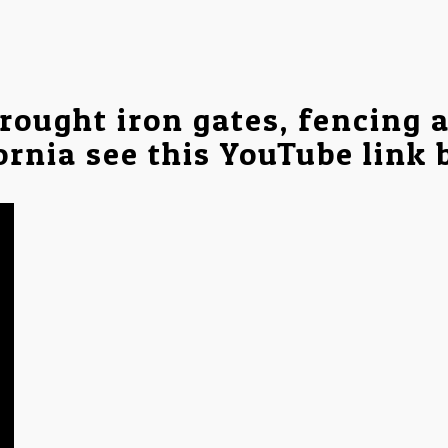
rought iron gates, fencing 
ornia see this YouTube link