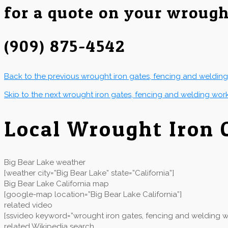
for a quote on your wrough
(909) 875-4542
Back to the previous wrought iron gates, fencing and weldin
Skip to the next wrought iron gates, fencing and welding wor
Local Wrought Iron 
Big Bear Lake weather
[weather city=”Big Bear Lake” state=”California”]
Big Bear Lake California map
[google-map location=”Big Bear Lake California”]
related video
[ssvideo keyword=”wrought iron gates, fencing and welding wor
related Wikipedia search