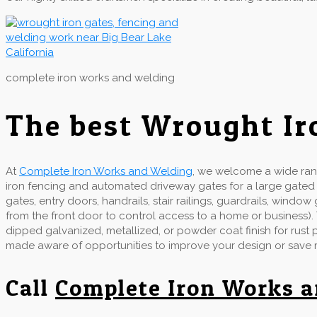
complete iron works and welding
The best Wrought Ir
At
Complete Iron Works and Welding
, we welcome a wide rang
iron fencing and automated driveway gates for a large gate
gates, entry doors, handrails, stair railings, guardrails, wind
from the front door to control access to a home or business).
dipped galvanized, metallized, or powder coat finish for rust
made aware of opportunities to improve your design or save
Call
Complete Iron Works 