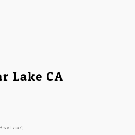
ar Lake CA
Bear Lake”]