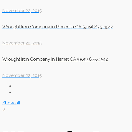
November 22, 2015
Wrought Iron Company in Placentia CA (909) 875-4542
November 22, 2015
Wrought Iron Company in Hemet CA (909) 875-4542
November 22, 2015
Show all
0