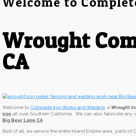
Welcome to Complet
Wrought Comp
CA
Welcome to
Complete Iron Works and Welding
, a
Wrought I
iron
all over Southern California. We can also fabricate any 
Big Bear Lake CA
.
Best of all, we service the entire Inland Empire area, parts o