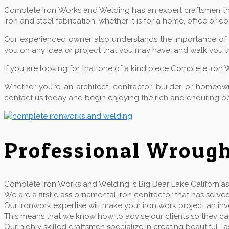
Complete Iron Works and Welding has an expert craftsmen that
iron and steel fabrication, whether it is for a home, office or 
Our experienced owner also understands the importance of qu
you on any idea or project that you may have, and walk you t
If you are looking for that one of a kind piece Complete Iron 
Whether you’re an architect, contractor, builder or home
contact us today and begin enjoying the rich and enduring be
Professional Wrough
Complete Iron Works and Welding is Big Bear Lake Californias 
We are a first class ornamental iron contractor that has se
Our ironwork expertise will make your iron work project an inv
This means that we know how to advise our clients so they can 
Our highly skilled craftsmen specialize in creating beautiful,