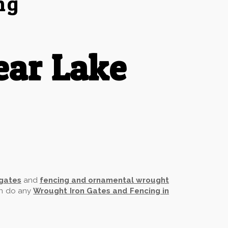
ng
ear Lake
 gates
and
fencing and ornamental wrought
an do any
Wrought Iron Gates and Fencing in