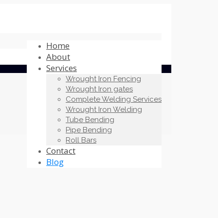
Home
About
Services
Wrought Iron Fencing
Wrought Iron gates
Complete Welding Services
Wrought Iron Welding
Tube Bending
Pipe Bending
Roll Bars
Contact
Blog