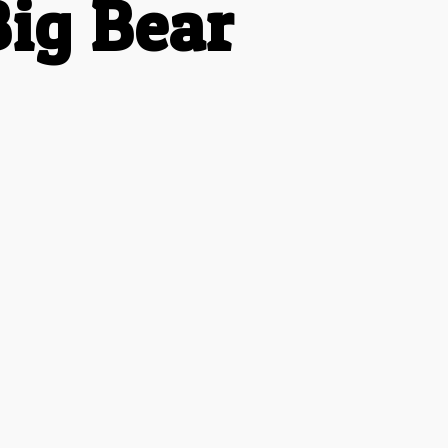
ig Bear