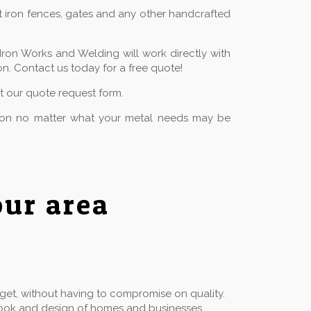
t iron fences, gates and any other handcrafted
Iron Works and Welding will work directly with
n. Contact us today for a free quote!
ut our quote request form.
tion no matter what your metal needs may be
ur area
dget, without having to compromise on quality.
he look and design of homes and businesses.