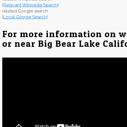
[
Relevant Wikipedia Search
]
related Google search
[
Local Google Search
]
For more information on w
or near Big Bear Lake Calif