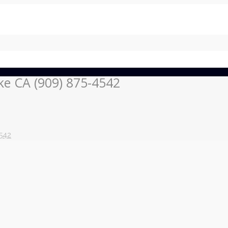
ke CA (909) 875-4542
542