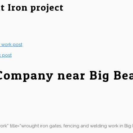
t Iron project
g work post
k post
Company near Big Be
k” title=”wrought iron gates, fencing and welding work in Big 