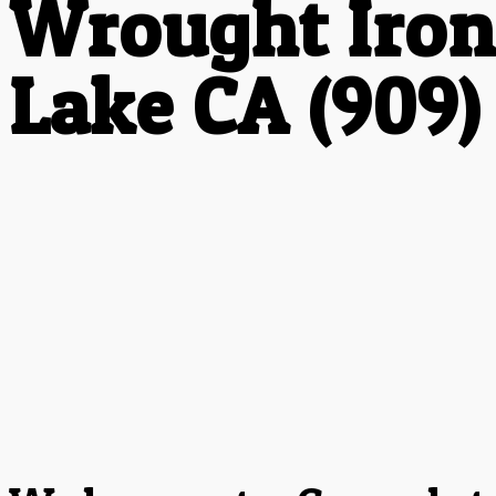
Wrought Iron
Lake CA (909)