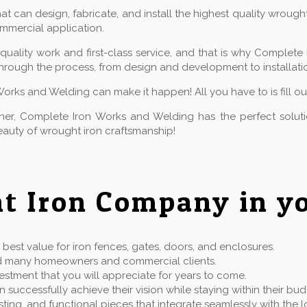
 can design, fabricate, and install the highest quality wrough
commercial application.
ality work and first-class service, and that is why Complete 
hrough the process, from design and development to installatio
Works and Welding can make it happen! All you have to is fill o
owner, Complete Iron Works and Welding has the perfect solu
auty of wrought iron craftsmanship!
t Iron Company in yo
best value for iron fences, gates, doors, and enclosures.
rved many homeowners and commercial clients.
estment that you will appreciate for years to come.
successfully achieve their vision while staying within their bu
 lasting, and functional pieces that integrate seamlessly with t