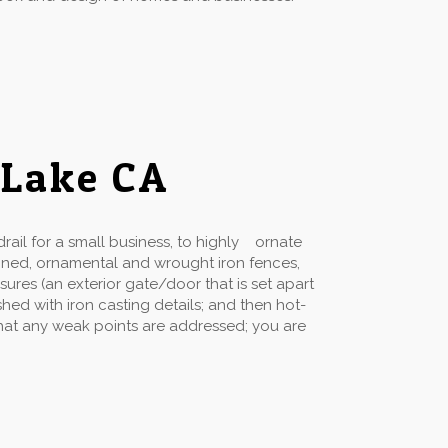
 Lake CA
ail for a small business, to highly ornate
gned, ornamental and wrought iron fences,
sures (an exterior gate/door that is set apart
hed with iron casting details; and then hot-
 that any weak points are addressed; you are