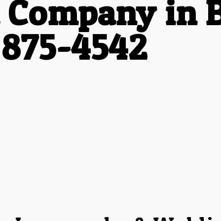
 Company in B
 875-4542