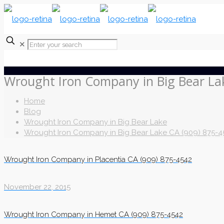
✕
Wrought Iron Company in Big Bear La
Home
Blog
Wrought Iron Company in Big Bear Lake
Wrought Iron Company in Big Bear Lake CA (909) 875-4
Wrought Iron Company in Placentia CA (909) 875-4542
November 22, 2015
Wrought Iron Company in Hemet CA (909) 875-4542