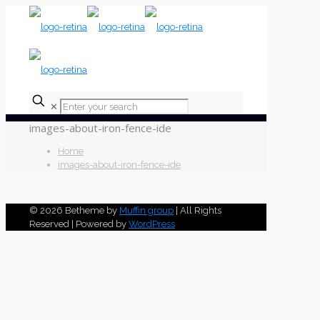
✕
images-about-iron-fence-ide
Home
images-about-iron-fence-ide
© 2026 Betheme by
Muffin group
| All Rights
Reserved | Powered by
WordPress