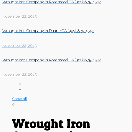
Wrought Iron Company in Rosemead CA (909) 875-4542
November 22, 2015
Wrought Iron Company in Duarte CA (909) 875-4542
November 22, 2015
Wrought Iron Company in Rosemead CA (909) 875-4542
November 22, 2015
Show all
0
Wrought Iron