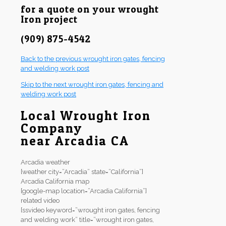
for a quote on your wrought
Iron project
(909) 875-4542
Back to the previous wrought iron gates, fencing
and welding work post
Skip to the next wrought iron gates, fencing and
welding work post
Local Wrought Iron
Company
near Arcadia CA
Arcadia weather
[weather city=”Arcadia” state=”California”]
Arcadia California map
[google-map location=”Arcadia California”]
related video
[ssvideo keyword=”wrought iron gates, fencing
and welding work” title=”wrought iron gates,