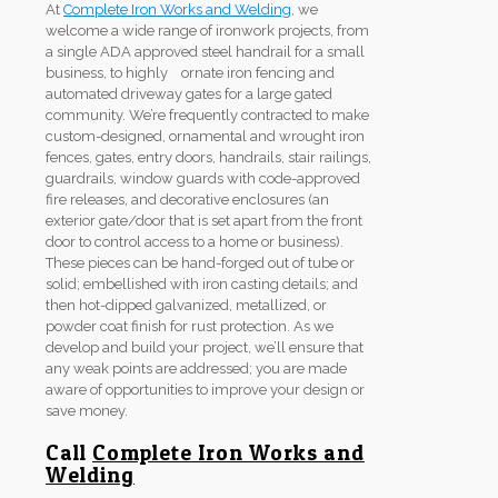
At
Complete Iron Works and Welding
, we
welcome a wide range of ironwork projects, from
a single ADA approved steel handrail for a small
business, to highly ornate iron fencing and
automated driveway gates for a large gated
community. We’re frequently contracted to make
custom-designed, ornamental and wrought iron
fences, gates, entry doors, handrails, stair railings,
guardrails, window guards with code-approved
fire releases, and decorative enclosures (an
exterior gate/door that is set apart from the front
door to control access to a home or business).
These pieces can be hand-forged out of tube or
solid; embellished with iron casting details; and
then hot-dipped galvanized, metallized, or
powder coat finish for rust protection. As we
develop and build your project, we’ll ensure that
any weak points are addressed; you are made
aware of opportunities to improve your design or
save money.
Call
Complete Iron Works and
Welding