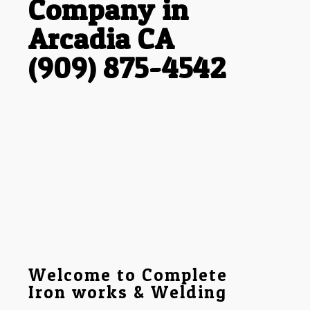
Company in
Arcadia CA
(909) 875-4542
Welcome to Complete
Iron works & Welding