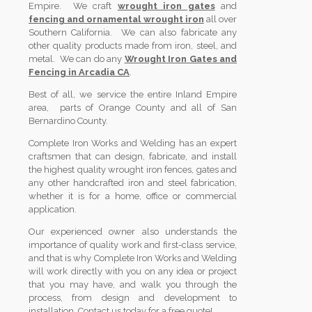
Empire. We craft
wrought iron gates
and
fencing and ornamental wrought iron
all over
Southern California. We can also fabricate any
other quality products made from iron, steel, and
metal. We can do any
Wrought Iron Gates and
Fencing in Arcadia CA
.
Best of all, we service the entire Inland Empire
area, parts of Orange County and all of San
Bernardino County.
Complete Iron Works and Welding has an expert
craftsmen that can design, fabricate, and install
the highest quality wrought iron fences, gates and
any other handcrafted iron and steel fabrication,
whether it is for a home, office or commercial
application.
Our experienced owner also understands the
importance of quality work and first-class service,
and that is why Complete Iron Works and Welding
will work directly with you on any idea or project
that you may have, and walk you through the
process, from design and development to
installation. Contact us today for a free quote!