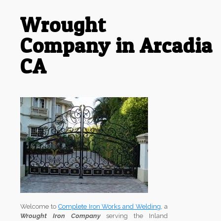
Wrought
Company in Arcadia
CA
Welcome to
Complete Iron Works and Welding
, a
Wrought Iron Company
serving the Inland