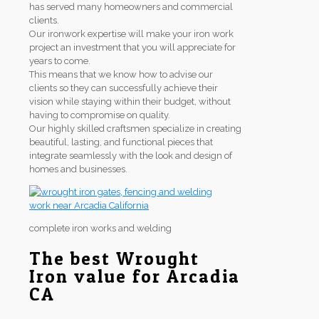
has served many homeowners and commercial
clients.
Our ironwork expertise will make your iron work
project an investment that you will appreciate for
years to come.
This means that we know how to advise our
clients so they can successfully achieve their
vision while staying within their budget, without
having to compromise on quality.
Our highly skilled craftsmen specialize in creating
beautiful, lasting, and functional pieces that
integrate seamlessly with the look and design of
homes and businesses.
complete iron works and welding
The best Wrought
Iron value for Arcadia
CA