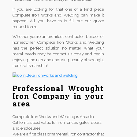
If you are looking for that one of a kind piece
Complete Iron Works and Welding can make it
happen! All you have to is fill out our quote
request form.
Whether you’re an architect, contractor, builder or
homeowner, Complete Iron Works and Welding
has the perfect solution no matter what your
metal needs may be contact us today and begin
enjoying the rich and enduring beauty of wrought
iron craftsmanship!
Professional Wrought
Iron Company in your
area
Complete Iron Works and Welding is Arcadia
Californias best value for iron fences, gates, doors,
and enclosures.
We are a first class ornamental iron contractor that