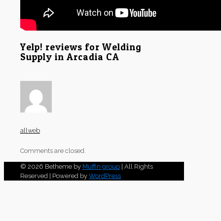
Yelp! reviews for Welding
Supply in Arcadia CA
allweb
Comments are closed.
© 2026 Betheme by
Muffin group
| All Rights
Reserved | Powered by
WordPress