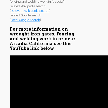
fencing and welding work in Arcadia”]
related Wikipedia search
[
Relevant Wikipedia Search
]
related Google search
[
Local Google Search
]
For more information on
wrought iron gates, fencing
and welding work in or near
Arcadia California see this
YouTube link below