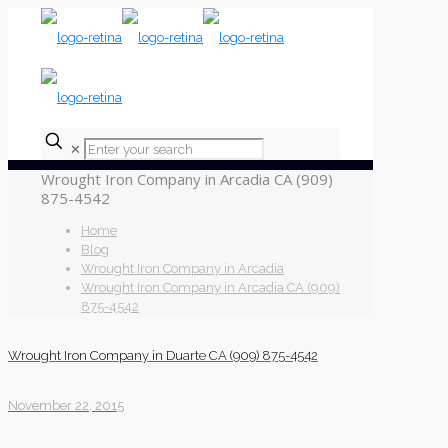
✕
Wrought Iron Company in Arcadia CA (909)
875-4542
Home
Blog
Wrought Iron Company in Arcadia
Wrought Iron Company in Arcadia CA (909)
875-4542
Wrought Iron Company in Duarte CA (909) 875-4542
November 22, 2015