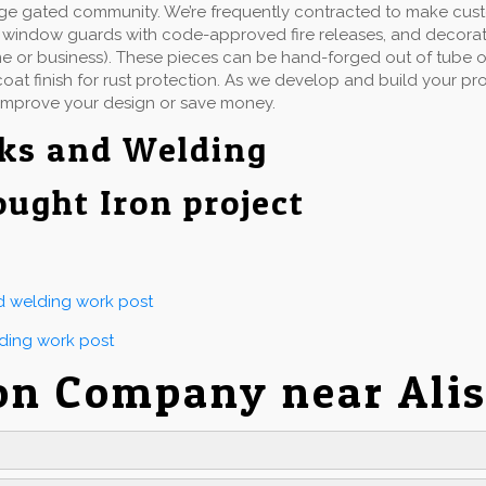
rge gated community. We’re frequently contracted to make cu
ails, window guards with code-approved fire releases, and decorat
e or business). These pieces can be hand-forged out of tube or 
at finish for rust protection. As we develop and build your proj
improve your design or save money.
ks and Welding
ought Iron project
nd welding work post
lding work post
on Company near Alis