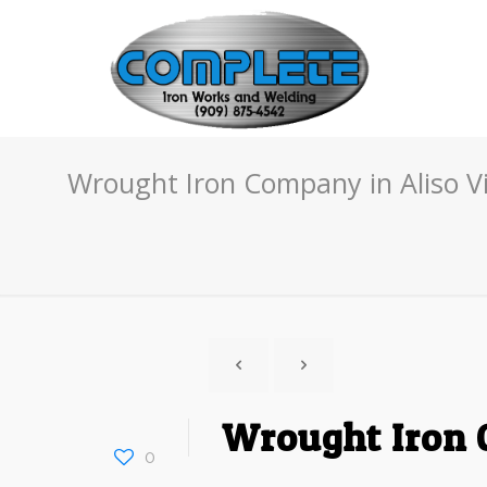
Wrought Iron Company in Aliso Vi
Wrought Iron C
0