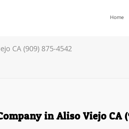
Home
ejo CA (909) 875-4542
ompany in Aliso Viejo CA 