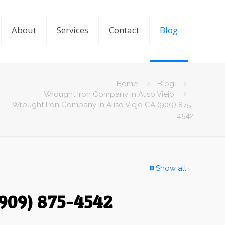
About
Services
Contact
Blog
Home
Blog
Wrought Iron Company in Aliso Viejo
Wrought Iron Company in Aliso Viejo CA (909) 875-
4542
Show all
(909) 875-4542