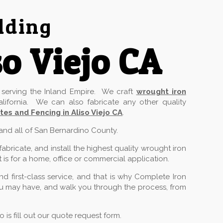
lding
o Viejo CA
serving the Inland Empire. We craft
wrought iron
lifornia. We can also fabricate any other quality
es and Fencing in Aliso Viejo CA
.
 and all of San Bernardino County.
ricate, and install the highest quality wrought iron
 is for a home, office or commercial application.
 first-class service, and that is why Complete Iron
you may have, and walk you through the process, from
is fill out our quote request form.