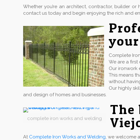
Whether you’re an architect, contractor, builder 
contact us today and begin enjoying the rich and en
Pro
your
Complete Iron 
We are a firs
Our ironwork e
This means tha
without havin
Our highly ski
and design of homes and businesses.
The 
Viej
complete iron works and welding
At
Complete Iron Works and Welding
, we welcome a 