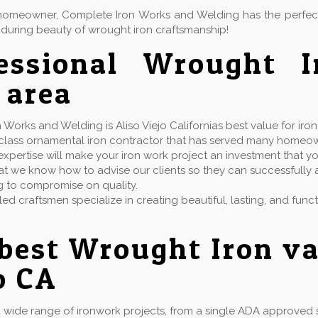
or homeowner, Complete Iron Works and Welding has the perfe
during beauty of wrought iron craftsmanship!
fessional Wrought 
 area
Works and Welding is Aliso Viejo Californias best value for iro
t class ornamental iron contractor that has served many homeo
xpertise will make your iron work project an investment that yo
t we know how to advise our clients so they can successfully ac
g to compromise on quality.
lled craftsmen specialize in creating beautiful, lasting, and fun
best Wrought Iron va
o CA
wide range of ironwork projects, from a single ADA approved st