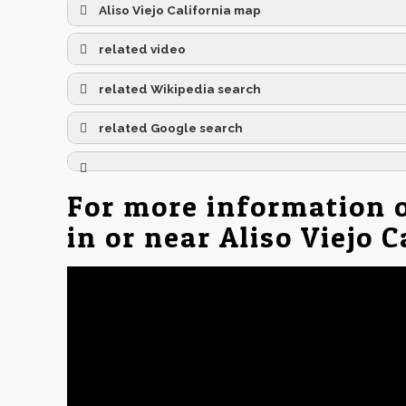
Aliso Viejo California map
related video
related Wikipedia search
related Google search
For more information 
in or near Aliso Viejo 