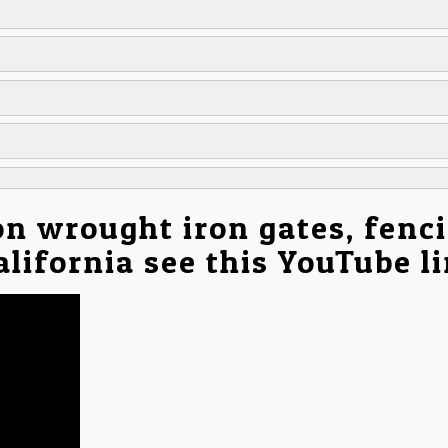
on wrought iron gates, fenc
California see this YouTube l