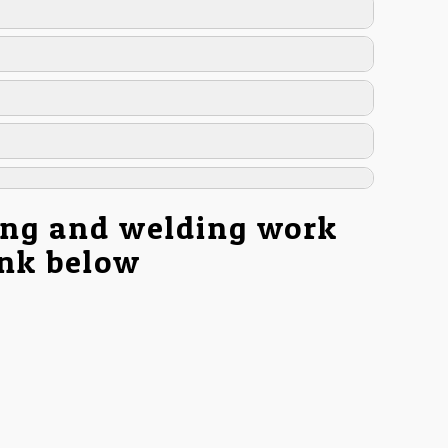
ing and welding work
ink below