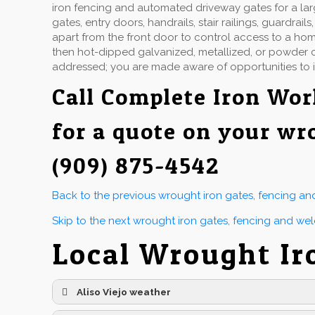
iron fencing and automated driveway gates for a la
gates, entry doors, handrails, stair railings, guardr
apart from the front door to control access to a hom
then hot-dipped galvanized, metallized, or powder co
addressed; you are made aware of opportunities to 
Call
Complete Iron Wor
for a quote on your wr
(909) 875-4542
Back to the previous wrought iron gates, fencing a
Skip to the next wrought iron gates, fencing and we
Local Wrought Ir
Aliso Viejo weather