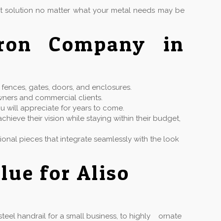
ct solution no matter what your metal needs may be
Iron Company in
n fences, gates, doors, and enclosures.
wners and commercial clients.
u will appreciate for years to come.
hieve their vision while staying within their budget,
ctional pieces that integrate seamlessly with the look
lue for Aliso
eel handrail for a small business, to highly ornate