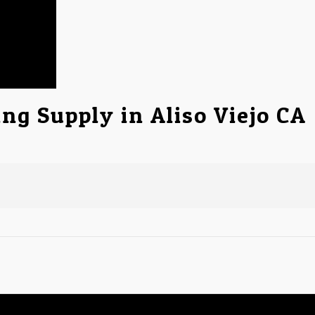
ng Supply in Aliso Viejo CA