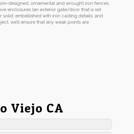
stom-designed, ornamental and wrought iron fences,
ive enclosures (an exterior gate/door that is set
solid; embellished with iron casting details; and
ect, we’ll ensure that any weak points are
o Viejo CA