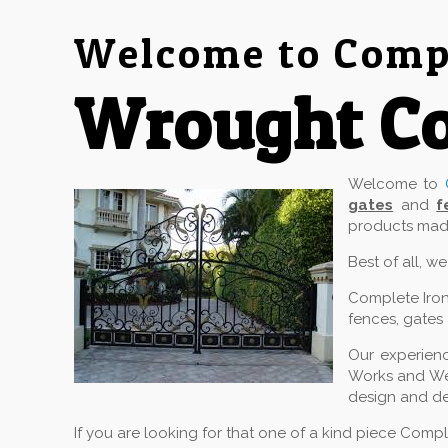
Welcome to Compl
Wrought Co
Welcome to
gates
and
f
products made
Best of all, w
Complete Iron
fences, gates 
Our experienc
Works and Wel
design and de
If you are looking for that one of a kind piece Comp