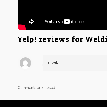
Yelp! reviews for Weldi
allweb
Comments are closed.