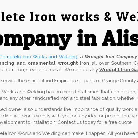
ete Iron works & We
mpany in Alis
Complete Iron Works and Welding
, a
Wrought Iron Company
encing and ornamental wrought iron
all over Southern Ca
 from iron, steel, and metal. We can do any
Wrought Iron Gat
e service the entire Inland Empire area, parts of Orange County
 Works and Welding has an expert craftsmen that can design, fab
and any other handcrafted iron and steel fabrication, whether it
ed owner also understands the importance of quality work and
ding will work directly with you on any idea or project that 
velopment to installation. Contact us today for a free quote!
lete Iron Works and Welding can make it happen! All you have to 