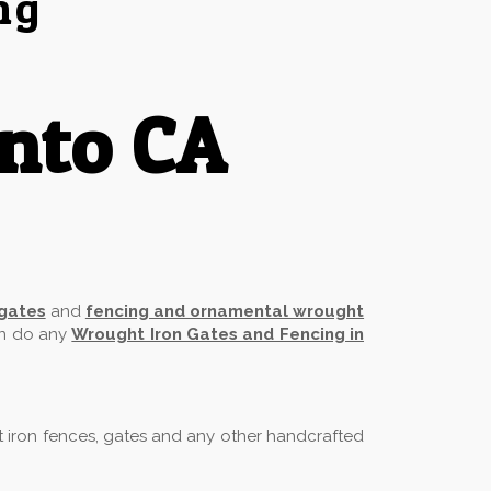
ng
nto CA
 gates
and
fencing and ornamental wrought
an do any
Wrought Iron Gates and Fencing in
t iron fences, gates and any other handcrafted