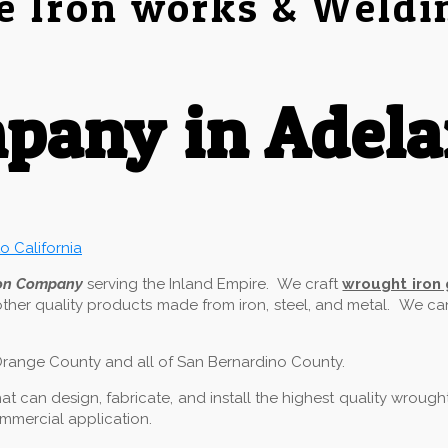
e Iron works & Weldi
any in Adela
ron Company
serving the Inland Empire. We craft
wrought iron
other quality products made from iron, steel, and metal. We c
f Orange County and all of San Bernardino County.
 can design, fabricate, and install the highest quality wrough
commercial application.