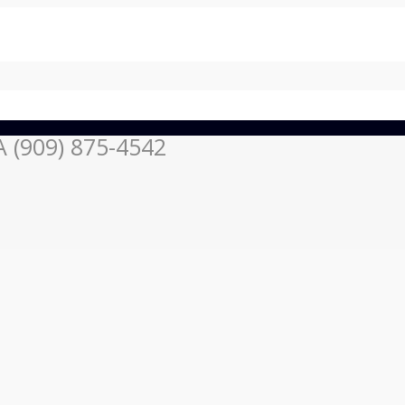
 (909) 875-4542