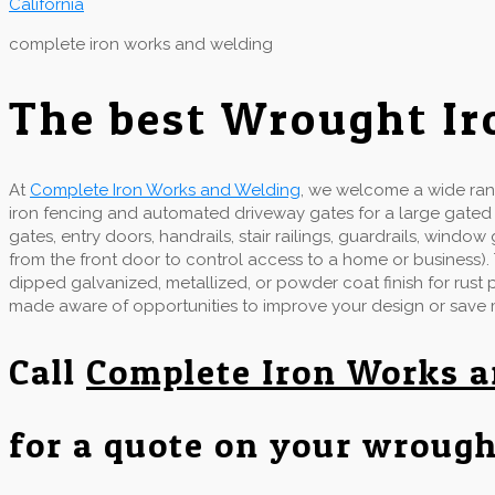
complete iron works and welding
The best Wrought Ir
At
Complete Iron Works and Welding
, we welcome a wide rang
iron fencing and automated driveway gates for a large gate
gates, entry doors, handrails, stair railings, guardrails, wind
from the front door to control access to a home or business).
dipped galvanized, metallized, or powder coat finish for rust
made aware of opportunities to improve your design or save
Call
Complete Iron Works 
for a quote on your wrough