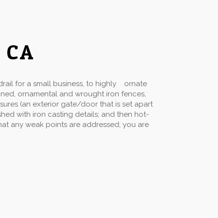
o CA
ail for a small business, to highly ornate
gned, ornamental and wrought iron fences,
sures (an exterior gate/door that is set apart
hed with iron casting details; and then hot-
 that any weak points are addressed; you are