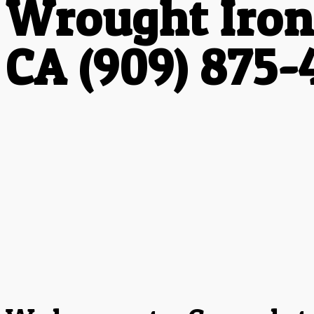
Wrought Iron
CA (909) 875-