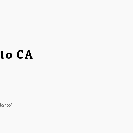
to CA
lanto”]