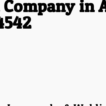
 Company in 
4542