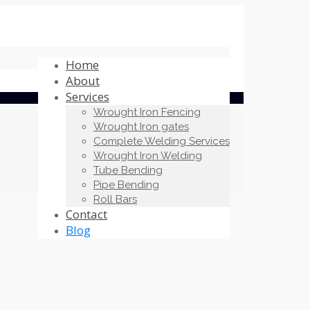
Home
About
Services
Wrought Iron Fencing
Wrought Iron gates
Complete Welding Services
Wrought Iron Welding
Tube Bending
Pipe Bending
Roll Bars
Contact
Blog