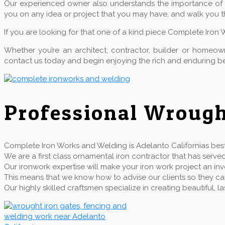
Our experienced owner also understands the importance of qu
you on any idea or project that you may have, and walk you t
If you are looking for that one of a kind piece Complete Iron 
Whether you’re an architect, contractor, builder or home
contact us today and begin enjoying the rich and enduring be
Professional Wrough
Complete Iron Works and Welding is Adelanto Californias best 
We are a first class ornamental iron contractor that has se
Our ironwork expertise will make your iron work project an inv
This means that we know how to advise our clients so they can 
Our highly skilled craftsmen specialize in creating beautiful,