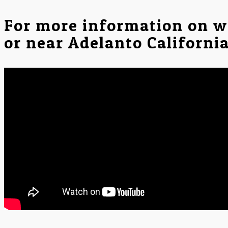
For more information on w
or near Adelanto Californi