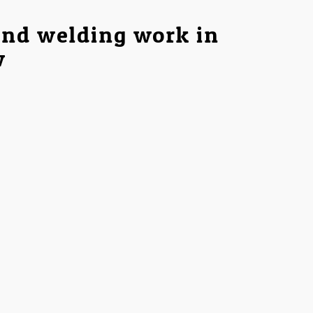
and welding work in
w