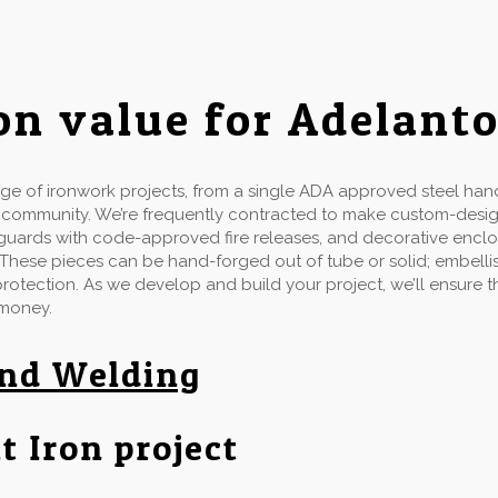
on value for Adelant
e of ironwork projects, from a single ADA approved steel handr
d community. We’re frequently contracted to make custom-desi
ow guards with code-approved fire releases, and decorative enclo
 These pieces can be hand-forged out of tube or solid; embellis
 protection. As we develop and build your project, we’ll ensure
 money.
and Welding
t Iron project