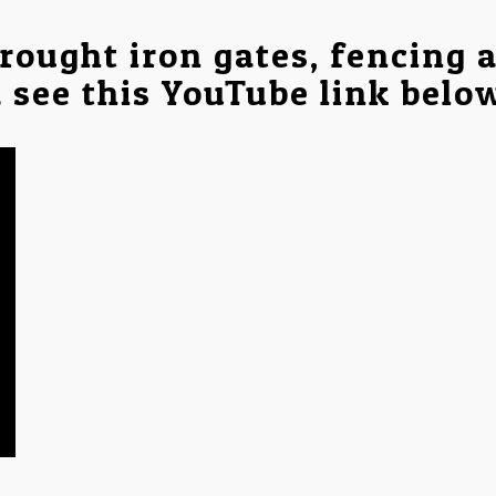
rought iron gates, fencing 
a see this YouTube link belo