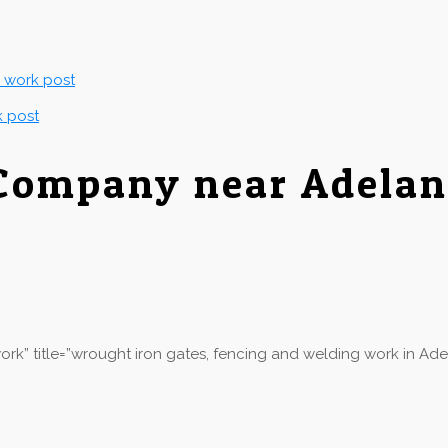
g work post
k post
 Company near Adelan
rk” title=”wrought iron gates, fencing and welding work in Ade