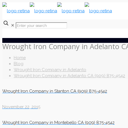
✕
Wrought Iron Company in Adelanto CA
Home
Blog
Wrought Iron Company in Adelanto
Wrought Iron Company in Adelanto CA (909) 875-4542
Wrought Iron Company in Stanton CA (909) 875-4542
November 22, 2015
Wrought Iron Company in Montebello CA (909) 875-4542