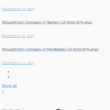
November 22, 2015
Wrought Iron Company in Stanton CA (909) 875-4542
November 22, 2015
Wrought Iron Company in Montebello CA (909) 875-4542
November 22, 2015
Show all
0