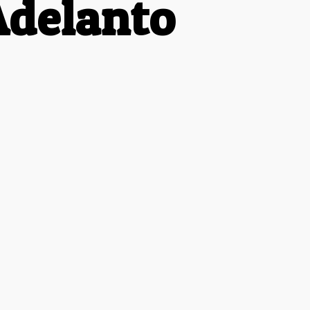
Adelanto