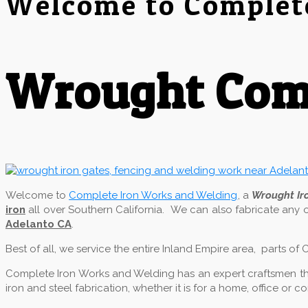
Welcome to Complet
Wrought Comp
Welcome to
Complete Iron Works and Welding
, a
Wrought I
iron
all over Southern California. We can also fabricate any 
Adelanto CA
.
Best of all, we service the entire Inland Empire area, parts o
Complete Iron Works and Welding has an expert craftsmen that
iron and steel fabrication, whether it is for a home, office or 