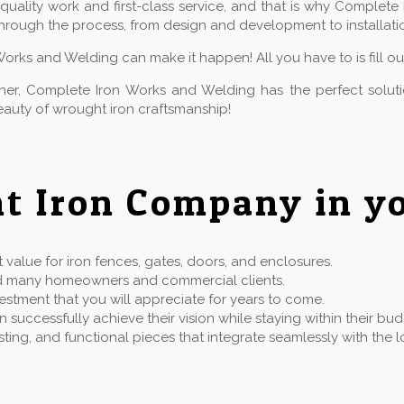
ality work and first-class service, and that is why Complete 
hrough the process, from design and development to installatio
Works and Welding can make it happen! All you have to is fill o
owner, Complete Iron Works and Welding has the perfect solu
auty of wrought iron craftsmanship!
t Iron Company in yo
value for iron fences, gates, doors, and enclosures.
rved many homeowners and commercial clients.
estment that you will appreciate for years to come.
successfully achieve their vision while staying within their bu
 lasting, and functional pieces that integrate seamlessly with t