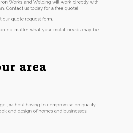
Iron Works and Welding will work directly with
n. Contact us today for a free quote!
ut our quote request form.
tion no matter what your metal needs may be
ur area
dget, without having to compromise on quality.
he look and design of homes and businesses.