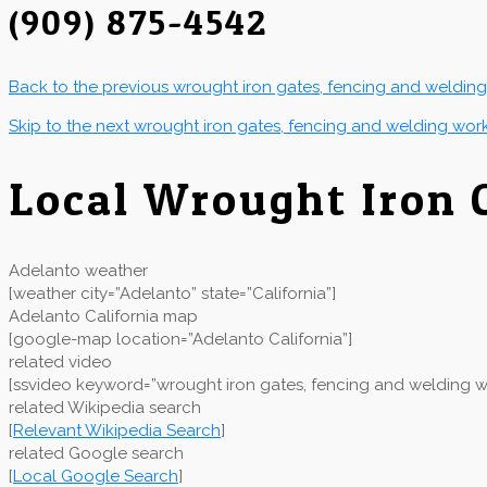
(909) 875-4542
Back to the previous wrought iron gates, fencing and weldin
Skip to the next wrought iron gates, fencing and welding wor
Local Wrought Iron
Adelanto weather
[weather city=”Adelanto” state=”California”]
Adelanto California map
[google-map location=”Adelanto California”]
related video
[ssvideo keyword=”wrought iron gates, fencing and welding wo
related Wikipedia search
[
Relevant Wikipedia Search
]
related Google search
[
Local Google Search
]