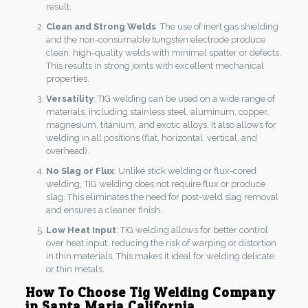
result.
Clean and Strong Welds
: The use of inert gas shielding
and the non-consumable tungsten electrode produce
clean, high-quality welds with minimal spatter or defects.
This results in strong joints with excellent mechanical
properties.
Versatility
: TIG welding can be used on a wide range of
materials, including stainless steel, aluminum, copper,
magnesium, titanium, and exotic alloys. It also allows for
welding in all positions (flat, horizontal, vertical, and
overhead).
No Slag or Flux
: Unlike stick welding or flux-cored
welding, TIG welding does not require flux or produce
slag. This eliminates the need for post-weld slag removal
and ensures a cleaner finish.
Low Heat Input
: TIG welding allows for better control
over heat input, reducing the risk of warping or distortion
in thin materials. This makes it ideal for welding delicate
or thin metals.
How To Choose Tig Welding Company
in Santa Maria California