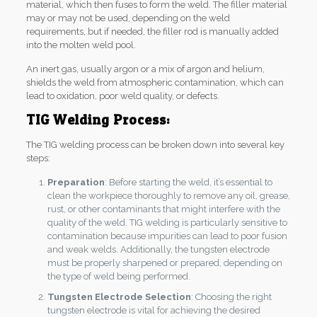
material, which then fuses to form the weld. The filler material
may or may not be used, depending on the weld
requirements, but if needed, the filler rod is manually added
into the molten weld pool.
An inert gas, usually argon or a mix of argon and helium,
shields the weld from atmospheric contamination, which can
lead to oxidation, poor weld quality, or defects.
TIG Welding Process:
The TIG welding process can be broken down into several key
steps:
Preparation
: Before starting the weld, it’s essential to
clean the workpiece thoroughly to remove any oil, grease,
rust, or other contaminants that might interfere with the
quality of the weld. TIG welding is particularly sensitive to
contamination because impurities can lead to poor fusion
and weak welds. Additionally, the tungsten electrode
must be properly sharpened or prepared, depending on
the type of weld being performed.
Tungsten Electrode Selection
: Choosing the right
tungsten electrode is vital for achieving the desired