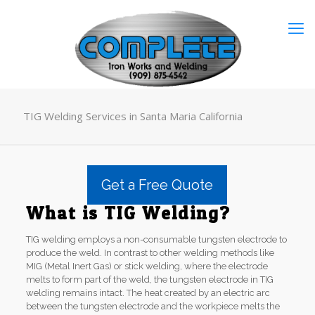
TIG Welding Services in Santa Maria California
Get a Free Quote
What is TIG Welding?
TIG welding employs a non-consumable tungsten electrode to
produce the weld. In contrast to other welding methods like
MIG (Metal Inert Gas) or stick welding, where the electrode
melts to form part of the weld, the tungsten electrode in TIG
welding remains intact. The heat created by an electric arc
between the tungsten electrode and the workpiece melts the