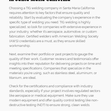
Choosing a TIG welding company in Santa Maria California
requires attention to key factors that ensure quality and
reliability. Start by evaluating the company’s experience in the
specific type of welding you need. TIG welding is highly
specialized, so look for companies with extensive experience in
your industry, whether it’s aerospace, automotive, or custom
fabrication. Certified welders with American Welding Society
(AWS) credentials are a must, as they ensure skilled
workmanship.
Next, examine their portfolio or past projects to gauge the
quality of their work. Customer reviews and testimonials offer
insights into their reputation for delivering projects on time and
meeting specifications. Companies that specialize in the
materials you’re using, such as stainless steel, aluminum, or
titanium, are ideal.
Check for the certifications and compliance with industry
standards, especially if your project involves regulated sectors
like aerospace or medical equipment. Make sure they use
modern equipment and offer quality control testing like non-
destructive testing (NDT) to ensure strong, clean welds.