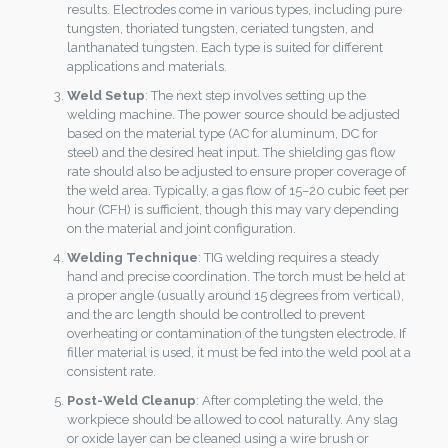
results. Electrodes come in various types, including pure
tungsten, thoriated tungsten, ceriated tungsten, and
lanthanated tungsten. Each type is suited for different
applications and materials.
Weld Setup
: The next step involves setting up the
welding machine. The power source should be adjusted
based on the material type (AC for aluminum, DC for
steel) and the desired heat input. The shielding gas flow
rate should also be adjusted to ensure proper coverage of
the weld area. Typically, a gas flow of 15–20 cubic feet per
hour (CFH) is sufficient, though this may vary depending
on the material and joint configuration.
Welding Technique
: TIG welding requires a steady
hand and precise coordination. The torch must be held at
a proper angle (usually around 15 degrees from vertical),
and the arc length should be controlled to prevent
overheating or contamination of the tungsten electrode. If
filler material is used, it must be fed into the weld pool at a
consistent rate.
Post-Weld Cleanup
: After completing the weld, the
workpiece should be allowed to cool naturally. Any slag
or oxide layer can be cleaned using a wire brush or