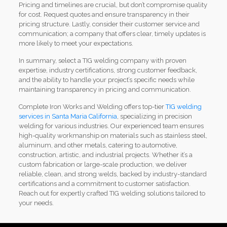
Pricing and timelines are crucial, but don’t compromise quality
for cost. Request quotes and ensure transparency in their
pricing structure. Lastly, consider their customer service and
communication; a company that offers clear, timely updates is
more likely to meet your expectations.
In summary, select a TIG welding company with proven
expertise, industry certifications, strong customer feedback,
and the ability to handle your project’s specific needs while
maintaining transparency in pricing and communication.
Complete Iron Works and Welding offers top-tier
TIG welding
services in Santa Maria California
, specializing in precision
welding for various industries. Our experienced team ensures
high-quality workmanship on materials such as stainless steel,
aluminum, and other metals, catering to automotive,
construction, artistic, and industrial projects. Whether it’s a
custom fabrication or large-scale production, we deliver
reliable, clean, and strong welds, backed by industry-standard
certifications and a commitment to customer satisfaction.
Reach out for expertly crafted TIG welding solutions tailored to
your needs.