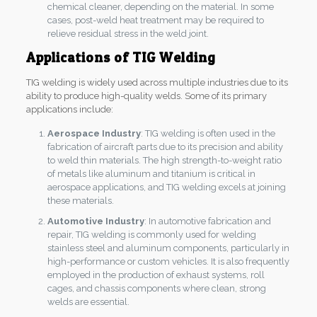
chemical cleaner, depending on the material. In some
cases, post-weld heat treatment may be required to
relieve residual stress in the weld joint.
Applications of TIG Welding
TIG welding is widely used across multiple industries due to its
ability to produce high-quality welds. Some of its primary
applications include:
Aerospace Industry
: TIG welding is often used in the
fabrication of aircraft parts due to its precision and ability
to weld thin materials. The high strength-to-weight ratio
of metals like aluminum and titanium is critical in
aerospace applications, and TIG welding excels at joining
these materials.
Automotive Industry
: In automotive fabrication and
repair, TIG welding is commonly used for welding
stainless steel and aluminum components, particularly in
high-performance or custom vehicles. It is also frequently
employed in the production of exhaust systems, roll
cages, and chassis components where clean, strong
welds are essential.