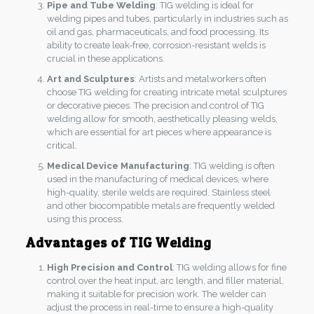
Pipe and Tube Welding
: TIG welding is ideal for
welding pipes and tubes, particularly in industries such as
oil and gas, pharmaceuticals, and food processing. Its
ability to create leak-free, corrosion-resistant welds is
crucial in these applications.
Art and Sculptures
: Artists and metalworkers often
choose TIG welding for creating intricate metal sculptures
or decorative pieces. The precision and control of TIG
welding allow for smooth, aesthetically pleasing welds,
which are essential for art pieces where appearance is
critical.
Medical Device Manufacturing
: TIG welding is often
used in the manufacturing of medical devices, where
high-quality, sterile welds are required. Stainless steel
and other biocompatible metals are frequently welded
using this process.
Advantages of TIG Welding
High Precision and Control
: TIG welding allows for fine
control over the heat input, arc length, and filler material,
making it suitable for precision work. The welder can
adjust the process in real-time to ensure a high-quality