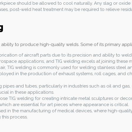
orkpiece should be allowed to cool naturally. Any slag or oxide
es, post-weld heat treatment may be required to relieve residual
g
s ability to produce high-quality welds. Some of its primary appl
brication of aircraft parts due to its precision and ability to we
aerospace applications, and TIG welding excels at joining these m
pair, TIG welding is commonly used for welding stainless steel 
mployed in the production of exhaust systems, roll cages, and
ng pipes and tubes, particularly in industries such as oil and ga
ucial in these applications.
ose TIG welding for creating intricate metal sculptures or deco
hich are essential for art pieces where appearance is critical.
used in the manufacturing of medical devices, where high-quality,
this process.