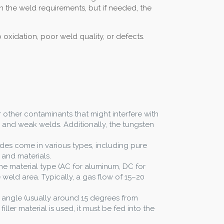
n the weld requirements, but if needed, the
oxidation, poor weld quality, or defects.
or other contaminants that might interfere with
n and weak welds. Additionally, the tungsten
rodes come in various types, including pure
 and materials.
e material type (AC for aluminum, DC for
weld area. Typically, a gas flow of 15–20
r angle (usually around 15 degrees from
ller material is used, it must be fed into the