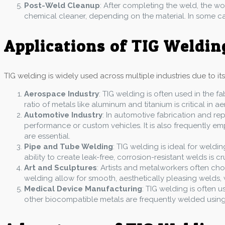
Post-Weld Cleanup
: After completing the weld, the w
chemical cleaner, depending on the material. In some cas
Applications of TIG Weldin
TIG welding is widely used across multiple industries due to it
Aerospace Industry
: TIG welding is often used in the fa
ratio of metals like aluminum and titanium is critical in 
Automotive Industry
: In automotive fabrication and re
performance or custom vehicles. It is also frequently e
are essential.
Pipe and Tube Welding
: TIG welding is ideal for weldi
ability to create leak-free, corrosion-resistant welds is cr
Art and Sculptures
: Artists and metalworkers often cho
welding allow for smooth, aesthetically pleasing welds, w
Medical Device Manufacturing
: TIG welding is often 
other biocompatible metals are frequently welded using 