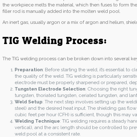
the workpiece melts the material, which then fuses to form th
filler rod is manually added into the molten weld pool.
An inert gas, usually argon or a mix of argon and helium, shie
TIG Welding Process:
The TIG welding process can be broken down into several key
Preparation
: Before starting the weld, it’s essential to
the quality of the weld. TIG welding is particularly sens
electrode must be properly sharpened or prepared, de
Tungsten Electrode Selection
: Choosing the right tun
tungsten, thoriated tungsten, ceriated tungsten, and lant
Weld Setup
: The next step involves setting up the we
steel) and the desired heat input. The shielding gas flo
cubic feet per hour (CFH) is sufficient, though this may 
Welding Technique
: TIG welding requires a steady ha
vertical), and the arc length should be controlled to prev
weld pool at a consistent rate.