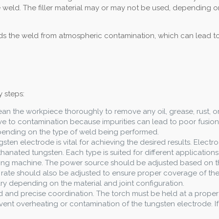
e weld. The filler material may or may not be used, depending o
lds the weld from atmospheric contamination, which can lead to 
 steps:
 clean the workpiece thoroughly to remove any oil, grease, rust, 
itive to contamination because impurities can lead to poor fusio
pending on the type of weld being performed.
gsten electrode is vital for achieving the desired results. Elect
hanated tungsten. Each type is suited for different applications
lding machine. The power source should be adjusted based on th
w rate should also be adjusted to ensure proper coverage of the 
vary depending on the material and joint configuration.
nd and precise coordination. The torch must be held at a prope
ent overheating or contamination of the tungsten electrode. If fi