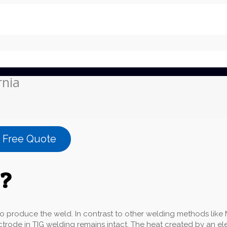
rnia
a Free Quote
g?
roduce the weld. In contrast to other welding methods like MI
ectrode in TIG welding remains intact. The heat created by an e