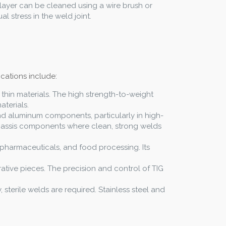
 layer can be cleaned using a wire brush or
 stress in the weld joint.
ications include:
ld thin materials. The high strength-to-weight
aterials.
and aluminum components, particularly in high-
 chassis components where clean, strong welds
s, pharmaceuticals, and food processing. Its
rative pieces. The precision and control of TIG
 sterile welds are required. Stainless steel and