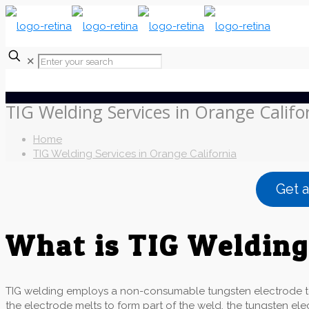
✕
TIG Welding Services in Orange Califo
Home
TIG Welding Services in Orange California
Get 
What is TIG Weldin
TIG welding employs a non-consumable tungsten electrode to p
the electrode melts to form part of the weld, the tungsten el