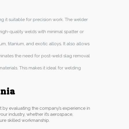
ing it suitable for precision work. The welder
igh-quality welds with minimal spatter or
, titanium, and exotic alloys. It also allows
liminates the need for post-weld slag removal
materials. This makes it ideal for welding
rnia
art by evaluating the company’s experience in
our industry, whether it’s aerospace,
sure skilled workmanship.