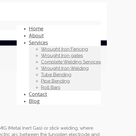
Home
About
Services
Wrought Iron Fencing
Wrought Iron gates
Complete Welding Services
Wrought Iron Welding
Tube Bending
Pipe Bending
Roll Bars
Contact
Blog
G (Metal Inert Gas) or stick welding, where
lectric arc between the tungsten electrode and