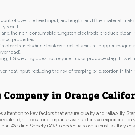
g
 control over the heat input, arc length, and filler material, mak
ty result.
ing and the non-consumable tungsten electrode produce clean, h
anical properties.
aterials, including stainless steel, aluminum, copper, magnesium
 overhead).
ding, TIG welding does not require flux or produce slag. This e
ver heat input, reducing the risk of warping or distortion in thin 
 Company in Orange Califo
ttention to key factors that ensure quality and reliability. St
pecialized, so look for companies with extensive experience in y
rican Welding Society (AWS) credentials are a must, as they en