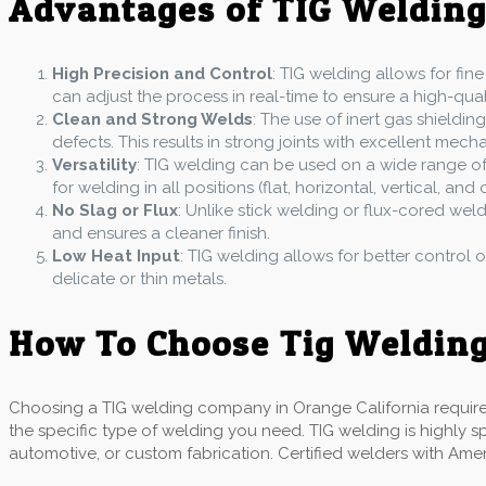
Advantages of TIG Weldin
High Precision and Control
: TIG welding allows for fine
can adjust the process in real-time to ensure a high-quali
Clean and Strong Welds
: The use of inert gas shield
defects. This results in strong joints with excellent mech
Versatility
: TIG welding can be used on a wide range of m
for welding in all positions (flat, horizontal, vertical, and
No Slag or Flux
: Unlike stick welding or flux-cored wel
and ensures a cleaner finish.
Low Heat Input
: TIG welding allows for better control o
delicate or thin metals.
How To Choose Tig Welding
Choosing a TIG welding company in Orange California requires a
the specific type of welding you need. TIG welding is highly s
automotive, or custom fabrication. Certified welders with Ame