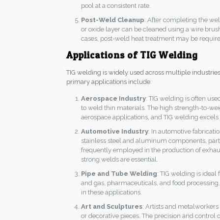
pool at a consistent rate.
Post-Weld Cleanup
: After completing the wel
or oxide layer can be cleaned using a wire brus
cases, post-weld heat treatment may be required t
Applications of TIG Welding
TIG welding is widely used across multiple industries 
primary applications include:
Aerospace Industry
: TIG welding is often used
to weld thin materials. The high strength-to-weig
aerospace applications, and TIG welding excels a
Automotive Industry
: In automotive fabricat
stainless steel and aluminum components, partic
frequently employed in the production of exhau
strong welds are essential.
Pipe and Tube Welding
: TIG welding is ideal
and gas, pharmaceuticals, and food processing. It
in these applications.
Art and Sculptures
: Artists and metalworkers
or decorative pieces. The precision and control 