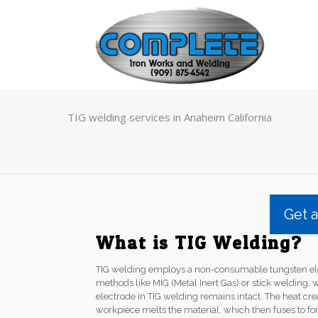
TIG welding services in Anaheim California
Get 
What is TIG Welding?
TIG welding employs a non-consumable tungsten elec
methods like MIG (Metal Inert Gas) or stick welding, 
electrode in TIG welding remains intact. The heat cr
workpiece melts the material, which then fuses to fo