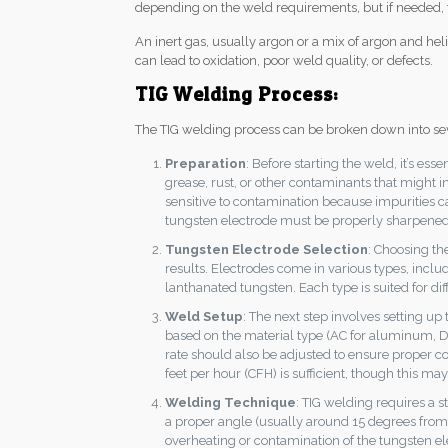
depending on the weld requirements, but if needed, t
An inert gas, usually argon or a mix of argon and h
can lead to oxidation, poor weld quality, or defects.
TIG Welding Process:
The TIG welding process can be broken down into sev
Preparation
: Before starting the weld, it’s es
grease, rust, or other contaminants that might in
sensitive to contamination because impurities c
tungsten electrode must be properly sharpened
Tungsten Electrode Selection
: Choosing the
results. Electrodes come in various types, inclu
lanthanated tungsten. Each type is suited for dif
Weld Setup
: The next step involves setting 
based on the material type (AC for aluminum, DC
rate should also be adjusted to ensure proper co
feet per hour (CFH) is sufficient, though this ma
Welding Technique
: TIG welding requires a 
a proper angle (usually around 15 degrees from 
overheating or contamination of the tungsten elect