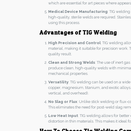
which are essential for art pieces where appearan
Medical Device Manufacturing
: TIG welding
high-quality, sterile welds are required. Stainl
using this process.
Advantages of TIG Welding
High Precision and Control
: TIG welding allo
material, making it suitable for precision work.
quality result.
Clean and Strong Welds
: The use of inert g
produce clean, high-quality welds with minimal sp
mechanical properties.
Versatility
: TIG welding can be used on a wide 
copper, magnesium, titanium, and exotic alloys. It
vertical, and overhead).
No Slag or Flux
: Unlike stick welding or flux-
This eliminates the need for post-weld slag rem
Low Heat Input
: TIG welding allows for better
distortion in thin materials. This makes it ideal 