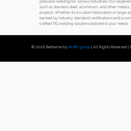
precision welding for various industries. Our exper
such as stainless steel, aluminum, and other metals, c
projects. Whether it’s a custom fabrication or large-s
backed by industry-standard certifications and a com
crafted TIG welding solutions tailored to your needs.
© 2026 Betheme by
Muffin group
| All Rights Reserved 