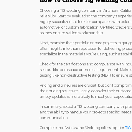
How To Choose Tig Welding Com
Choosing a TIG welding company in Anaheim California
reliability. Start by evaluating the company’s experie
highly specialized, so look for companies with extens
automotive, or custom fabrication. Certified welder
as they ensure skilled workmanship.
Next, examine their portfolio or past projects to gau
offer insights into their reputation for delivering pr
specialize in the materials you’re using, such as stain
Check for the certifications and compliance with indu
sectors like aerospace or medical equipment. Make 
testing like non-destructive testing (NDT) to ensure s
Pricing and timelines are crucial, but don’t comprom
their pricing structure. Lastly, consider their custo
timely updates is more likely to meet your expectatio
In summary, select a TIG welding company with proven
and the ability to handle your project’s specific nee
communication.
Complete Iron Works and Welding offers top-tier
TIG