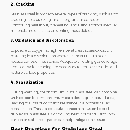
2. Cracking
Stainless steel is prone to several types of cracking, such as hot
cracking, cold cracking, and intergranular corrosion.
Controlling heat input, preheating, and using appropriate filler
materials are critical to preventing these defects.
3. Oxidation and Discoloration
Exposure to oxygen at high temperatures causes oxidation,
resulting in a discoloration known as “heat tint.” This can
reduce corrosion resistance. Adequate shielding gas coverage
and post-weld cleaning are necessary to remove heat tint and
restore surface properties.
4. Sensitization
During welding, the chromium in stainless steel can combine
with carbon to form chromium carbides at grain boundaries,
leading to a loss of corrosion resistance in a process called
sensitization. This is a particular concern in austenitic and
duplex stainless steels. Controlling heat input and using low-
carbon or stabilized grades can help mitigate this issue.
Best Practices for Stainless Steel