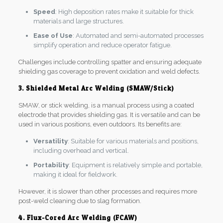
Speed
: High deposition rates make it suitable for thick
materials and large structures.
Ease of Use
: Automated and semi-automated processes
simplify operation and reduce operator fatigue.
Challenges include controlling spatter and ensuring adequate
shielding gas coverage to prevent oxidation and weld defects.
3. Shielded Metal Arc Welding (SMAW/Stick)
SMAW, or stick welding, is a manual process using a coated
electrode that provides shielding gas. It is versatile and can be
used in various positions, even outdoors. Its benefits are:
Versatility
: Suitable for various materials and positions,
including overhead and vertical.
Portability
: Equipment is relatively simple and portable,
making it ideal for fieldwork.
However, it is slower than other processes and requires more
post-weld cleaning due to slag formation.
4. Flux-Cored Arc Welding (FCAW)