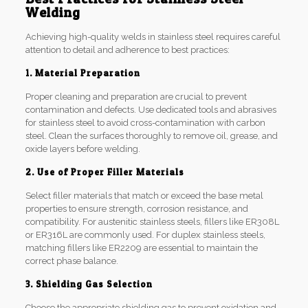
Welding
Achieving high-quality welds in stainless steel requires careful
attention to detail and adherence to best practices:
1. Material Preparation
Proper cleaning and preparation are crucial to prevent
contamination and defects. Use dedicated tools and abrasives
for stainless steel to avoid cross-contamination with carbon
steel. Clean the surfaces thoroughly to remove oil, grease, and
oxide layers before welding.
2. Use of Proper Filler Materials
Select filler materials that match or exceed the base metal
properties to ensure strength, corrosion resistance, and
compatibility. For austenitic stainless steels, fillers like ER308L
or ER316L are commonly used. For duplex stainless steels,
matching fillers like ER2209 are essential to maintain the
correct phase balance.
3. Shielding Gas Selection
Choose the appropriate shielding gas to prevent oxidation and