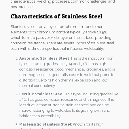
characteristics, welding processes, common challenges, and
best practices.
Characteristics of Stainless Steel
Stainless steel is an alloy of iron, chromium, and other
elements, with chromium content typically above 10.5%,
which forms a passive oxide layer on the surface, providing
corrosion resistance. There are several types of stainless steel,
each with distinct properties that influence weldability:
Austenitic Stainless Steel
: This is the most common
type, including grades like 304 and 316. It has high
corrosion resistance, good mechanical properties, and is
non-magnetic. It is generally easier to weld but prone to
distortion due to its high thermal expansion and low
thermal conductivity.
Ferritic Stainless Steel
: This type, including grades like
430, has good corrosion resistance and is magnetic. It is
less ductile than austenitic stainless steel and can be
more challenging to weld due to its grain growth and
brittleness susceptibility.
Martensitic Stainless Steel
: Known for its high