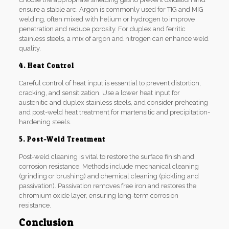
ensure a stable arc. Argon is commonly used for TIG and MIG
welding, often mixed with helium or hydrogen to improve
penetration and reduce porosity. For duplex and ferritic
stainless steels, a mix of argon and nitrogen can enhance weld
quality.
4. Heat Control
Careful control of heat input is essential to prevent distortion,
cracking, and sensitization. Use a lower heat input for
austenitic and duplex stainless steels, and consider preheating
and post-weld heat treatment for martensitic and precipitation-
hardening steels.
5. Post-Weld Treatment
Post-weld cleaning is vital to restore the surface finish and
corrosion resistance. Methods include mechanical cleaning
(grinding or brushing) and chemical cleaning (pickling and
passivation). Passivation removes free iron and restores the
chromium oxide layer, ensuring long-term corrosion
resistance.
Conclusion