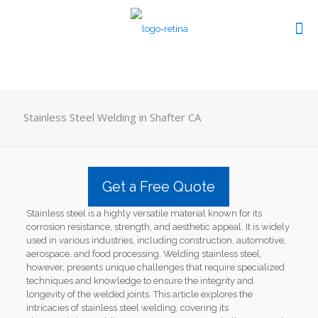
Stainless Steel Welding in Shafter CA
Get a Free Quote
Stainless steel is a highly versatile material known for its
corrosion resistance, strength, and aesthetic appeal. It is widely
used in various industries, including construction, automotive,
aerospace, and food processing. Welding stainless steel,
however, presents unique challenges that require specialized
techniques and knowledge to ensure the integrity and
longevity of the welded joints. This article explores the
intricacies of stainless steel welding, covering its