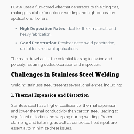
FCAW uses a flux-cored wire that generates its shielding gas,
making it suitable for outdoor welding and high-deposition
applications. It offers:
High Deposition Rates
: Ideal for thick materials and
heavy fabrication.
Good Penetration
: Provides deep weld penetration,
useful for structural applications.
The main drawback is the potential for slag inclusion and
porosity, requiring skilled operation and inspection.
Challenges in Stainless Steel Welding
Welding stainless steel presents several challenges, including:
1. Thermal Expansion and Distortion
Stainless steel has a higher coefficient of thermal expansion
and lower thermal conductivity than carbon steel, leading to
significant distortion and warping during welding. Proper
clamping and fixturing, as well as controlled heat input, are
essential to minimize these issues.