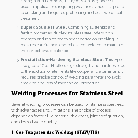
strength and hardness, this type, such as grade 410, is
used in applications requiring wear resistance. It is prone
to cracking and requires preheating and post-weld heat
treatment.
Duplex Stainless Steel
: Combining austenitic and
ferritic properties, duplex stainless steel offers high
strength and resistance to stress corrosion cracking. It
requires careful heat control during welding to maintain
the correct phase balance.
Precipitation-Hardening Stainless Steel
: This type,
like grade 17-4 PH, offers high strength and hardness due
to the addition of elements like copper and aluminum. It
requires precise control of welding parameters to avoid
cracking and loss of mechanical properties.
Welding Processes for Stainless Steel
Several welding processes can be used for stainless steel, each
with advantages and limitations. The choice of process
depends on factors like material thickness, joint configuration,
and desired weld quality.
1. Gas Tungsten Arc Welding (GTAW/TIG)