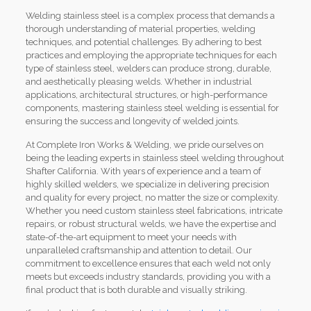
Welding stainless steel is a complex process that demands a
thorough understanding of material properties, welding
techniques, and potential challenges. By adhering to best
practices and employing the appropriate techniques for each
type of stainless steel, welders can produce strong, durable,
and aesthetically pleasing welds. Whether in industrial
applications, architectural structures, or high-performance
components, mastering stainless steel welding is essential for
ensuring the success and longevity of welded joints.
At Complete Iron Works & Welding, we pride ourselves on
being the leading experts in stainless steel welding throughout
Shafter California. With years of experience and a team of
highly skilled welders, we specialize in delivering precision
and quality for every project, no matter the size or complexity.
Whether you need custom stainless steel fabrications, intricate
repairs, or robust structural welds, we have the expertise and
state-of-the-art equipment to meet your needs with
unparalleled craftsmanship and attention to detail. Our
commitment to excellence ensures that each weld not only
meets but exceeds industry standards, providing you with a
final product that is both durable and visually striking.