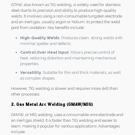
GTAW, also known as TIG welding, is widely used for stainless
steel due to its precision and ability to produce high-quality
welds. It involves using a non-consumable tungsten electrode
and an inert gas, usually argon or helium, to protect the weld
pool from oxidation. Key benefits include:
High-Quality Welds
: Produces clean, strong welds with
minimal spatter and defects.
Control Over Heat Input
: Allows precise control of
heat, reducing distortion and maintaining mechanical
properties.
Versatility
: Suitable for thin and thick materials, as well
as complex shapes.
However, TIG welding is slower and requires more skill than
other processes.
2. Gas Metal Arc Welding (GMAW/MIG)
GMAW, or MIG welding, uses a consumable wire electrode and
an inert gas shield. It is faster than TIG welding and easier to
learn, making it popular for various applications. Advantages
include: