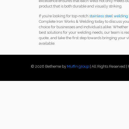
excellence ensures that each weld not only meets but
product that is both durable and visually striking.
If you’re looking for top-notch
stainless steel welding
Complete Iron Works & Welding today to discuss your
choice for businesses and individuals alike. Whether
best solutions for your welding needs, our team is re
quote, and take the first step towards bringing your vi
available.
© 2026 Betheme by
Muffin group
| All Rights Reserved 