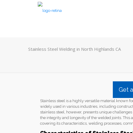
Stainless Steel Welding in North Highlands CA
Get 
Stainless steel is a highly versatile material known for
widely used in various industries, including constru
stainless steel, however, presents unique challenge
the integrity and longevity of the welded joints. This a
covering its characteristics, welding processes, com