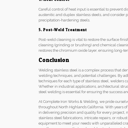
Careful control of heat input is essential to prevent di
austenitic and duplex stainless steels, and consider
precipitation-hardening steels.
5. Post-Weld Treatment
Post-weld cleaning is vital to restore the surface fi
cleaning (grinding or brushing) and chemical cleanin
restores the chromium oxide layer, ensuring long-ter
Conclusion
Welding stainless steel is a complex process that d
welding techniques, and potential challenges. By ad
techniques for each type of stainless steel, welders 
Whether in industrial applications, architectural st
steel welding is essential for ensuring the success an
At Complete Iron Works & Welding, we pride ourselves
throughout North Highlands California. With years of
in delivering precision and quality for every project
stainless steel fabrications, intricate repairs, or robu
equipment to meet your needs with unparalleled cra