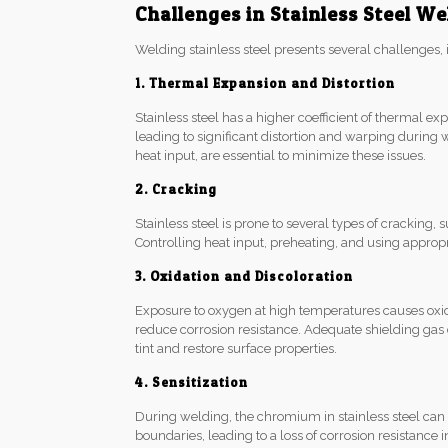
Challenges in Stainless Steel We
Welding stainless steel presents several challenges, 
1. Thermal Expansion and Distortion
Stainless steel has a higher coefficient of thermal e
leading to significant distortion and warping during 
heat input, are essential to minimize these issues.
2. Cracking
Stainless steel is prone to several types of cracking,
Controlling heat input, preheating, and using appropria
3. Oxidation and Discoloration
Exposure to oxygen at high temperatures causes oxidat
reduce corrosion resistance. Adequate shielding ga
tint and restore surface properties.
4. Sensitization
During welding, the chromium in stainless steel ca
boundaries, leading to a loss of corrosion resistance i