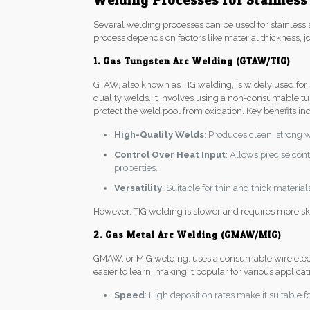
Welding Processes for Stainless
Several welding processes can be used for stainless s
process depends on factors like material thickness, jo
1. Gas Tungsten Arc Welding (GTAW/TIG)
GTAW, also known as TIG welding, is widely used for st
quality welds. It involves using a non-consumable tu
protect the weld pool from oxidation. Key benefits in
High-Quality Welds
: Produces clean, strong 
Control Over Heat Input
: Allows precise con
properties.
Versatility
: Suitable for thin and thick materia
However, TIG welding is slower and requires more ski
2. Gas Metal Arc Welding (GMAW/MIG)
GMAW, or MIG welding, uses a consumable wire electro
easier to learn, making it popular for various applica
Speed
: High deposition rates make it suitable f