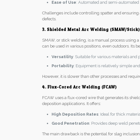
Ease of Use
: Automated and semi-automated p
Challenges include controlling spatter and ensuring
defects.
3. Shielded Metal Arc Welding (SMAW/Stick)
SMAW, or stick welding, is a manual process using a co
can be used in various positions, even outdoors. Its be
Versatility
: Suitable for various materials and 
Portability
: Equipment is relatively simple and 
However, it is slower than other processes and requi
4. Flux-Cored Arc Welding (FCAW)
FCAW uses a flux-cored wire that generates its shiel
deposition applications. It offers:
High Deposition Rates
: Ideal for thick mater
Good Penetration
: Provides deep weld penetra
The main drawback is the potential for slag inclusion 