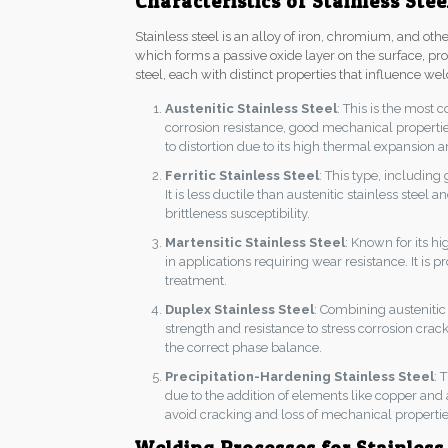
Characteristics of Stainless Stee
Stainless steel is an alloy of iron, chromium, and o
which forms a passive oxide layer on the surface, prov
steel, each with distinct properties that influence wel
Austenitic Stainless Steel
: This is the most
corrosion resistance, good mechanical properties
to distortion due to its high thermal expansion 
Ferritic Stainless Steel
: This type, including
It is less ductile than austenitic stainless stee
brittleness susceptibility.
Martensitic Stainless Steel
: Known for its h
in applications requiring wear resistance. It is
treatment.
Duplex Stainless Steel
: Combining austenitic 
strength and resistance to stress corrosion crack
the correct phase balance.
Precipitation-Hardening Stainless Steel
: 
due to the addition of elements like copper and
avoid cracking and loss of mechanical propertie