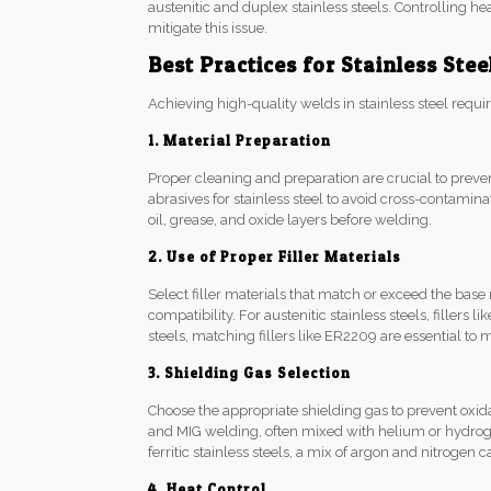
austenitic and duplex stainless steels. Controlling h
mitigate this issue.
Best Practices for Stainless Ste
Achieving high-quality welds in stainless steel requir
1. Material Preparation
Proper cleaning and preparation are crucial to preve
abrasives for stainless steel to avoid cross-contamin
oil, grease, and oxide layers before welding.
2. Use of Proper Filler Materials
Select filler materials that match or exceed the base
compatibility. For austenitic stainless steels, fille
steels, matching fillers like ER2209 are essential to
3. Shielding Gas Selection
Choose the appropriate shielding gas to prevent oxid
and MIG welding, often mixed with helium or hydrog
ferritic stainless steels, a mix of argon and nitrogen
4. Heat Control