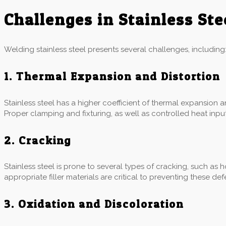
Challenges in Stainless St
Welding stainless steel presents several challenges, including
1. Thermal Expansion and Distortion
Stainless steel has a higher coefficient of thermal expansion 
Proper clamping and fixturing, as well as controlled heat input,
2. Cracking
Stainless steel is prone to several types of cracking, such as 
appropriate filler materials are critical to preventing these def
3. Oxidation and Discoloration