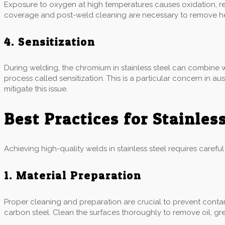
Exposure to oxygen at high temperatures causes oxidation, res
coverage and post-weld cleaning are necessary to remove heat
4. Sensitization
During welding, the chromium in stainless steel can combine w
process called sensitization. This is a particular concern in a
mitigate this issue.
Best Practices for Stainles
Achieving high-quality welds in stainless steel requires carefu
1. Material Preparation
Proper cleaning and preparation are crucial to prevent contam
carbon steel. Clean the surfaces thoroughly to remove oil, gr