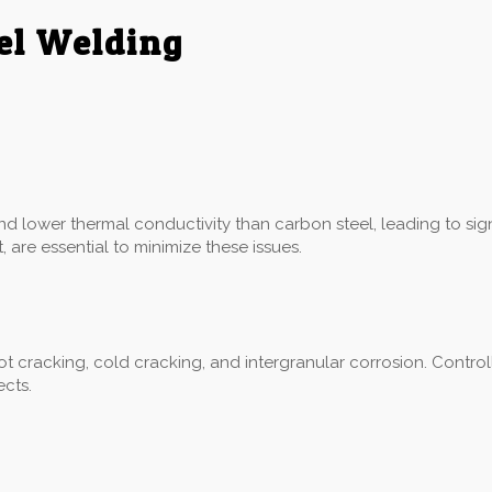
eel Welding
:
and lower thermal conductivity than carbon steel, leading to sig
 are essential to minimize these issues.
hot cracking, cold cracking, and intergranular corrosion. Control
ects.