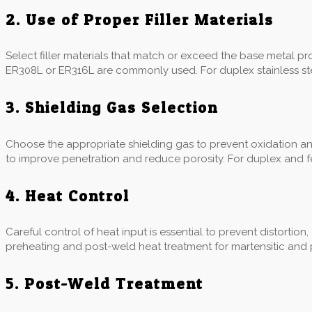
2. Use of Proper Filler Materials
Select filler materials that match or exceed the base metal prope
ER308L or ER316L are commonly used. For duplex stainless stee
3. Shielding Gas Selection
Choose the appropriate shielding gas to prevent oxidation a
to improve penetration and reduce porosity. For duplex and fer
4. Heat Control
Careful control of heat input is essential to prevent distortion
preheating and post-weld heat treatment for martensitic and p
5. Post-Weld Treatment