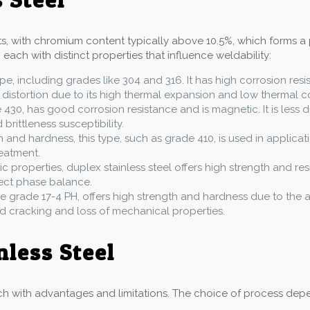
nts, with chromium content typically above 10.5%, which forms a 
 each with distinct properties that influence weldability:
pe, including grades like 304 and 316. It has high corrosion res
 distortion due to its high thermal expansion and low thermal co
e 430, has good corrosion resistance and is magnetic. It is less d
rittleness susceptibility.
h and hardness, this type, such as grade 410, is used in applicati
eatment.
ic properties, duplex stainless steel offers high strength and res
rect phase balance.
like grade 17-4 PH, offers high strength and hardness due to th
id cracking and loss of mechanical properties.
nless Steel
h with advantages and limitations. The choice of process depend