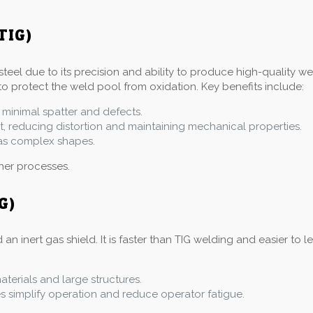
TIG)
steel due to its precision and ability to produce high-quality w
to protect the weld pool from oxidation. Key benefits include:
 minimal spatter and defects.
at, reducing distortion and maintaining mechanical properties.
l as complex shapes.
ther processes.
G)
inert gas shield. It is faster than TIG welding and easier to le
materials and large structures.
simplify operation and reduce operator fatigue.