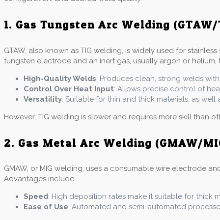
1. Gas Tungsten Arc Welding (GTAW/
GTAW, also known as TIG welding, is widely used for stainless 
tungsten electrode and an inert gas, usually argon or helium, 
High-Quality Welds
: Produces clean, strong welds with
Control Over Heat Input
: Allows precise control of he
Versatility
: Suitable for thin and thick materials, as wel
However, TIG welding is slower and requires more skill than o
2. Gas Metal Arc Welding (GMAW/MI
GMAW, or MIG welding, uses a consumable wire electrode and an 
Advantages include:
Speed
: High deposition rates make it suitable for thick 
Ease of Use
: Automated and semi-automated processes 