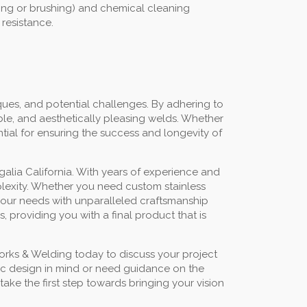
ding or brushing) and chemical cleaning
 resistance.
ues, and potential challenges. By adhering to
ble, and aesthetically pleasing welds. Whether
ntial for ensuring the success and longevity of
alia California. With years of experience and
mplexity. Whether you need custom stainless
t your needs with unparalleled craftsmanship
 providing you with a final product that is
orks & Welding today to discuss your project
fic design in mind or need guidance on the
ake the first step towards bringing your vision