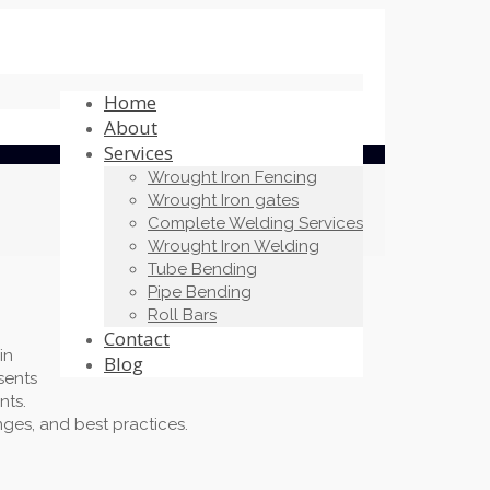
Home
About
Services
Wrought Iron Fencing
Wrought Iron gates
Complete Welding Services
Wrought Iron Welding
Tube Bending
Pipe Bending
Roll Bars
Contact
in
Blog
sents
nts.
nges, and best practices.