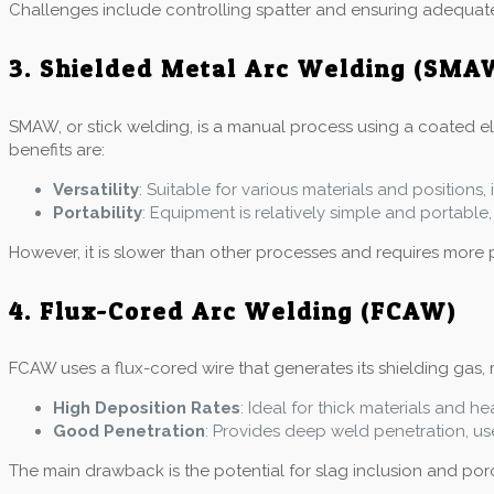
Challenges include controlling spatter and ensuring adequat
3. Shielded Metal Arc Welding (SMA
SMAW, or stick welding, is a manual process using a coated elec
benefits are:
Versatility
: Suitable for various materials and positions
Portability
: Equipment is relatively simple and portable, 
However, it is slower than other processes and requires more 
4. Flux-Cored Arc Welding (FCAW)
FCAW uses a flux-cored wire that generates its shielding gas, m
High Deposition Rates
: Ideal for thick materials and he
Good Penetration
: Provides deep weld penetration, use
The main drawback is the potential for slag inclusion and poros