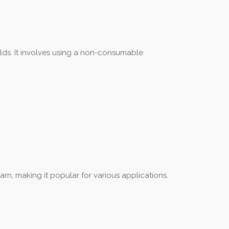
elds. It involves using a non-consumable
arn, making it popular for various applications.