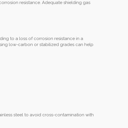
 corrosion resistance. Adequate shielding gas
ng to a loss of corrosion resistance in a
d using low-carbon or stabilized grades can help
inless steel to avoid cross-contamination with