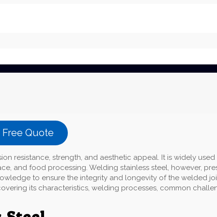
a Free Quote
sion resistance, strength, and aesthetic appeal. It is widely used 
ace, and food processing. Welding stainless steel, however, pre
wledge to ensure the integrity and longevity of the welded joi
g, covering its characteristics, welding processes, common challe
 Steel