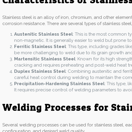
Stainless steel is an alloy of iron, chromium, and other eleme
corrosion resistance. There are several types of stainless steel,
Austenitic Stainless Steel
: This is the most common ty
non-magnetic. It is generally easier to weld but prone to
Ferritic Stainless Steel
: This type, including grades lik
be more challenging to weld due to its grain growth and b
Martensitic Stainless Steel
: Known for its high strengt
cracking and requires preheating and post-weld heat tr
Duplex Stainless Steel
: Combining austenitic and ferrit
careful heat control during welding to maintain the cor
Precipitation-Hardening Stainless Steel
: This type, 
It requires precise control of welding parameters to avo
Welding Processes for Stai
Several welding processes can be used for stainless steel, eac
configuration, and desired weld quality.