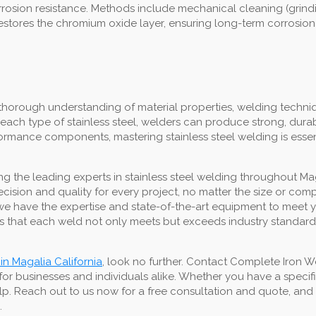
 corrosion resistance. Methods include mechanical cleaning (grin
restores the chromium oxide layer, ensuring long-term corrosion
thorough understanding of material properties, welding techniq
each type of stainless steel, welders can produce strong, dura
erformance components, mastering stainless steel welding is esse
 the leading experts in stainless steel welding throughout Mag
precision and quality for every project, no matter the size or co
lds, we have the expertise and state-of-the-art equipment to mee
 that each weld not only meets but exceeds industry standards,
 in Magalia California
, look no further. Contact Complete Iron W
for businesses and individuals alike. Whether you have a speci
lp. Reach out to us now for a free consultation and quote, and t
.