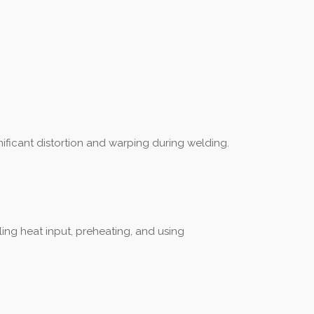
nificant distortion and warping during welding.
ling heat input, preheating, and using