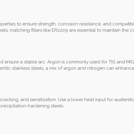
rties to ensure strength, corrosion resistance, and compatibility. 
ls, matching fillers like ER2209 are essential to maintain the 
nd ensure a stable arc. Argon is commonly used for TIG and MIG
ritic stainless steels, a mix of argon and nitrogen can enhance
, cracking, and sensitization. Use a lower heat input for austenit
recipitation-hardening steels.