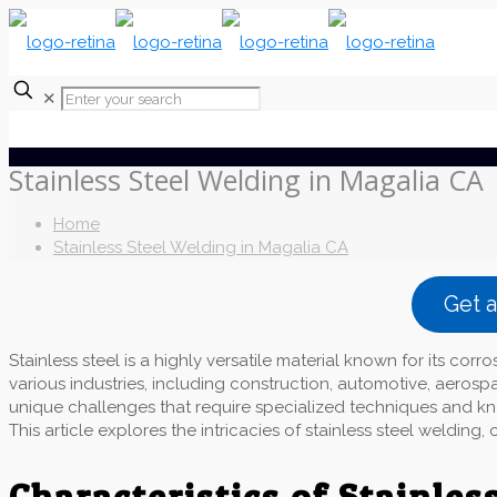
✕
Stainless Steel Welding in Magalia CA
Home
Stainless Steel Welding in Magalia CA
Get 
Stainless steel is a highly versatile material known for its corro
various industries, including construction, automotive, aerosp
unique challenges that require specialized techniques and kno
This article explores the intricacies of stainless steel weldin
Characteristics of Stainless