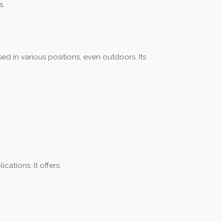
s.
ed in various positions, even outdoors. Its
ations. It offers: