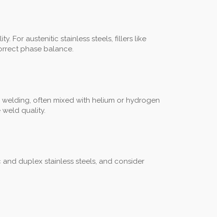
For austenitic stainless steels, fillers like
correct phase balance.
 welding, often mixed with helium or hydrogen
 weld quality.
ic and duplex stainless steels, and consider