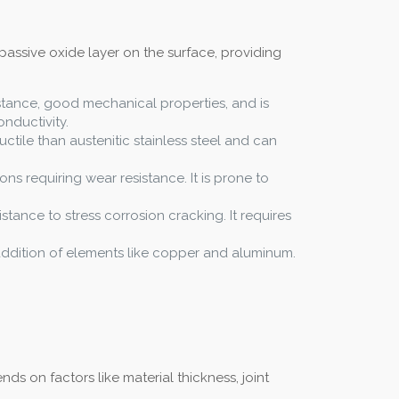
passive oxide layer on the surface, providing
istance, good mechanical properties, and is
nductivity.
uctile than austenitic stainless steel and can
ons requiring wear resistance. It is prone to
istance to stress corrosion cracking. It requires
e addition of elements like copper and aluminum.
s on factors like material thickness, joint