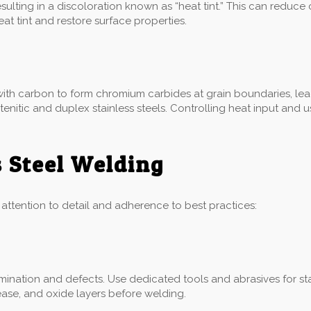
ulting in a discoloration known as “heat tint.” This can reduce
 tint and restore surface properties.
ith carbon to form chromium carbides at grain boundaries, leadi
ustenitic and duplex stainless steels. Controlling heat input an
s Steel Welding
l attention to detail and adherence to best practices:
ination and defects. Use dedicated tools and abrasives for sta
ease, and oxide layers before welding.