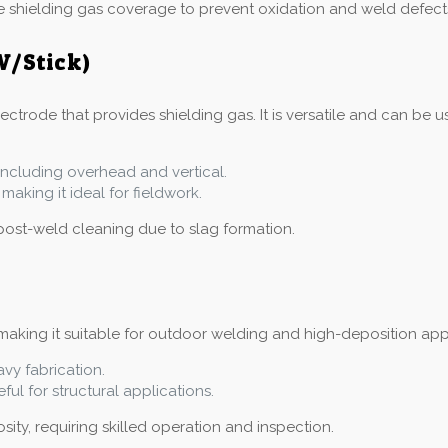
e shielding gas coverage to prevent oxidation and weld defect
W/Stick)
trode that provides shielding gas. It is versatile and can be us
, including overhead and vertical.
making it ideal for fieldwork.
post-weld cleaning due to slag formation.
aking it suitable for outdoor welding and high-deposition applic
avy fabrication.
ful for structural applications.
ity, requiring skilled operation and inspection.