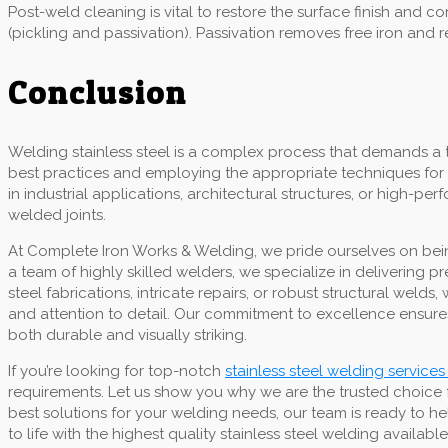
Post-weld cleaning is vital to restore the surface finish and
(pickling and passivation). Passivation removes free iron and 
Conclusion
Welding stainless steel is a complex process that demands a 
best practices and employing the appropriate techniques for 
in industrial applications, architectural structures, or high-p
welded joints.
At Complete Iron Works & Welding, we pride ourselves on being
a team of highly skilled welders, we specialize in delivering 
steel fabrications, intricate repairs, or robust structural we
and attention to detail. Our commitment to excellence ensures
both durable and visually striking.
If you’re looking for top-notch
stainless steel welding services
requirements. Let us show you why we are the trusted choice 
best solutions for your welding needs, our team is ready to he
to life with the highest quality stainless steel welding available