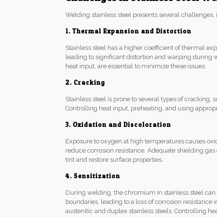
Welding stainless steel presents several challenges, 
1. Thermal Expansion and Distortion
Stainless steel has a higher coefficient of thermal e
leading to significant distortion and warping during 
heat input, are essential to minimize these issues.
2. Cracking
Stainless steel is prone to several types of cracking,
Controlling heat input, preheating, and using appropria
3. Oxidation and Discoloration
Exposure to oxygen at high temperatures causes oxidat
reduce corrosion resistance. Adequate shielding ga
tint and restore surface properties.
4. Sensitization
During welding, the chromium in stainless steel ca
boundaries, leading to a loss of corrosion resistance i
austenitic and duplex stainless steels. Controlling h