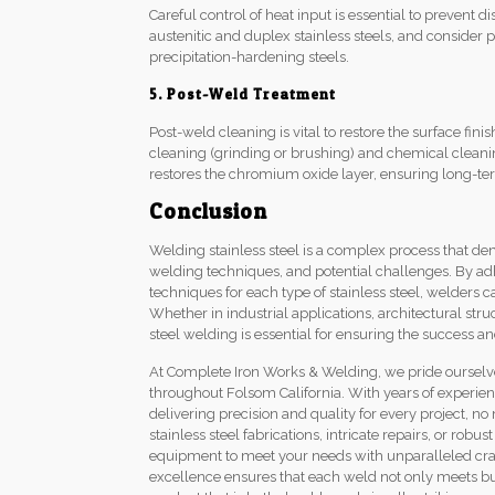
Careful control of heat input is essential to prevent di
austenitic and duplex stainless steels, and consider
precipitation-hardening steels.
5. Post-Weld Treatment
Post-weld cleaning is vital to restore the surface fi
cleaning (grinding or brushing) and chemical cleanin
restores the chromium oxide layer, ensuring long-ter
Conclusion
Welding stainless steel is a complex process that d
welding techniques, and potential challenges. By ad
techniques for each type of stainless steel, welders 
Whether in industrial applications, architectural st
steel welding is essential for ensuring the success an
At Complete Iron Works & Welding, we pride ourselves
throughout Folsom California. With years of experien
delivering precision and quality for every project, 
stainless steel fabrications, intricate repairs, or robu
equipment to meet your needs with unparalleled cra
excellence ensures that each weld not only meets but