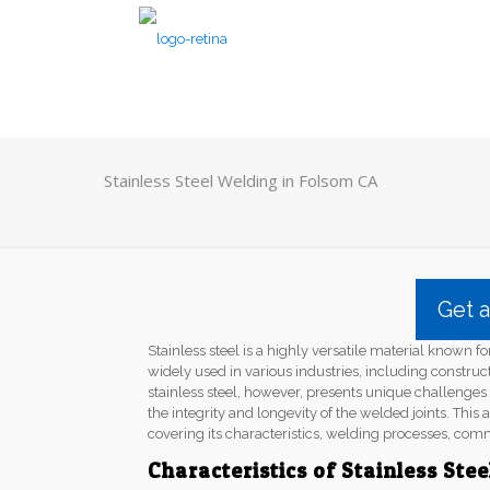
Stainless Steel Welding in Folsom CA
Get 
Stainless steel is a highly versatile material known for
widely used in various industries, including constru
stainless steel, however, presents unique challenge
the integrity and longevity of the welded joints. This a
covering its characteristics, welding processes, com
Characteristics of Stainless Stee