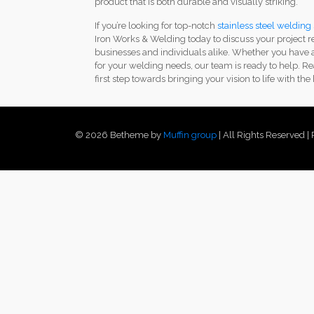
product that is both durable and visually striking.
If you’re looking for top-notch
stainless steel welding
Iron Works & Welding today to discuss your project r
businesses and individuals alike. Whether you have a
for your welding needs, our team is ready to help. Re
first step towards bringing your vision to life with the
© 2026 Betheme by
Muffin group
| All Rights Reserved 