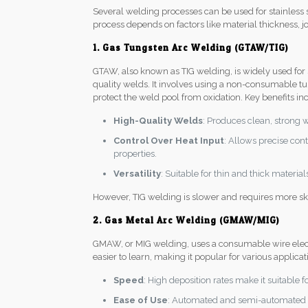
Several welding processes can be used for stainless s
process depends on factors like material thickness, jo
1. Gas Tungsten Arc Welding (GTAW/TIG)
GTAW, also known as TIG welding, is widely used for st
quality welds. It involves using a non-consumable tu
protect the weld pool from oxidation. Key benefits in
High-Quality Welds
: Produces clean, strong 
Control Over Heat Input
: Allows precise con
properties.
Versatility
: Suitable for thin and thick materia
However, TIG welding is slower and requires more ski
2. Gas Metal Arc Welding (GMAW/MIG)
GMAW, or MIG welding, uses a consumable wire electro
easier to learn, making it popular for various applica
Speed
: High deposition rates make it suitable f
Ease of Use
: Automated and semi-automated p