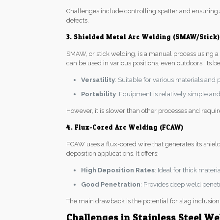
Challenges include controlling spatter and ensuring
defects.
3. Shielded Metal Arc Welding (SMAW/Stick)
SMAW, or stick welding, is a manual process using a co
can be used in various positions, even outdoors. Its be
Versatility
: Suitable for various materials and 
Portability
: Equipment is relatively simple and 
However, it is slower than other processes and requi
4. Flux-Cored Arc Welding (FCAW)
FCAW uses a flux-cored wire that generates its shiel
deposition applications. It offers:
High Deposition Rates
: Ideal for thick mater
Good Penetration
: Provides deep weld penetra
The main drawback is the potential for slag inclusion 
Challenges in Stainless Steel We