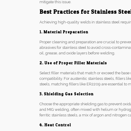
mitigate this issue.
Best Practices for Stainless Ste
Achieving high-quality welds in stainless steel requir
1. Material Preparation
Proper cleaning and preparation are crucial to preve
abrasives for stainless steel to avoid cross-contamin
oil, grease, and oxide layers before welding.
2. Use of Proper Filler Materials
Select filler materials that match or exceed the base
compatibility. For austenitic stainless steels, fille
steels, matching fillers like ER2209 are essential to
3. Shielding Gas Selection
Choose the appropriate shielding gas to prevent oxid
and MIG welding, often mixed with helium or hydrog
ferritic stainless steels, a mix of argon and nitrogen
4. Heat Control