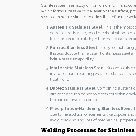
Stainless steel is an alloy of iron, chromium, and o
which forms a passive oxide layer on the surface, prov
steel, each with distinct properties that influence wel
Austenitic Stainless Steel
: This is the most
corrosion resistance, good mechanical properties
to distortion due to its high thermal expansion 
Ferritic Stainless Steel
: This type, including
It is less ductile than austenitic stainless stee
brittleness susceptibility.
Martensitic Stainless Steel
: Known for its h
in applications requiring wear resistance. It is
treatment.
Duplex Stainless Steel
: Combining austenitic 
strength and resistance to stress corrosion crack
the correct phase balance.
Precipitation-Hardening Stainless Steel
: 
due to the addition of elements like copper and
avoid cracking and loss of mechanical propertie
Welding Processes for Stainless