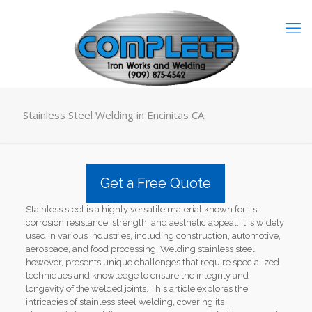
Stainless Steel Welding in Encinitas CA
Get a Free Quote
Stainless steel is a highly versatile material known for its
corrosion resistance, strength, and aesthetic appeal. It is widely
used in various industries, including construction, automotive,
aerospace, and food processing. Welding stainless steel,
however, presents unique challenges that require specialized
techniques and knowledge to ensure the integrity and
longevity of the welded joints. This article explores the
intricacies of stainless steel welding, covering its