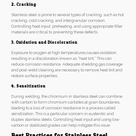
2. Cracking
Stainless steel is prone to several types of cracking, such as hot
cracking, cold cracking, and intergranular corrosion.
Controlling heat input, preheating, and using appropriate filler
materials are critical to preventing these defects.
3. Oxidation and Discoloration
Exposure to oxygen at high temperatures causes oxidation,
resulting in a discoloration known as “heat tint.” This can
reduce corrosion resistance. Adequate shielding gas coverage
and post-weld cleaning are necessary to remove heat tint and
restore surface properties.
4. Sensitization
During welding, the chromium in stainless steel can combine
with carbon to form chromium carbides at grain boundaries,
leading to a loss of corrosion resistance in a process called
sensitization. This is a particular concern in austenitic and
duplex stainless steels. Controlling heat input and using low-
carbon or stabilized grades can help mitigate this issue.
Best Practices for Stainless Steel