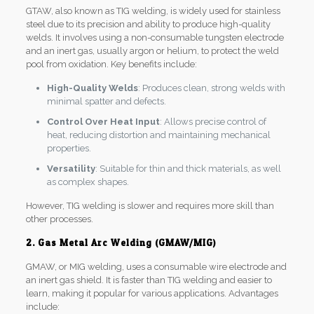
GTAW, also known as TIG welding, is widely used for stainless
steel due to its precision and ability to produce high-quality
welds. It involves using a non-consumable tungsten electrode
and an inert gas, usually argon or helium, to protect the weld
pool from oxidation. Key benefits include:
High-Quality Welds
: Produces clean, strong welds with
minimal spatter and defects.
Control Over Heat Input
: Allows precise control of
heat, reducing distortion and maintaining mechanical
properties.
Versatility
: Suitable for thin and thick materials, as well
as complex shapes.
However, TIG welding is slower and requires more skill than
other processes.
2. Gas Metal Arc Welding (GMAW/MIG)
GMAW, or MIG welding, uses a consumable wire electrode and
an inert gas shield. It is faster than TIG welding and easier to
learn, making it popular for various applications. Advantages
include: