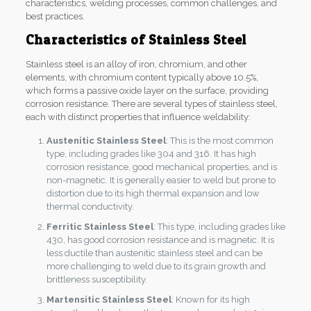
characteristics, welding processes, common challenges, and
best practices.
Characteristics of Stainless Steel
Stainless steel is an alloy of iron, chromium, and other
elements, with chromium content typically above 10.5%,
which forms a passive oxide layer on the surface, providing
corrosion resistance. There are several types of stainless steel,
each with distinct properties that influence weldability:
Austenitic Stainless Steel
: This is the most common
type, including grades like 304 and 316. It has high
corrosion resistance, good mechanical properties, and is
non-magnetic. It is generally easier to weld but prone to
distortion due to its high thermal expansion and low
thermal conductivity.
Ferritic Stainless Steel
: This type, including grades like
430, has good corrosion resistance and is magnetic. It is
less ductile than austenitic stainless steel and can be
more challenging to weld due to its grain growth and
brittleness susceptibility.
Martensitic Stainless Steel
: Known for its high