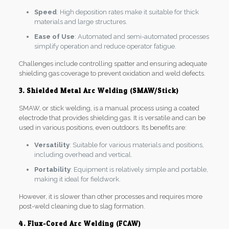
Speed
: High deposition rates make it suitable for thick
materials and large structures.
Ease of Use
: Automated and semi-automated processes
simplify operation and reduce operator fatigue.
Challenges include controlling spatter and ensuring adequate
shielding gas coverage to prevent oxidation and weld defects.
3. Shielded Metal Arc Welding (SMAW/Stick)
SMAW, or stick welding, is a manual process using a coated
electrode that provides shielding gas. It is versatile and can be
used in various positions, even outdoors. Its benefits are:
Versatility
: Suitable for various materials and positions,
including overhead and vertical.
Portability
: Equipment is relatively simple and portable,
making it ideal for fieldwork.
However, it is slower than other processes and requires more
post-weld cleaning due to slag formation.
4. Flux-Cored Arc Welding (FCAW)