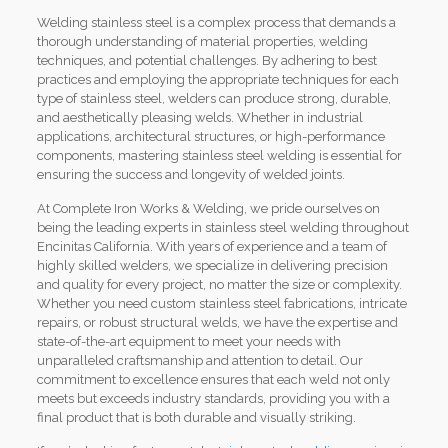
Welding stainless steel is a complex process that demands a
thorough understanding of material properties, welding
techniques, and potential challenges. By adhering to best
practices and employing the appropriate techniques for each
type of stainless steel, welders can produce strong, durable,
and aesthetically pleasing welds. Whether in industrial
applications, architectural structures, or high-performance
components, mastering stainless steel welding is essential for
ensuring the success and longevity of welded joints.
At Complete Iron Works & Welding, we pride ourselves on
being the leading experts in stainless steel welding throughout
Encinitas California. With years of experience and a team of
highly skilled welders, we specialize in delivering precision
and quality for every project, no matter the size or complexity.
Whether you need custom stainless steel fabrications, intricate
repairs, or robust structural welds, we have the expertise and
state-of-the-art equipment to meet your needs with
unparalleled craftsmanship and attention to detail. Our
commitment to excellence ensures that each weld not only
meets but exceeds industry standards, providing you with a
final product that is both durable and visually striking.