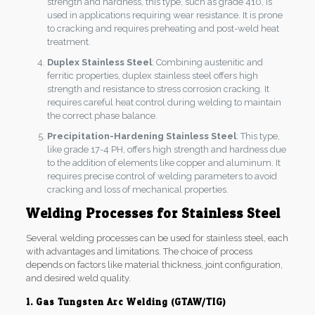
strength and hardness, this type, such as grade 410, is
used in applications requiring wear resistance. It is prone
to cracking and requires preheating and post-weld heat
treatment.
Duplex Stainless Steel
: Combining austenitic and
ferritic properties, duplex stainless steel offers high
strength and resistance to stress corrosion cracking. It
requires careful heat control during welding to maintain
the correct phase balance.
Precipitation-Hardening Stainless Steel
: This type,
like grade 17-4 PH, offers high strength and hardness due
to the addition of elements like copper and aluminum. It
requires precise control of welding parameters to avoid
cracking and loss of mechanical properties.
Welding Processes for Stainless Steel
Several welding processes can be used for stainless steel, each
with advantages and limitations. The choice of process
depends on factors like material thickness, joint configuration,
and desired weld quality.
1. Gas Tungsten Arc Welding (GTAW/TIG)