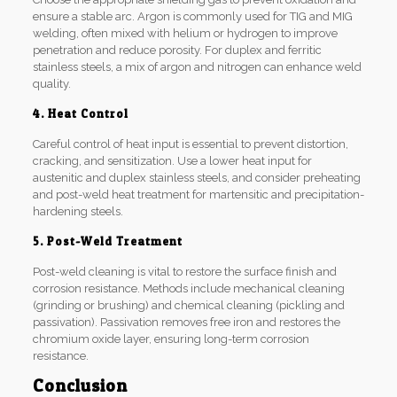
ensure a stable arc. Argon is commonly used for TIG and MIG
welding, often mixed with helium or hydrogen to improve
penetration and reduce porosity. For duplex and ferritic
stainless steels, a mix of argon and nitrogen can enhance weld
quality.
4. Heat Control
Careful control of heat input is essential to prevent distortion,
cracking, and sensitization. Use a lower heat input for
austenitic and duplex stainless steels, and consider preheating
and post-weld heat treatment for martensitic and precipitation-
hardening steels.
5. Post-Weld Treatment
Post-weld cleaning is vital to restore the surface finish and
corrosion resistance. Methods include mechanical cleaning
(grinding or brushing) and chemical cleaning (pickling and
passivation). Passivation removes free iron and restores the
chromium oxide layer, ensuring long-term corrosion
resistance.
Conclusion