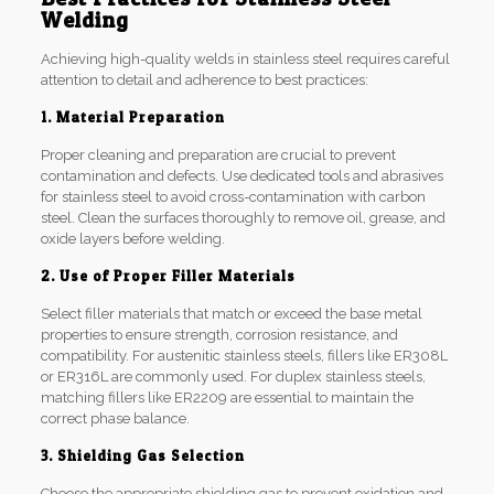
Welding
Achieving high-quality welds in stainless steel requires careful
attention to detail and adherence to best practices:
1. Material Preparation
Proper cleaning and preparation are crucial to prevent
contamination and defects. Use dedicated tools and abrasives
for stainless steel to avoid cross-contamination with carbon
steel. Clean the surfaces thoroughly to remove oil, grease, and
oxide layers before welding.
2. Use of Proper Filler Materials
Select filler materials that match or exceed the base metal
properties to ensure strength, corrosion resistance, and
compatibility. For austenitic stainless steels, fillers like ER308L
or ER316L are commonly used. For duplex stainless steels,
matching fillers like ER2209 are essential to maintain the
correct phase balance.
3. Shielding Gas Selection
Choose the appropriate shielding gas to prevent oxidation and