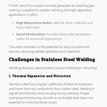
FCAW uses a flux-cored wire that generates its shielding gas,
making it suitable for outdoor welding and high-deposition
applications. It offers:
High Deposition Rates
: Ideal for thick materials and
heavy fabrication.
Good Penetration
: Provides deep weld penetration,
useful for structural applications.
The main drawback is the potential for slag inclusion and
porosity, requiring skilled operation and inspection.
Challenges in Stainless Steel Welding
Welding stainless steel presents several challenges, including:
1. Thermal Expansion and Distortion
Stainless steel has a higher coefficient of thermal expansion
and lower thermal conductivity than carbon steel, leading to
significant distortion and warping during welding. Proper
clamping and fixturing, as well as controlled heat input, are
essential to minimize these issues.