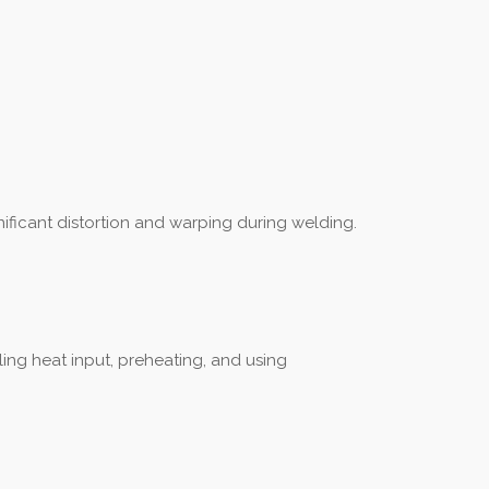
nificant distortion and warping during welding.
ling heat input, preheating, and using