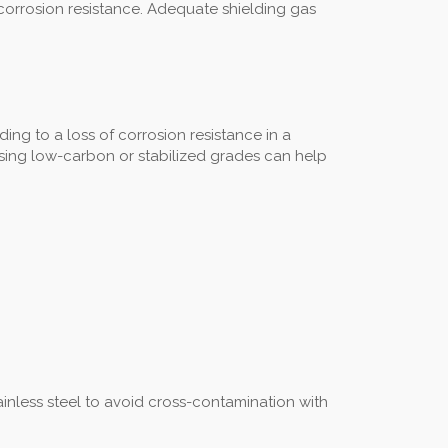
 corrosion resistance. Adequate shielding gas
ng to a loss of corrosion resistance in a
d using low-carbon or stabilized grades can help
inless steel to avoid cross-contamination with