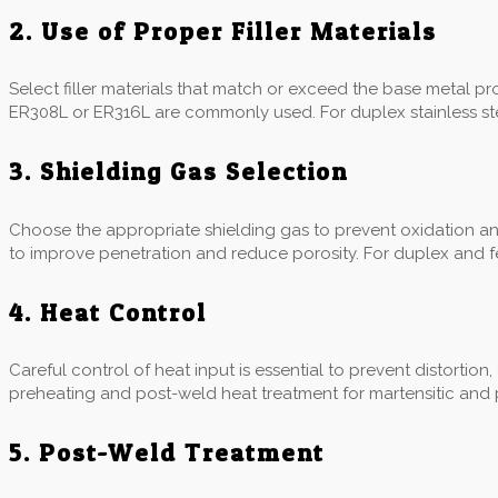
2. Use of Proper Filler Materials
Select filler materials that match or exceed the base metal prope
ER308L or ER316L are commonly used. For duplex stainless stee
3. Shielding Gas Selection
Choose the appropriate shielding gas to prevent oxidation a
to improve penetration and reduce porosity. For duplex and fer
4. Heat Control
Careful control of heat input is essential to prevent distortion
preheating and post-weld heat treatment for martensitic and p
5. Post-Weld Treatment