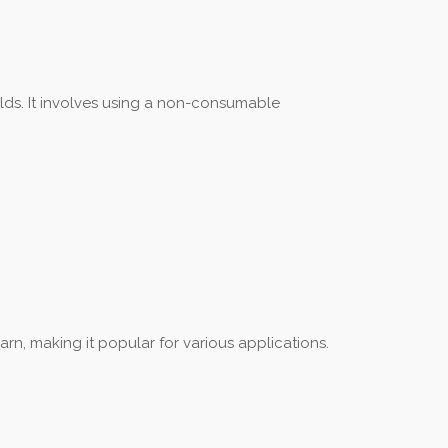
elds. It involves using a non-consumable
arn, making it popular for various applications.