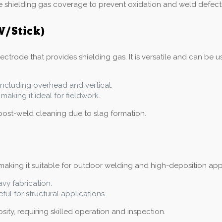
e shielding gas coverage to prevent oxidation and weld defect
W/Stick)
trode that provides shielding gas. It is versatile and can be us
, including overhead and vertical.
making it ideal for fieldwork.
post-weld cleaning due to slag formation.
aking it suitable for outdoor welding and high-deposition applic
avy fabrication.
ful for structural applications.
ity, requiring skilled operation and inspection.