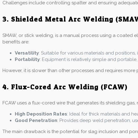
Challenges include controlling spatter and ensuring adequat
3. Shielded Metal Arc Welding (SMA
SMAW, or stick welding, is a manual process using a coated elec
benefits are:
Versatility
: Suitable for various materials and positions
Portability
: Equipment is relatively simple and portable, 
However, it is slower than other processes and requires more 
4. Flux-Cored Arc Welding (FCAW)
FCAW uses a flux-cored wire that generates its shielding gas, m
High Deposition Rates
: Ideal for thick materials and he
Good Penetration
: Provides deep weld penetration, use
The main drawback is the potential for slag inclusion and poros