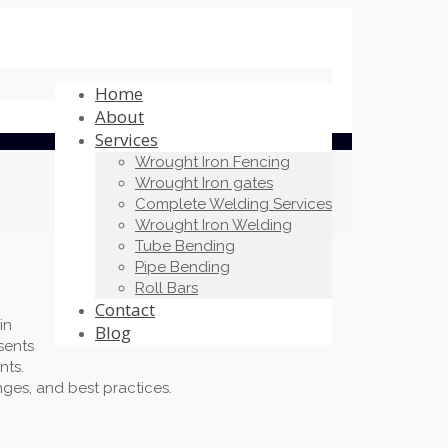
Home
About
Services
Wrought Iron Fencing
Wrought Iron gates
Complete Welding Services
Wrought Iron Welding
Tube Bending
Pipe Bending
Roll Bars
Contact
in
Blog
sents
nts.
nges, and best practices.