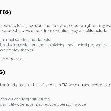
TIG)
steel due to its precision and ability to produce high-quality w
to protect the weld pool from oxidation. Key benefits include:
 minimal spatter and defects.
at, reducing distortion and maintaining mechanical properties.
l as complex shapes.
ther processes.
G)
inert gas shield. It is faster than TIG welding and easier to le
materials and large structures.
simplify operation and reduce operator fatigue.