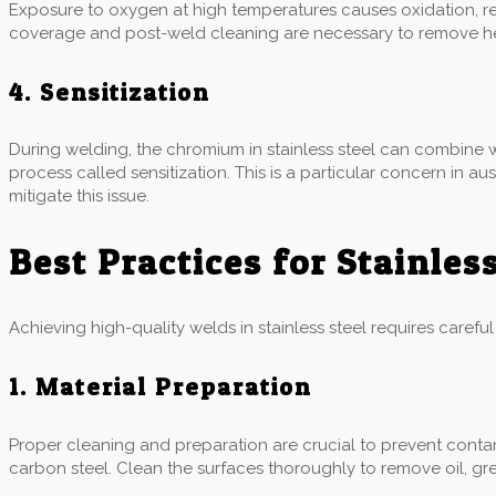
Exposure to oxygen at high temperatures causes oxidation, res
coverage and post-weld cleaning are necessary to remove heat
4. Sensitization
During welding, the chromium in stainless steel can combine w
process called sensitization. This is a particular concern in a
mitigate this issue.
Best Practices for Stainles
Achieving high-quality welds in stainless steel requires carefu
1. Material Preparation
Proper cleaning and preparation are crucial to prevent contam
carbon steel. Clean the surfaces thoroughly to remove oil, gr