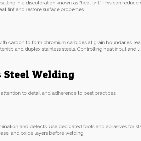
ulting in a discoloration known as “heat tint.” This can reduce
 tint and restore surface properties.
ith carbon to form chromium carbides at grain boundaries, leadi
ustenitic and duplex stainless steels. Controlling heat input an
s Steel Welding
l attention to detail and adherence to best practices:
ination and defects. Use dedicated tools and abrasives for sta
ease, and oxide layers before welding.