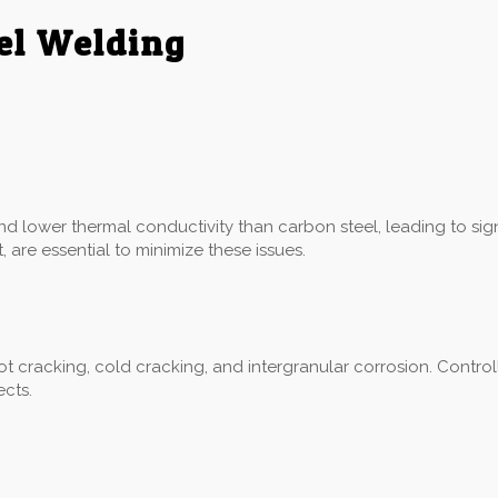
eel Welding
:
and lower thermal conductivity than carbon steel, leading to sig
 are essential to minimize these issues.
hot cracking, cold cracking, and intergranular corrosion. Control
ects.