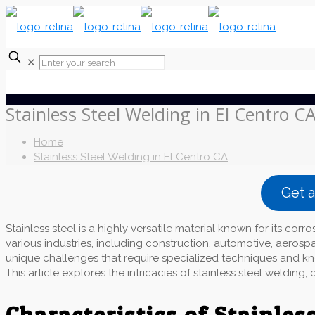
✕
Stainless Steel Welding in El Centro C
Home
Stainless Steel Welding in El Centro CA
Get 
Stainless steel is a highly versatile material known for its corro
various industries, including construction, automotive, aerosp
unique challenges that require specialized techniques and kno
This article explores the intricacies of stainless steel weldin
Characteristics of Stainless