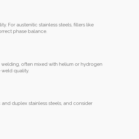
For austenitic stainless steels, fillers like
correct phase balance.
 welding, often mixed with helium or hydrogen
 weld quality.
ic and duplex stainless steels, and consider