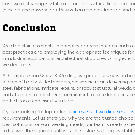
Post-weld cleaning is vital to restore the surface finish and
(pickling and passivation). Passivation removes free iron and 
Conclusion
Welding stainless steel is a complex process that demands a 
best practices and employing the appropriate techniques for 
in industrial applications, architectural structures, or high-p
welded joints.
At Complete Iron Works & Welding, we pride ourselves on being
a team of highly skilled welders, we specialize in delivering 
steel fabrications, intricate repairs, or robust structural we
and attention to detail. Our commitment to excellence ensures
both durable and visually striking.
If you’re looking for top-notch
stainless steel welding services 
requirements. Let us show you why we are the trusted choice 
best solutions for your welding needs, our team is ready to he
to life with the highest quality stainless steel welding available