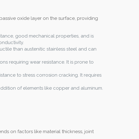
passive oxide layer on the surface, providing
istance, good mechanical properties, and is
nductivity.
uctile than austenitic stainless steel and can
ons requiring wear resistance. It is prone to
istance to stress corrosion cracking. It requires
e addition of elements like copper and aluminum.
s on factors like material thickness, joint