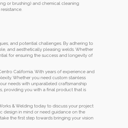
ding or brushing) and chemical cleaning
 resistance.
ues, and potential challenges. By adhering to
ble, and aesthetically pleasing welds. Whether
ntial for ensuring the success and longevity of
Centro California. With years of experience and
mplexity. Whether you need custom stainless
t your needs with unparalleled craftsmanship
 providing you with a final product that is
 Works & Welding today to discuss your project
fic design in mind or need guidance on the
ake the first step towards bringing your vision