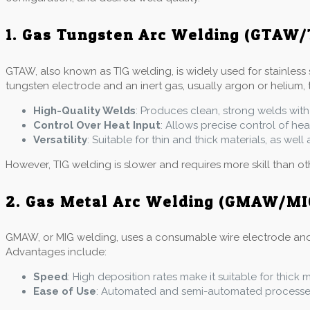
1. Gas Tungsten Arc Welding (GTAW/
GTAW, also known as TIG welding, is widely used for stainless 
tungsten electrode and an inert gas, usually argon or helium, 
High-Quality Welds
: Produces clean, strong welds with
Control Over Heat Input
: Allows precise control of he
Versatility
: Suitable for thin and thick materials, as wel
However, TIG welding is slower and requires more skill than o
2. Gas Metal Arc Welding (GMAW/MI
GMAW, or MIG welding, uses a consumable wire electrode and an 
Advantages include:
Speed
: High deposition rates make it suitable for thick 
Ease of Use
: Automated and semi-automated processes 