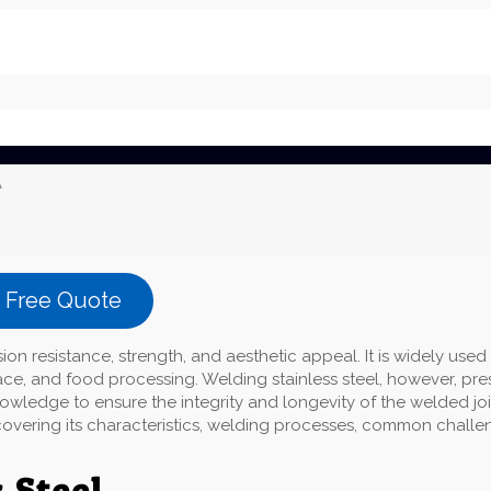
A
a Free Quote
sion resistance, strength, and aesthetic appeal. It is widely used 
ace, and food processing. Welding stainless steel, however, pre
wledge to ensure the integrity and longevity of the welded joi
g, covering its characteristics, welding processes, common challe
 Steel