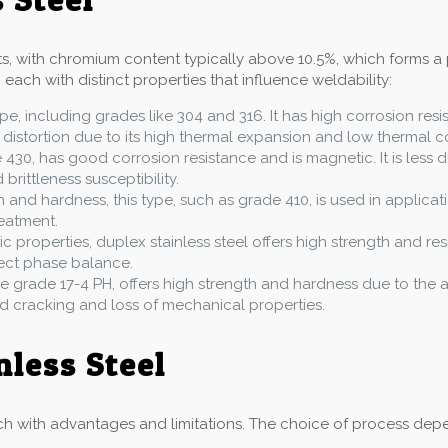
nts, with chromium content typically above 10.5%, which forms a 
 each with distinct properties that influence weldability:
pe, including grades like 304 and 316. It has high corrosion res
 distortion due to its high thermal expansion and low thermal co
e 430, has good corrosion resistance and is magnetic. It is less d
rittleness susceptibility.
h and hardness, this type, such as grade 410, is used in applicati
eatment.
ic properties, duplex stainless steel offers high strength and res
rect phase balance.
like grade 17-4 PH, offers high strength and hardness due to th
id cracking and loss of mechanical properties.
nless Steel
h with advantages and limitations. The choice of process depend