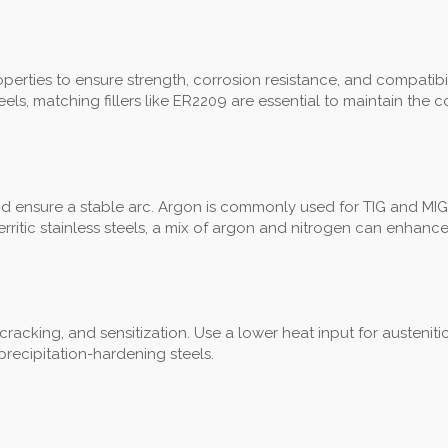
rties to ensure strength, corrosion resistance, and compatibility. 
ls, matching fillers like ER2209 are essential to maintain the 
nd ensure a stable arc. Argon is commonly used for TIG and MIG
ritic stainless steels, a mix of argon and nitrogen can enhance
, cracking, and sensitization. Use a lower heat input for austenit
recipitation-hardening steels.