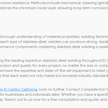
 corrosion resistance. Methods include mechanical cleaning (grin
restores the chromium oxide layer, ensuring long-term corrosion
thorough understanding of material properties, welding techniq
each type of stainless steel, welders can produce strong, dura
erformance components, mastering stainless steel welding is esse
 the leading experts in stainless steel welding throughout El 
precision and quality for every project, no matter the size or co
lds, we have the expertise and state-of-the-art equipment to mee
 that each weld not only meets but exceeds industry standards,
in El Centro California
, look no further. Contact Complete Iron
for businesses and individuals alike. Whether you have a speci
lp. Reach out to us now for a free consultation and quote, and t
.