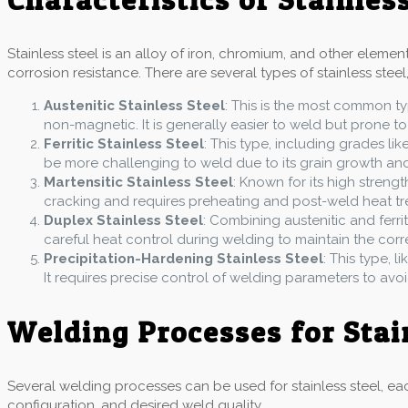
Stainless steel is an alloy of iron, chromium, and other eleme
corrosion resistance. There are several types of stainless steel,
Austenitic Stainless Steel
: This is the most common ty
non-magnetic. It is generally easier to weld but prone to
Ferritic Stainless Steel
: This type, including grades lik
be more challenging to weld due to its grain growth and b
Martensitic Stainless Steel
: Known for its high strengt
cracking and requires preheating and post-weld heat tr
Duplex Stainless Steel
: Combining austenitic and ferrit
careful heat control during welding to maintain the cor
Precipitation-Hardening Stainless Steel
: This type, 
It requires precise control of welding parameters to avo
Welding Processes for Stai
Several welding processes can be used for stainless steel, eac
configuration, and desired weld quality.