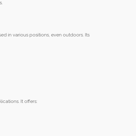
s.
ed in various positions, even outdoors. Its
ations. It offers: