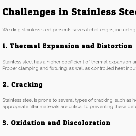
Challenges in Stainless St
Welding stainless steel presents several challenges, including
1. Thermal Expansion and Distortion
Stainless steel has a higher coefficient of thermal expansion 
Proper clamping and fixturing, as well as controlled heat input,
2. Cracking
Stainless steel is prone to several types of cracking, such as 
appropriate filler materials are critical to preventing these def
3. Oxidation and Discoloration