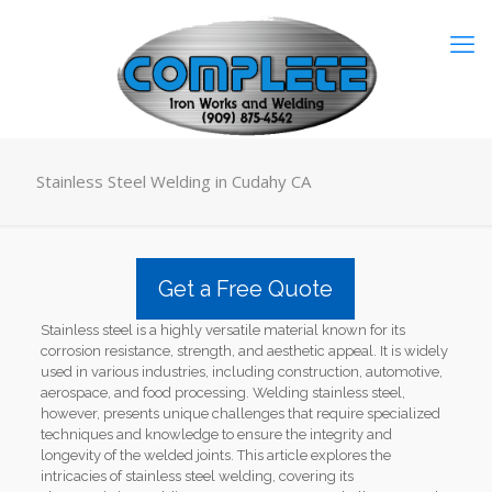
Stainless Steel Welding in Cudahy CA
Get a Free Quote
Stainless steel is a highly versatile material known for its
corrosion resistance, strength, and aesthetic appeal. It is widely
used in various industries, including construction, automotive,
aerospace, and food processing. Welding stainless steel,
however, presents unique challenges that require specialized
techniques and knowledge to ensure the integrity and
longevity of the welded joints. This article explores the
intricacies of stainless steel welding, covering its