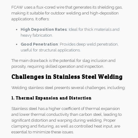
FCAW uses a flux-cored wire that generates its shielding gas,
making it suitable for outdoor welding and high-deposition
applications. It offers:
High Deposition Rates
: Ideal for thick materials and
heavy fabrication.
Good Penetration
: Provides deep weld penetration,
useful for structural applications.
The main drawback is the potential for slag inclusion and
porosity, requiring skilled operation and inspection.
Challenges in Stainless Steel Welding
Welding stainless steel presents several challenges, including:
1. Thermal Expansion and Distortion
Stainless steel has a higher coefficient of thermal expansion
and lower thermal conductivity than carbon steel, leading to
significant distortion and warping during welding. Proper
clamping and fixturing, as well as controlled heat input, are
essential to minimize these issues.