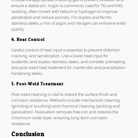
ensure a stable arc. Argon is commonly used for TIG and MIG
welding, often mixed with helium or hydrogen to improve
penetration and reduce porosity. For duplex and ferritic
stainless steels, a mix of argon and nitrogen can enhance weld
quality.
4. Heat Control
Careful control of heat input is essential to prevent distortion,
cracking, and sensitization. Use a lower heat input for
austenitic and duplex stainless steels, and consider preheating
and post-weld heat treatment for martensitic and precipitation-
hardening steels.
5. Post-Weld Treatment
Post-weld cleaning is vital to restore the surface finish and
corrosion resistance. Methods include mechanical cleaning
(grinding or brushing) and chemical cleaning (pickling and
passivation). Passivation removes free iron and restores the
chromium oxide layer, ensuring long-term corrosion
resistance.
Conclusion