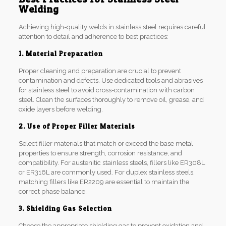
Welding
Achieving high-quality welds in stainless steel requires careful
attention to detail and adherence to best practices:
1. Material Preparation
Proper cleaning and preparation are crucial to prevent
contamination and defects. Use dedicated tools and abrasives
for stainless steel to avoid cross-contamination with carbon
steel. Clean the surfaces thoroughly to remove oil, grease, and
oxide layers before welding.
2. Use of Proper Filler Materials
Select filler materials that match or exceed the base metal
properties to ensure strength, corrosion resistance, and
compatibility. For austenitic stainless steels, fillers like ER308L
or ER316L are commonly used. For duplex stainless steels,
matching fillers like ER2209 are essential to maintain the
correct phase balance.
3. Shielding Gas Selection
Choose the appropriate shielding gas to prevent oxidation and