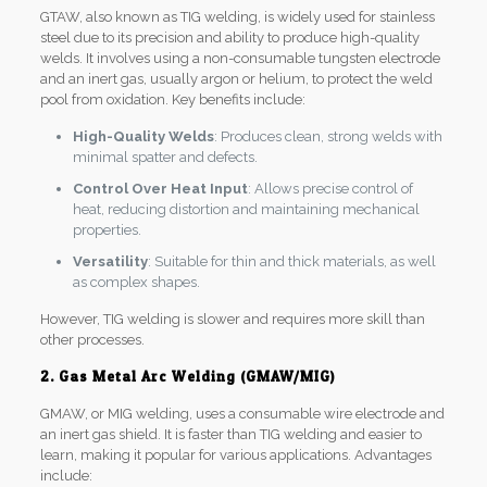
GTAW, also known as TIG welding, is widely used for stainless
steel due to its precision and ability to produce high-quality
welds. It involves using a non-consumable tungsten electrode
and an inert gas, usually argon or helium, to protect the weld
pool from oxidation. Key benefits include:
High-Quality Welds
: Produces clean, strong welds with
minimal spatter and defects.
Control Over Heat Input
: Allows precise control of
heat, reducing distortion and maintaining mechanical
properties.
Versatility
: Suitable for thin and thick materials, as well
as complex shapes.
However, TIG welding is slower and requires more skill than
other processes.
2. Gas Metal Arc Welding (GMAW/MIG)
GMAW, or MIG welding, uses a consumable wire electrode and
an inert gas shield. It is faster than TIG welding and easier to
learn, making it popular for various applications. Advantages
include: