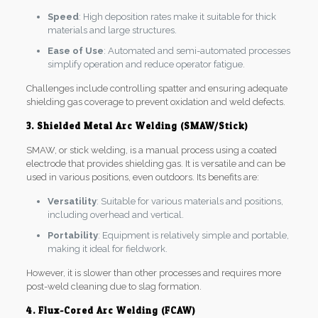
Speed
: High deposition rates make it suitable for thick
materials and large structures.
Ease of Use
: Automated and semi-automated processes
simplify operation and reduce operator fatigue.
Challenges include controlling spatter and ensuring adequate
shielding gas coverage to prevent oxidation and weld defects.
3. Shielded Metal Arc Welding (SMAW/Stick)
SMAW, or stick welding, is a manual process using a coated
electrode that provides shielding gas. It is versatile and can be
used in various positions, even outdoors. Its benefits are:
Versatility
: Suitable for various materials and positions,
including overhead and vertical.
Portability
: Equipment is relatively simple and portable,
making it ideal for fieldwork.
However, it is slower than other processes and requires more
post-weld cleaning due to slag formation.
4. Flux-Cored Arc Welding (FCAW)