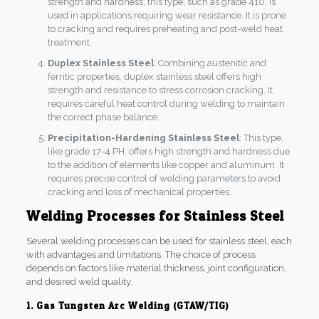
strength and hardness, this type, such as grade 410, is
used in applications requiring wear resistance. It is prone
to cracking and requires preheating and post-weld heat
treatment.
Duplex Stainless Steel
: Combining austenitic and
ferritic properties, duplex stainless steel offers high
strength and resistance to stress corrosion cracking. It
requires careful heat control during welding to maintain
the correct phase balance.
Precipitation-Hardening Stainless Steel
: This type,
like grade 17-4 PH, offers high strength and hardness due
to the addition of elements like copper and aluminum. It
requires precise control of welding parameters to avoid
cracking and loss of mechanical properties.
Welding Processes for Stainless Steel
Several welding processes can be used for stainless steel, each
with advantages and limitations. The choice of process
depends on factors like material thickness, joint configuration,
and desired weld quality.
1. Gas Tungsten Arc Welding (GTAW/TIG)