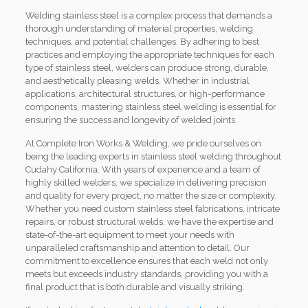
Welding stainless steel is a complex process that demands a
thorough understanding of material properties, welding
techniques, and potential challenges. By adhering to best
practices and employing the appropriate techniques for each
type of stainless steel, welders can produce strong, durable,
and aesthetically pleasing welds. Whether in industrial
applications, architectural structures, or high-performance
components, mastering stainless steel welding is essential for
ensuring the success and longevity of welded joints.
At Complete Iron Works & Welding, we pride ourselves on
being the leading experts in stainless steel welding throughout
Cudahy California. With years of experience and a team of
highly skilled welders, we specialize in delivering precision
and quality for every project, no matter the size or complexity.
Whether you need custom stainless steel fabrications, intricate
repairs, or robust structural welds, we have the expertise and
state-of-the-art equipment to meet your needs with
unparalleled craftsmanship and attention to detail. Our
commitment to excellence ensures that each weld not only
meets but exceeds industry standards, providing you with a
final product that is both durable and visually striking.