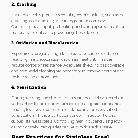
2. Cracking
Stainless steel is prone to several types of cracking, such as hot
cracking, cold cracking, and intergranular corrosion.
Controlling heat input, preheating, and using appropriate filler
materials are critical to preventing these defects.
3. Oxidation and Discoloration
Exposure to oxygen at high temperatures causes oxidation,
resulting in a discoloration known as “heat tint.” This can
reduce corrosion resistance. Adequate shielding gas coverage
and post-weld cleaning are necessary to remove heat tint and
restore surface properties.
4. Sensitization
During welding, the chromium in stainless steel can combine
with carbon to form chromium carbides at grain boundaries,
leading to a loss of corrosion resistance in a process called
sensitization. This is a particular concern in austenitic and
duplex stainless steels. Controlling heat input and using low-
carbon or stabilized grades can help mitigate this issue.
Best Practices for Stainless Steel