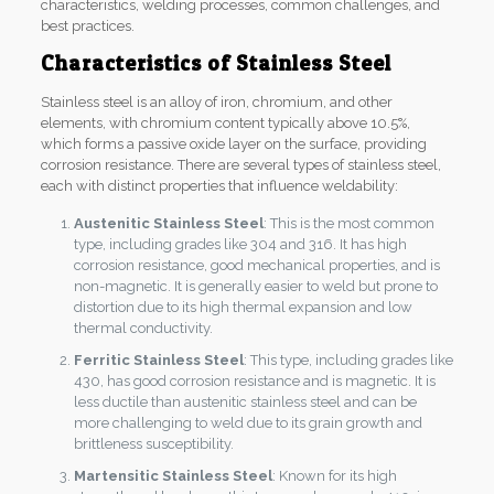
characteristics, welding processes, common challenges, and
best practices.
Characteristics of Stainless Steel
Stainless steel is an alloy of iron, chromium, and other
elements, with chromium content typically above 10.5%,
which forms a passive oxide layer on the surface, providing
corrosion resistance. There are several types of stainless steel,
each with distinct properties that influence weldability:
Austenitic Stainless Steel
: This is the most common
type, including grades like 304 and 316. It has high
corrosion resistance, good mechanical properties, and is
non-magnetic. It is generally easier to weld but prone to
distortion due to its high thermal expansion and low
thermal conductivity.
Ferritic Stainless Steel
: This type, including grades like
430, has good corrosion resistance and is magnetic. It is
less ductile than austenitic stainless steel and can be
more challenging to weld due to its grain growth and
brittleness susceptibility.
Martensitic Stainless Steel
: Known for its high