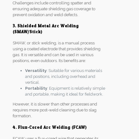
Challenges include controlling spatter and
ensuring adequate shielding gas coverage to
prevent oxidation and weld defects.
3. Shielded Metal Arc Welding
(SMAW/Stick)
SMAW, or stick welding, is a manual process
using a coated electrode that provides shielding
gas. It is versatile and can be used in various
positions, even outdoors. Its benefits are:
Versatility
: Suitable for various materials
and positions, including overhead and
vertical.
Portability
: Equipment is relatively simple
and portable, making it ideal for fieldwork.
However, it is slower than other processes and
requires more post-weld cleaning due to slag
formation.
4. Flux-Cored Arc Welding (FCAW)
FCAW uses a flux-cored wire that generates its