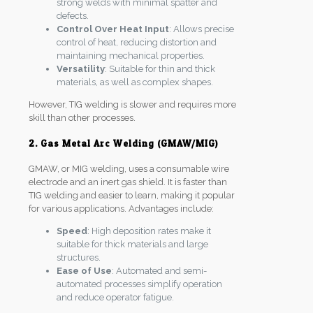
strong welds with minimal spatter and
defects.
Control Over Heat Input
: Allows precise
control of heat, reducing distortion and
maintaining mechanical properties.
Versatility
: Suitable for thin and thick
materials, as well as complex shapes.
However, TIG welding is slower and requires more
skill than other processes.
2. Gas Metal Arc Welding (GMAW/MIG)
GMAW, or MIG welding, uses a consumable wire
electrode and an inert gas shield. It is faster than
TIG welding and easier to learn, making it popular
for various applications. Advantages include:
Speed
: High deposition rates make it
suitable for thick materials and large
structures.
Ease of Use
: Automated and semi-
automated processes simplify operation
and reduce operator fatigue.