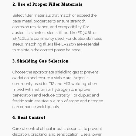
2. Use of Proper Filler Materials
Select filler materials that match or exceed the
base metal properties to ensure strength,
corrosion resistance, and compatibility. For
austenitic stainless steels, fillers like ER308L or
ER316L are commonly used. For duplex stainless
steels, matching fillers like ER2209 are essential
to maintain the correct phase balance.
3. Shielding Gas Selection
Choose the appropriate shielding gas to prevent
oxidation and ensure a stable arc. Argon is
commonly used for TIG and MIG welding, often
mixed with helium or hydrogen to improve
penetration and reduce porosity. For duplex and
ferritic stainless steels, a mix of argon and nitrogen
can enhance weld quality.
4. Heat Control
Careful control of heat input is essential to prevent
distortion, cracking, and sensitization. Use a lower