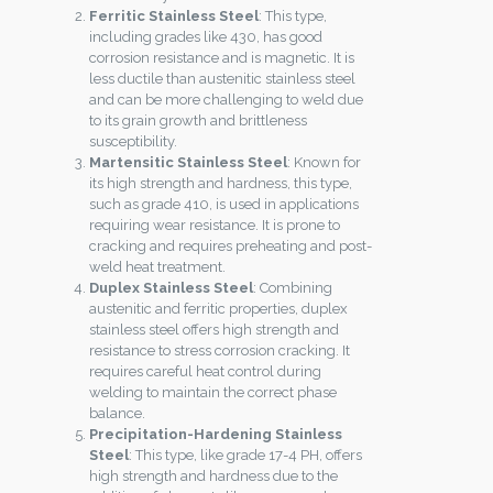
Ferritic Stainless Steel
: This type,
including grades like 430, has good
corrosion resistance and is magnetic. It is
less ductile than austenitic stainless steel
and can be more challenging to weld due
to its grain growth and brittleness
susceptibility.
Martensitic Stainless Steel
: Known for
its high strength and hardness, this type,
such as grade 410, is used in applications
requiring wear resistance. It is prone to
cracking and requires preheating and post-
weld heat treatment.
Duplex Stainless Steel
: Combining
austenitic and ferritic properties, duplex
stainless steel offers high strength and
resistance to stress corrosion cracking. It
requires careful heat control during
welding to maintain the correct phase
balance.
Precipitation-Hardening Stainless
Steel
: This type, like grade 17-4 PH, offers
high strength and hardness due to the