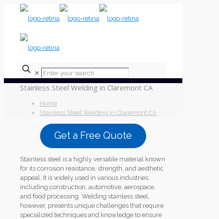
✕
Stainless Steel Welding in Claremont CA
Home
Stainless Steel Welding in Claremont CA
Get a Free Quote
Stainless steel is a highly versatile material known
for its corrosion resistance, strength, and aesthetic
appeal. It is widely used in various industries,
including construction, automotive, aerospace,
and food processing. Welding stainless steel,
however, presents unique challenges that require
specialized techniques and knowledge to ensure