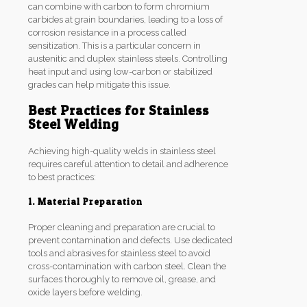
can combine with carbon to form chromium
carbides at grain boundaries, leading to a loss of
corrosion resistance in a process called
sensitization. This is a particular concern in
austenitic and duplex stainless steels. Controlling
heat input and using low-carbon or stabilized
grades can help mitigate this issue.
Best Practices for Stainless
Steel Welding
Achieving high-quality welds in stainless steel
requires careful attention to detail and adherence
to best practices:
1. Material Preparation
Proper cleaning and preparation are crucial to
prevent contamination and defects. Use dedicated
tools and abrasives for stainless steel to avoid
cross-contamination with carbon steel. Clean the
surfaces thoroughly to remove oil, grease, and
oxide layers before welding.