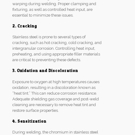
warping during welding. Proper clamping and
fixturing, as well as controlled heat input, are
essential to minimize these issues.
2. Cracking
Stainless steel is prone to several types of
cracking, such as hot cracking, cold cracking, and
intergranular corrosion. Controlling heat input,
preheating, and using appropriate filler materials
are critical to preventing these defects.
3. Oxidation and Discoloration
Exposure to oxygen at high temperatures causes
oxidation, resulting in a discoloration known as
“heat tint.” This can reduce corrosion resistance.
Adequate shielding gas coverage and post-weld
cleaning are necessary to remove heat tint and
restore surface properties.
4. Sensitization
During welding, the chromium in stainless steel