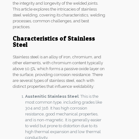
the integrity and longevity of the welded joints.
This article explores the intricacies of stainless
steel welding, covering its characteristics, welding
processes, common challenges, and best
practices.
Characteristics of Stainless
Steel
Stainless steel is an alloy of iron, chromium, and
other elements, with chromium content typically
above 10.5%, which forms a passive oxide layer on
the surface, providing corrosion resistance. There
are several types of stainless steel, each with
distinct properties that influence weldability:
Austenitic Stainless Steel
: This is the
most common type, including grades like
304 and 316. It has high corrosion
resistance, good mechanical properties,
and is non-magnetic. It is generally easier
to weld but prone to distortion due to its
high thermal expansion and low thermal
conductivity.