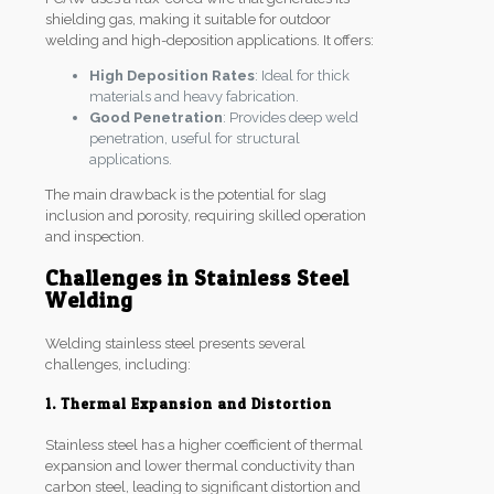
shielding gas, making it suitable for outdoor
welding and high-deposition applications. It offers:
High Deposition Rates
: Ideal for thick
materials and heavy fabrication.
Good Penetration
: Provides deep weld
penetration, useful for structural
applications.
The main drawback is the potential for slag
inclusion and porosity, requiring skilled operation
and inspection.
Challenges in Stainless Steel
Welding
Welding stainless steel presents several
challenges, including:
1. Thermal Expansion and Distortion
Stainless steel has a higher coefficient of thermal
expansion and lower thermal conductivity than
carbon steel, leading to significant distortion and