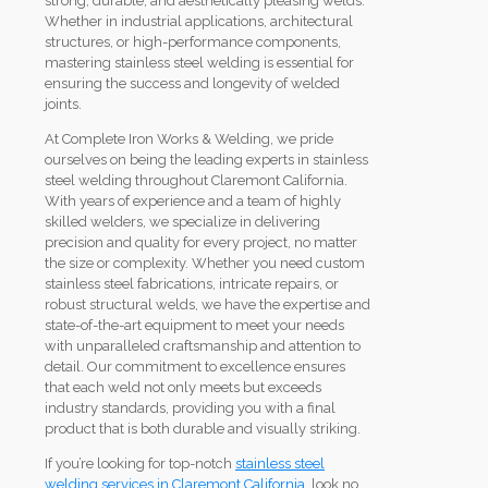
strong, durable, and aesthetically pleasing welds.
Whether in industrial applications, architectural
structures, or high-performance components,
mastering stainless steel welding is essential for
ensuring the success and longevity of welded
joints.
At Complete Iron Works & Welding, we pride
ourselves on being the leading experts in stainless
steel welding throughout Claremont California.
With years of experience and a team of highly
skilled welders, we specialize in delivering
precision and quality for every project, no matter
the size or complexity. Whether you need custom
stainless steel fabrications, intricate repairs, or
robust structural welds, we have the expertise and
state-of-the-art equipment to meet your needs
with unparalleled craftsmanship and attention to
detail. Our commitment to excellence ensures
that each weld not only meets but exceeds
industry standards, providing you with a final
product that is both durable and visually striking.
If you’re looking for top-notch
stainless steel
welding services in Claremont California
, look no