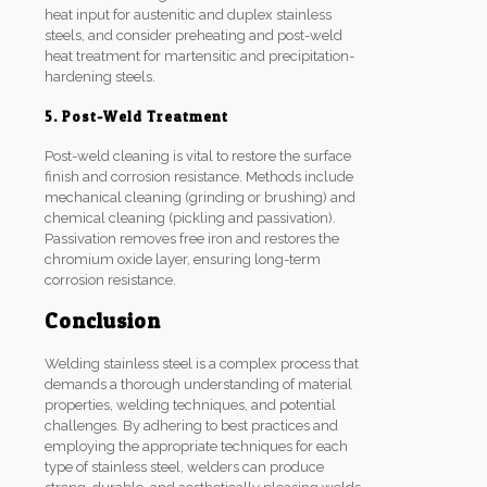
heat input for austenitic and duplex stainless
steels, and consider preheating and post-weld
heat treatment for martensitic and precipitation-
hardening steels.
5. Post-Weld Treatment
Post-weld cleaning is vital to restore the surface
finish and corrosion resistance. Methods include
mechanical cleaning (grinding or brushing) and
chemical cleaning (pickling and passivation).
Passivation removes free iron and restores the
chromium oxide layer, ensuring long-term
corrosion resistance.
Conclusion
Welding stainless steel is a complex process that
demands a thorough understanding of material
properties, welding techniques, and potential
challenges. By adhering to best practices and
employing the appropriate techniques for each
type of stainless steel, welders can produce