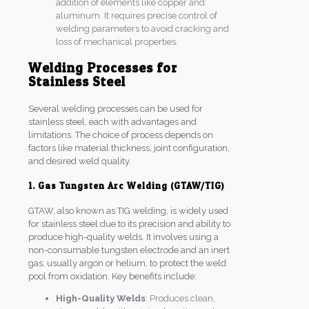
addition of elements like copper and
aluminum. It requires precise control of
welding parameters to avoid cracking and
loss of mechanical properties.
Welding Processes for
Stainless Steel
Several welding processes can be used for
stainless steel, each with advantages and
limitations. The choice of process depends on
factors like material thickness, joint configuration,
and desired weld quality.
1. Gas Tungsten Arc Welding (GTAW/TIG)
GTAW, also known as TIG welding, is widely used
for stainless steel due to its precision and ability to
produce high-quality welds. It involves using a
non-consumable tungsten electrode and an inert
gas, usually argon or helium, to protect the weld
pool from oxidation. Key benefits include:
High-Quality Welds
: Produces clean,