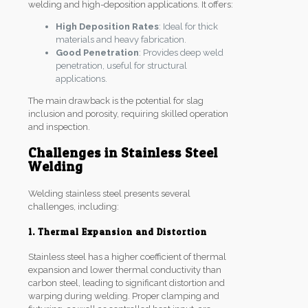
welding and high-deposition applications. It offers:
High Deposition Rates
: Ideal for thick
materials and heavy fabrication.
Good Penetration
: Provides deep weld
penetration, useful for structural
applications.
The main drawback is the potential for slag
inclusion and porosity, requiring skilled operation
and inspection.
Challenges in Stainless Steel
Welding
Welding stainless steel presents several
challenges, including:
1. Thermal Expansion and Distortion
Stainless steel has a higher coefficient of thermal
expansion and lower thermal conductivity than
carbon steel, leading to significant distortion and
warping during welding. Proper clamping and