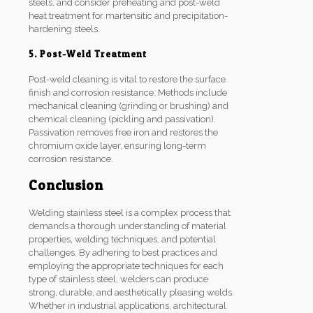
steels, and consider preheating and post-weld
heat treatment for martensitic and precipitation-
hardening steels.
5. Post-Weld Treatment
Post-weld cleaning is vital to restore the surface
finish and corrosion resistance. Methods include
mechanical cleaning (grinding or brushing) and
chemical cleaning (pickling and passivation).
Passivation removes free iron and restores the
chromium oxide layer, ensuring long-term
corrosion resistance.
Conclusion
Welding stainless steel is a complex process that
demands a thorough understanding of material
properties, welding techniques, and potential
challenges. By adhering to best practices and
employing the appropriate techniques for each
type of stainless steel, welders can produce
strong, durable, and aesthetically pleasing welds.
Whether in industrial applications, architectural