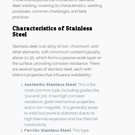
steel welding, covering its characteristics, welding
processes, common challenges, and best
practices.
Characteristics of Stainless
Steel
Stainless steel is an alloy of iron, chromium, and
other elements, with chromium content typically
above 10.5%, which forms a passive oxide layer on
the surface, providing corrosion resistance. There
are several types of stainless steel, each with
distinct properties that influence weldability:
Austenitic Stainless Steel
: This is the
most common type, including grades like
304 and 316. It has high corrosion
resistance, good mechanical properties,
and is non-magnetic. It is generally easier
to weld but prone to distortion due to its
high thermal expansion and low thermal
conductivity.
Ferritic Stainless Steel
: This type,