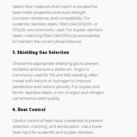
Select filler materials that match or exceed the
base metal properties to ensure strength,
corrosion resistance, and compatibility. For
austenitic stainless steels, fillers like ER308L or
ER316L are commonly used. For duplex stainless
steels, matching fillers like ER2209 are essential
to maintain the correct phase balance.
3. Shielding Gas Selection
Choose the appropriate shielding gas to prevent
oxidation and ensure a stable arc. Argon is
commonly used for TIG and MIG welding, often
mixed with helium or hydrogen to improve
penetration and reduce porosity. For duplex and
ferritic stainless steels, a mix of argon and nitrogen
can enhance weld quality.
4. Heat Control
Careful control of heat input is essential to prevent
distortion, cracking, and sensitization. Use a lower
heat input for austenitic and duplex stainless