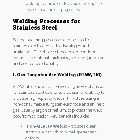
welding parameters to avoid cracking and
loss of mechanical properties.
Welding Processes for
Stainless Steel
Several welding processes can be used for
stainless steel, each with advantages and
limitations. The choice of process depends on
factors like material thickness, joint configuration,
and desired weld quality.
1. Gas Tungsten Arc Welding (GTAW/TIG)
GTAW, also known as TIG welding, is widely used
for stainless steel due to its precision and ability to
produce high-quality welds. It involves using a
non-consumable tungsten electrode and an inert
gas, usually argon or helium, to protect the weld
pool from oxidation. Key benefits include:
High-Quality Welds
: Produces clean,
strong welds with minimal spatter and
defects.