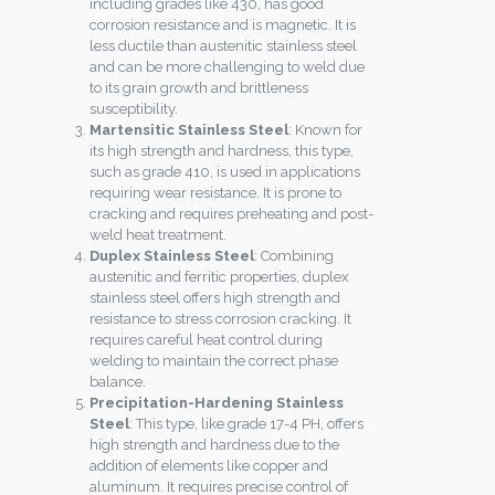
including grades like 430, has good
corrosion resistance and is magnetic. It is
less ductile than austenitic stainless steel
and can be more challenging to weld due
to its grain growth and brittleness
susceptibility.
Martensitic Stainless Steel
: Known for
its high strength and hardness, this type,
such as grade 410, is used in applications
requiring wear resistance. It is prone to
cracking and requires preheating and post-
weld heat treatment.
Duplex Stainless Steel
: Combining
austenitic and ferritic properties, duplex
stainless steel offers high strength and
resistance to stress corrosion cracking. It
requires careful heat control during
welding to maintain the correct phase
balance.
Precipitation-Hardening Stainless
Steel
: This type, like grade 17-4 PH, offers
high strength and hardness due to the
addition of elements like copper and
aluminum. It requires precise control of