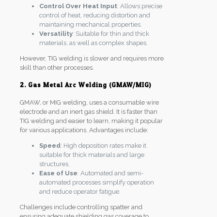
Control Over Heat Input
: Allows precise
control of heat, reducing distortion and
maintaining mechanical properties.
Versatility
: Suitable for thin and thick
materials, as well as complex shapes.
However, TIG welding is slower and requires more
skill than other processes.
2. Gas Metal Arc Welding (GMAW/MIG)
GMAW, or MIG welding, uses a consumable wire
electrode and an inert gas shield. It is faster than
TIG welding and easier to learn, making it popular
for various applications. Advantages include:
Speed
: High deposition rates make it
suitable for thick materials and large
structures.
Ease of Use
: Automated and semi-
automated processes simplify operation
and reduce operator fatigue.
Challenges include controlling spatter and
ensuring adequate shielding gas coverage to