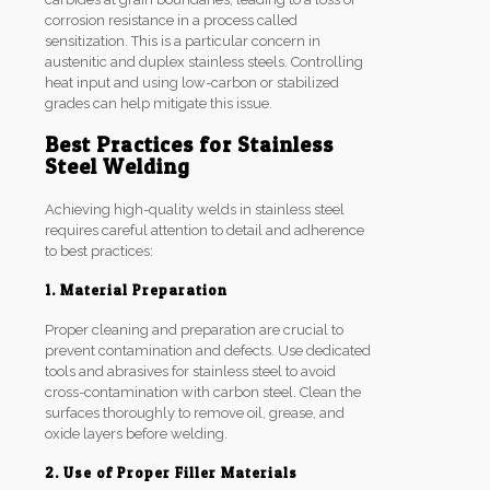
corrosion resistance in a process called
sensitization. This is a particular concern in
austenitic and duplex stainless steels. Controlling
heat input and using low-carbon or stabilized
grades can help mitigate this issue.
Best Practices for Stainless
Steel Welding
Achieving high-quality welds in stainless steel
requires careful attention to detail and adherence
to best practices:
1. Material Preparation
Proper cleaning and preparation are crucial to
prevent contamination and defects. Use dedicated
tools and abrasives for stainless steel to avoid
cross-contamination with carbon steel. Clean the
surfaces thoroughly to remove oil, grease, and
oxide layers before welding.
2. Use of Proper Filler Materials