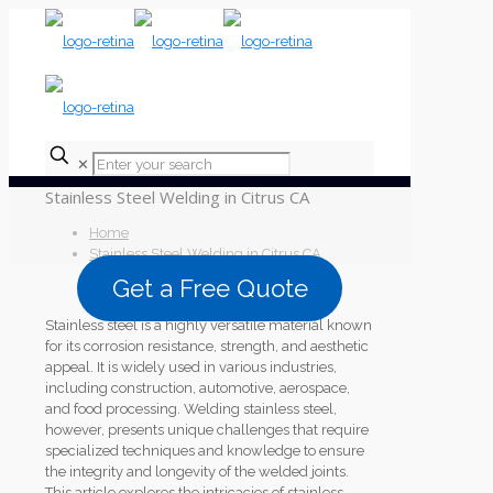
✕
Stainless Steel Welding in Citrus CA
Home
Stainless Steel Welding in Citrus CA
Get a Free Quote
Stainless steel is a highly versatile material known
for its corrosion resistance, strength, and aesthetic
appeal. It is widely used in various industries,
including construction, automotive, aerospace,
and food processing. Welding stainless steel,
however, presents unique challenges that require
specialized techniques and knowledge to ensure
the integrity and longevity of the welded joints.
This article explores the intricacies of stainless