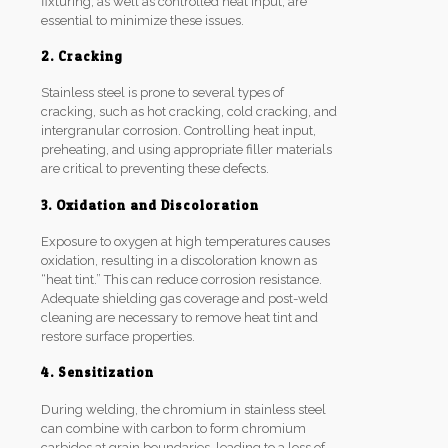
fixturing, as well as controlled heat input, are
essential to minimize these issues.
2. Cracking
Stainless steel is prone to several types of
cracking, such as hot cracking, cold cracking, and
intergranular corrosion. Controlling heat input,
preheating, and using appropriate filler materials
are critical to preventing these defects.
3. Oxidation and Discoloration
Exposure to oxygen at high temperatures causes
oxidation, resulting in a discoloration known as
“heat tint.” This can reduce corrosion resistance.
Adequate shielding gas coverage and post-weld
cleaning are necessary to remove heat tint and
restore surface properties.
4. Sensitization
During welding, the chromium in stainless steel
can combine with carbon to form chromium
carbides at grain boundaries, leading to a loss of