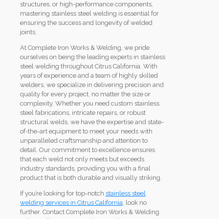
structures, or high-performance components,
mastering stainless steel welding is essential for
ensuring the success and longevity of welded
joints.
At Complete Iron Works & Welding, we pride
ourselves on being the leading experts in stainless
steel welding throughout Citrus California. With
years of experience and a team of highly skilled
welders, we specialize in delivering precision and
quality for every project, no matter the size or
complexity. Whether you need custom stainless
steel fabrications, intricate repairs, or robust
structural welds, we have the expertise and state-
of-the-art equipment to meet your needs with
unparalleled craftsmanship and attention to
detail. Our commitment to excellence ensures
that each weld not only meets but exceeds
industry standards, providing you with a final
product that is both durable and visually striking.
If you’re looking for top-notch
stainless steel
welding services in Citrus California
, look no
further. Contact Complete Iron Works & Welding