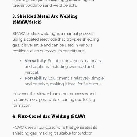
prevent oxidation and weld defects.
3. Shielded Metal Arc Welding
(SMAW/Stick)
SMAW, or stick welding, is a manual process
using a coated electrode that provides shielding
gas. It is versatile and can be used in various
positions, even outdoors. Its benefits are:
Versatility
: Suitable for various materials
and positions, including overhead and
vertical.
Portability
: Equipment is relatively simple
and portable, making it ideal for fieldwork.
However, it is slower than other processes and
requires more post-weld cleaning due to slag
formation.
4. Flux-Cored Arc Welding (FCAW)
FCAW uses a flux-cored wire that generates its
shielding gas, making it suitable for outdoor